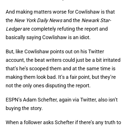
And making matters worse for Cowlishaw is that
the
New York Daily News
and the
Newark Star-
Ledger
are completely refuting the report and
basically saying Cowlishaw is an idiot.
But, like Cowlishaw points out on his Twitter
account, the beat writers could just be a bit irritated
that’s he’s scooped them and at the same time is
making them look bad. It’s a fair point, but they’re
not the only ones disputing the report.
ESPN’s Adam Schefter, again via Twitter, also isn’t
buying the story.
When a follower asks Schefter if there’s any truth to