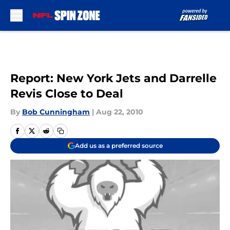
Skip to main content
Report: New York Jets and Darrelle
Revis Close to Deal
By
Bob Cunningham
|
Aug 22, 2010
Add us as a preferred source