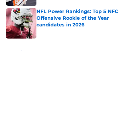
NFL Power Rankings: Top 5 NFC
Offensive Rookie of the Year
candidates in 2026
Published by on Invalid Date
5 related articles loaded
Home
/
AFC East
About
Openings
Contact
Our 300+ Sites
FanSided Daily
Pitch a Story
Privacy Policy
Terms of Use