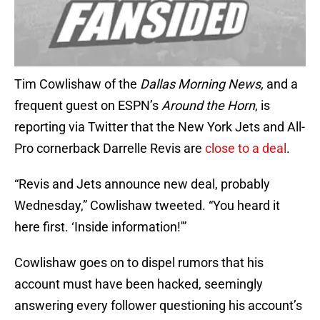
Tim Cowlishaw of the
Dallas Morning News,
and a
frequent guest on ESPN’s
Around the Horn
, is
reporting via Twitter that the New York Jets and All-
Pro cornerback Darrelle Revis are
close to a deal
.
“Revis and Jets announce new deal, probably
Wednesday,” Cowlishaw tweeted. “You heard it
here first. ‘Inside information!'”
Cowlishaw goes on to dispel rumors that his
account must have been hacked, seemingly
answering every follower questioning his account’s