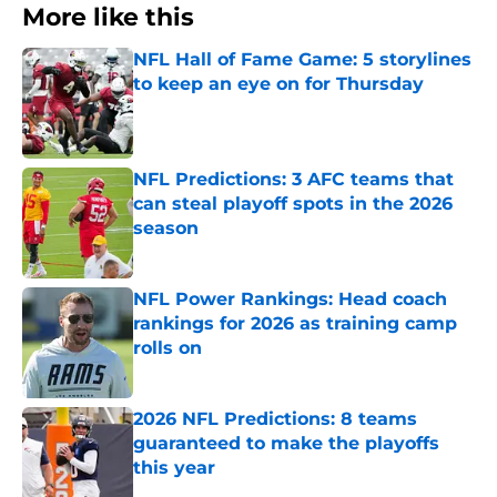
More like this
NFL Hall of Fame Game: 5 storylines
to keep an eye on for Thursday
Published by on Invalid Date
NFL Predictions: 3 AFC teams that
can steal playoff spots in the 2026
season
Published by on Invalid Date
NFL Power Rankings: Head coach
rankings for 2026 as training camp
rolls on
Published by on Invalid Date
2026 NFL Predictions: 8 teams
guaranteed to make the playoffs
this year
Published by on Invalid Date