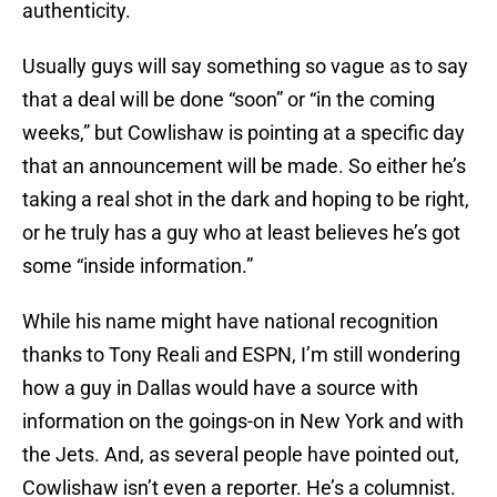
authenticity.
Usually guys will say something so vague as to say
that a deal will be done “soon” or “in the coming
weeks,” but Cowlishaw is pointing at a specific day
that an announcement will be made. So either he’s
taking a real shot in the dark and hoping to be right,
or he truly has a guy who at least believes he’s got
some “inside information.”
While his name might have national recognition
thanks to Tony Reali and ESPN, I’m still wondering
how a guy in Dallas would have a source with
information on the goings-on in New York and with
the Jets. And, as several people have pointed out,
Cowlishaw isn’t even a reporter. He’s a columnist.