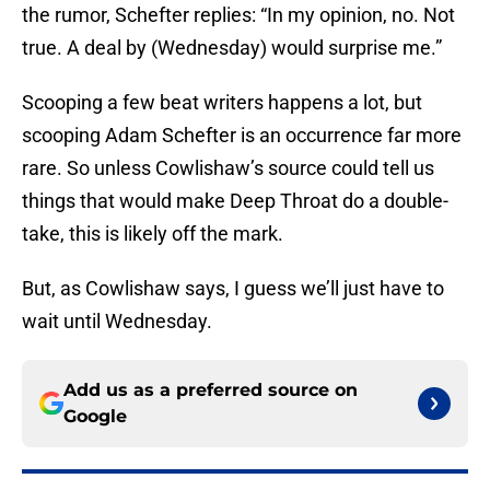
the rumor, Schefter replies: “In my opinion, no. Not
true. A deal by (Wednesday) would surprise me.”
Scooping a few beat writers happens a lot, but
scooping Adam Schefter is an occurrence far more
rare. So unless Cowlishaw’s source could tell us
things that would make Deep Throat do a double-
take, this is likely off the mark.
But, as Cowlishaw says, I guess we’ll just have to
wait until Wednesday.
Add us as a preferred source on
Google