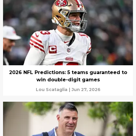
2026 NFL Predictions: 5 teams guaranteed to
win double-digit games
Lou Scataglia
|
Jun 27, 2026