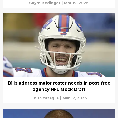
Sayre Bedinger
|
Mar 19, 2026
Bills address major roster needs in post-free
agency NFL Mock Draft
Lou Scataglia
|
Mar 17, 2026