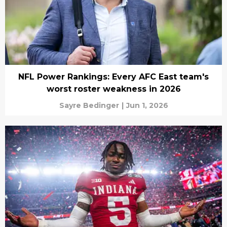
NFL Power Rankings: Every AFC East team's
worst roster weakness in 2026
Sayre Bedinger
|
Jun 1, 2026