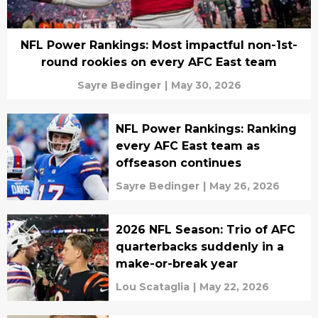
NFL Power Rankings: Most impactful non-1st-
round rookies on every AFC East team
Sayre Bedinger
|
May 30, 2026
NFL Power Rankings: Ranking
every AFC East team as
offseason continues
Sayre Bedinger
|
May 26, 2026
2026 NFL Season: Trio of AFC
quarterbacks suddenly in a
make-or-break year
Lou Scataglia
|
May 22, 2026