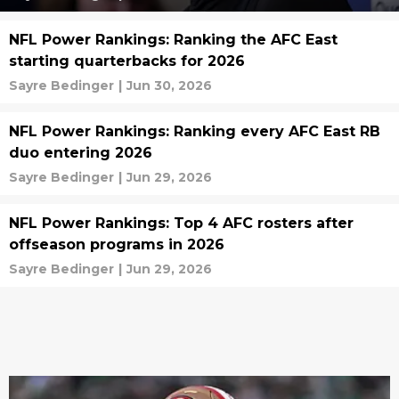
NFL Power Rankings: Ranking the AFC East
starting quarterbacks for 2026
Sayre Bedinger
|
Jun 30, 2026
NFL Power Rankings: Ranking every AFC East RB
duo entering 2026
Sayre Bedinger
|
Jun 29, 2026
NFL Power Rankings: Top 4 AFC rosters after
offseason programs in 2026
Sayre Bedinger
|
Jun 29, 2026