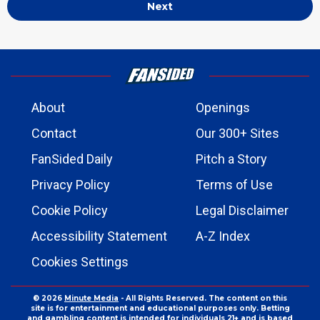
Next
About
Openings
Contact
Our 300+ Sites
FanSided Daily
Pitch a Story
Privacy Policy
Terms of Use
Cookie Policy
Legal Disclaimer
Accessibility Statement
A-Z Index
Cookies Settings
© 2026
Minute Media
- All Rights Reserved. The content on this
site is for entertainment and educational purposes only. Betting
and gambling content is intended for individuals 21+ and is based