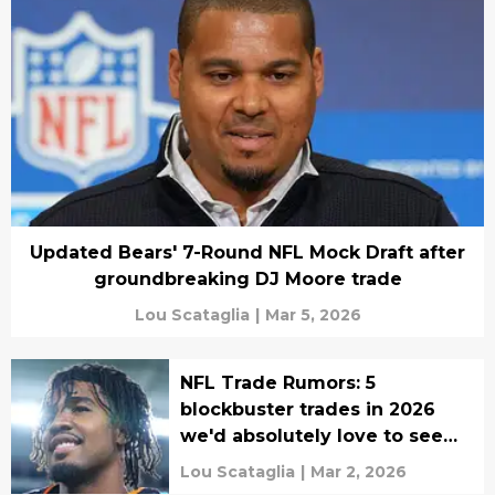
Updated Bears' 7-Round NFL Mock Draft after
groundbreaking DJ Moore trade
Lou Scataglia
|
Mar 5, 2026
NFL Trade Rumors: 5
blockbuster trades in 2026
we'd absolutely love to see
happen
Lou Scataglia
|
Mar 2, 2026