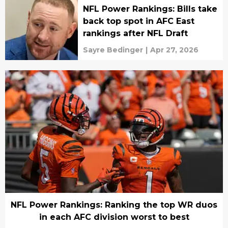
NFL Power Rankings: Bills take
back top spot in AFC East
rankings after NFL Draft
Sayre Bedinger
|
Apr 27, 2026
NFL Power Rankings: Ranking the top WR duos
in each AFC division worst to best