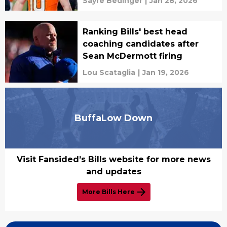
Sayre Bedinger
|
Jan 28, 2026
Ranking Bills' best head
coaching candidates after
Sean McDermott firing
Lou Scataglia
|
Jan 19, 2026
BuffaLow Down
Visit Fansided’s Bills website for more news
and updates
More Bills Here