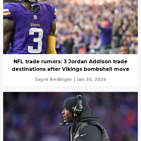
NFL trade rumors: 3 Jordan Addison trade
destinations after Vikings bombshell move
Sayre Bedinger
|
Jan 30, 2026