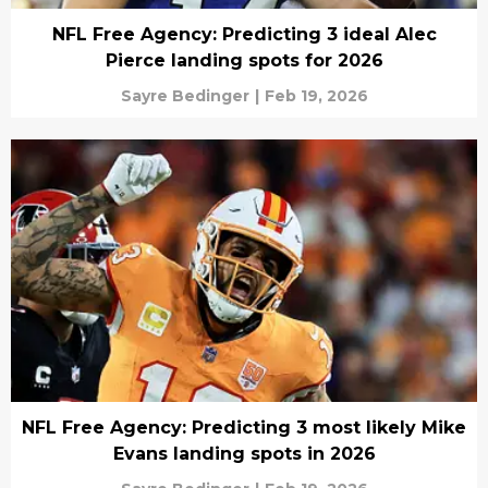
NFL Free Agency: Predicting 3 ideal Alec
Pierce landing spots for 2026
Sayre Bedinger
|
Feb 19, 2026
NFL Free Agency: Predicting 3 most likely Mike
Evans landing spots in 2026