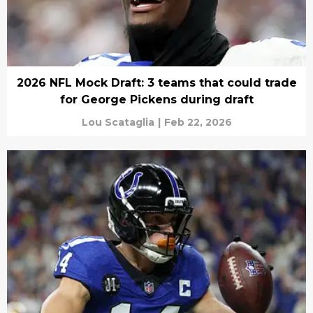
2026 NFL Mock Draft: 3 teams that could trade
for George Pickens during draft
Lou Scataglia
|
Feb 22, 2026