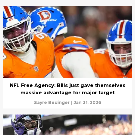
NFL Free Agency: Bills just gave themselves
massive advantage for major target
Sayre Bedinger
|
Jan 31, 2026