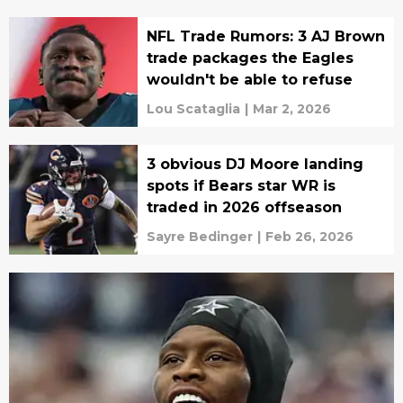
NFL Trade Rumors: 3 AJ Brown
trade packages the Eagles
wouldn't be able to refuse
Lou Scataglia
|
Mar 2, 2026
3 obvious DJ Moore landing
spots if Bears star WR is
traded in 2026 offseason
Sayre Bedinger
|
Feb 26, 2026