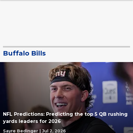
Buffalo Bills
NFL Predictions: Predicting the top 5 QB rushing
yards leaders for 2026
Sayre Bedinger
|
Jul 2, 2026