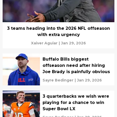
3 teams heading into the 2026 NFL offseason
with extra urgency
Xaiver Aguiar
|
Jan 29, 2026
Buffalo Bills biggest
offseason need after hiring
Joe Brady is painfully obvious
Sayre Bedinger
|
Jan 29, 2026
3 quarterbacks we wish were
playing for a chance to win
Super Bowl LX