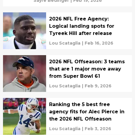
Sayre Bedinger
|
Feb 19, 2026
2026 NFL Free Agency:
Logical landing spots for
Tyreek Hill after release
Lou Scataglia
|
Feb 16, 2026
2026 NFL Offseason: 3 teams
that are 1 major move away
from Super Bowl 61
Lou Scataglia
|
Feb 9, 2026
Ranking the 5 best free
agency fits for Alec Pierce in
the 2026 NFL Offseason
Lou Scataglia
|
Feb 3, 2026