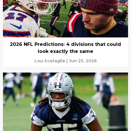
2026 NFL Predictions: 4 divisions that could
look exactly the same
Lou Scataglia
|
Jun 25, 2026