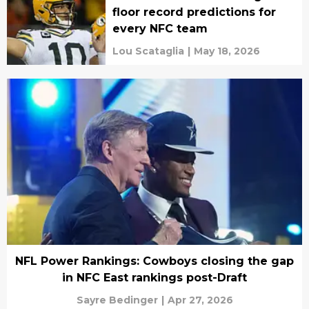
floor record predictions for
every NFC team
Lou Scataglia
|
May 18, 2026
NFL Power Rankings: Cowboys closing the gap
in NFC East rankings post-Draft
Sayre Bedinger
|
Apr 27, 2026