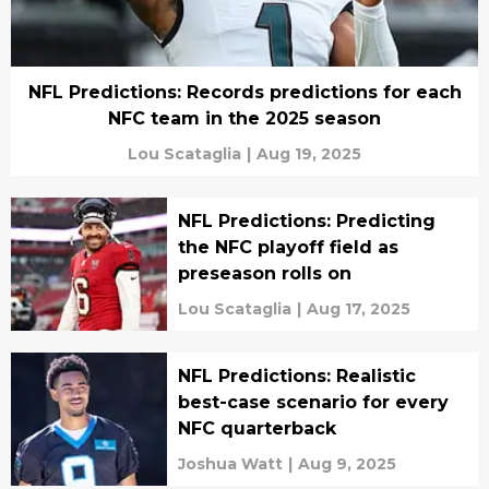
NFL Predictions: Records predictions for each
NFC team in the 2025 season
Lou Scataglia
|
Aug 19, 2025
NFL Predictions: Predicting
the NFC playoff field as
preseason rolls on
Lou Scataglia
|
Aug 17, 2025
NFL Predictions: Realistic
best-case scenario for every
NFC quarterback
Joshua Watt
|
Aug 9, 2025