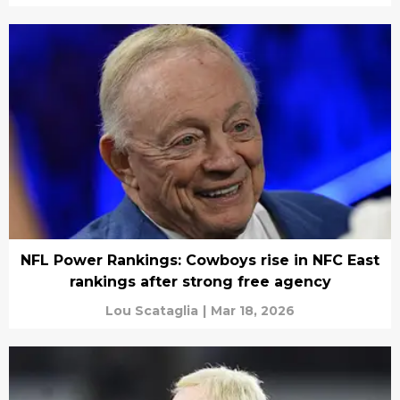
NFL Power Rankings: Cowboys rise in NFC East
rankings after strong free agency
Lou Scataglia
|
Mar 18, 2026