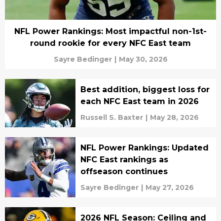
NFL Power Rankings: Most impactful non-1st-
round rookie for every NFC East team
Sayre Bedinger
|
May 30, 2026
Best addition, biggest loss for
each NFC East team in 2026
Russell S. Baxter
|
May 28, 2026
NFL Power Rankings: Updated
NFC East rankings as
offseason continues
Sayre Bedinger
|
May 27, 2026
2026 NFL Season: Ceiling and