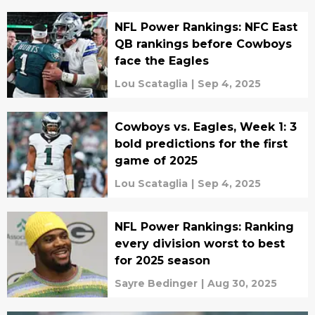
NFL Power Rankings: NFC East
QB rankings before Cowboys
face the Eagles
Lou Scataglia
|
Sep 4, 2025
Cowboys vs. Eagles, Week 1: 3
bold predictions for the first
game of 2025
Lou Scataglia
|
Sep 4, 2025
NFL Power Rankings: Ranking
every division worst to best
for 2025 season
Sayre Bedinger
|
Aug 30, 2025