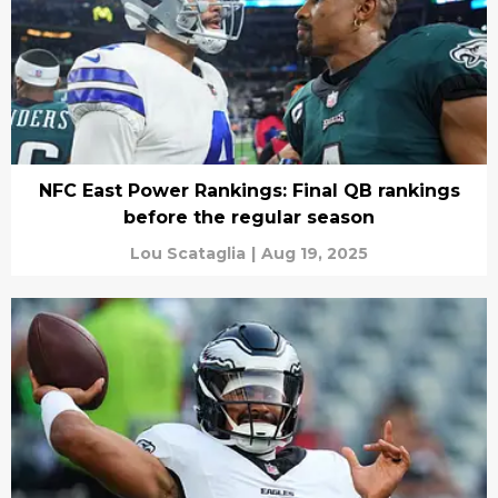
NFC East Power Rankings: Final QB rankings
before the regular season
Lou Scataglia
|
Aug 19, 2025