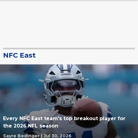
NFC East
Every NFC East team's top breakout player for
the 2026 NFL season
Sayre Bedinger
|
Jul 30, 2026