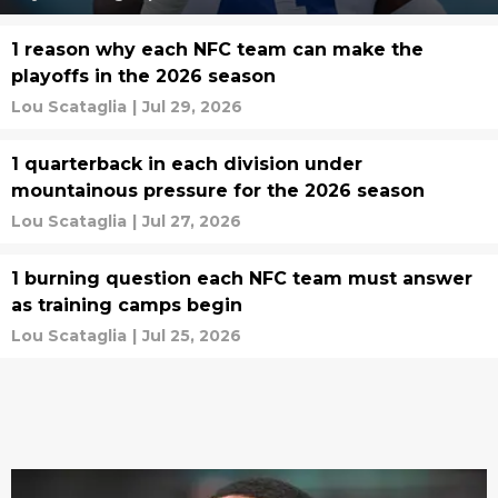
1 reason why each NFC team can make the
playoffs in the 2026 season
Lou Scataglia
|
Jul 29, 2026
1 quarterback in each division under
mountainous pressure for the 2026 season
Lou Scataglia
|
Jul 27, 2026
1 burning question each NFC team must answer
as training camps begin
Lou Scataglia
|
Jul 25, 2026