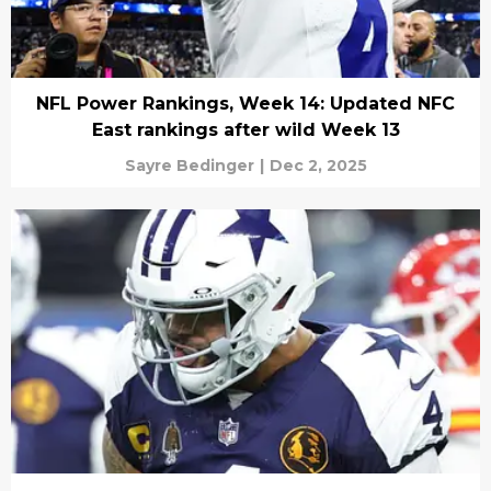
NFL Power Rankings, Week 14: Updated NFC
East rankings after wild Week 13
Sayre Bedinger
|
Dec 2, 2025