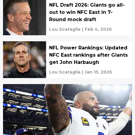
NFL Draft 2026: Giants go all-
out to win NFC East in 7-
Round mock draft
Lou Scataglia
|
Feb 4, 2026
NFL Power Rankings: Updated
NFC East rankings after Giants
get John Harbaugh
Lou Scataglia
|
Jan 15, 2026