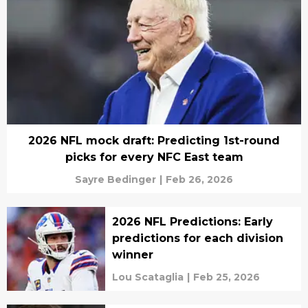
2026 NFL mock draft: Predicting 1st-round
picks for every NFC East team
Sayre Bedinger
|
Feb 26, 2026
2026 NFL Predictions: Early
predictions for each division
winner
Lou Scataglia
|
Feb 25, 2026