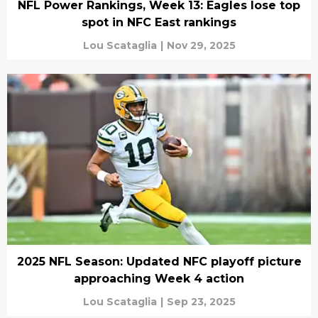
NFL Power Rankings, Week 13: Eagles lose top
spot in NFC East rankings
Lou Scataglia
|
Nov 29, 2025
2025 NFL Season: Updated NFC playoff picture
approaching Week 4 action
Lou Scataglia
|
Sep 23, 2025