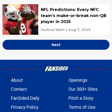
NFL Predictions: Every NFC
team’s make-or-break non-QB
player in 2025
Joshua Watt
|
Aug 7, 2025
Next
About
Openings
Contact
Our 300+ Sites
FanSided Daily
Pitch a Story
Privacy Policy
Terms of Use