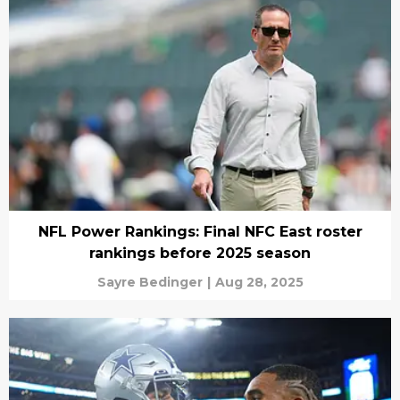
NFL Power Rankings: Final NFC East roster
rankings before 2025 season
Sayre Bedinger
|
Aug 28, 2025