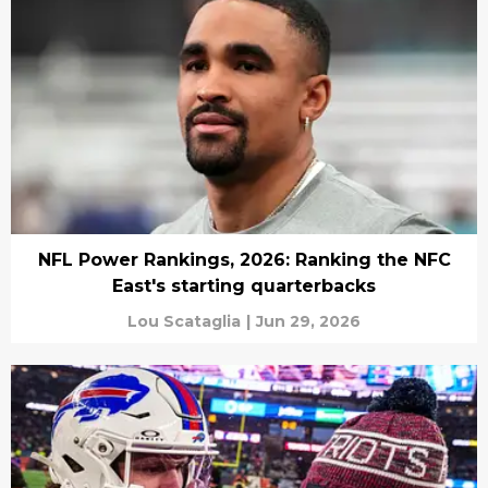
NFL Power Rankings, 2026: Ranking the NFC
East's starting quarterbacks
Lou Scataglia
|
Jun 29, 2026