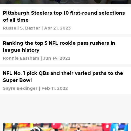
Pittsburgh Steelers top 10 first-round selections
of all time
Russell S. Baxter
|
Apr 21, 2023
Ranking the top 5 NFL rookie pass rushers in
league history
Ronnie Eastham
|
Jun 14, 2022
NFL No. 1 pick QBs and their varied paths to the
Super Bowl
Sayre Bedinger
|
Feb 11, 2022