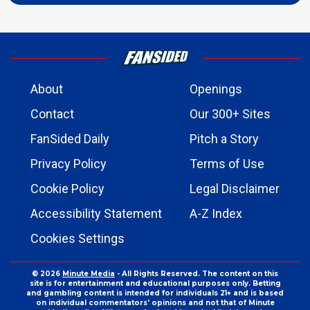
About
Openings
Contact
Our 300+ Sites
FanSided Daily
Pitch a Story
Privacy Policy
Terms of Use
Cookie Policy
Legal Disclaimer
Accessibility Statement
A-Z Index
Cookies Settings
© 2026
Minute Media
- All Rights Reserved. The content on this
site is for entertainment and educational purposes only. Betting
and gambling content is intended for individuals 21+ and is based
on individual commentators' opinions and not that of Minute