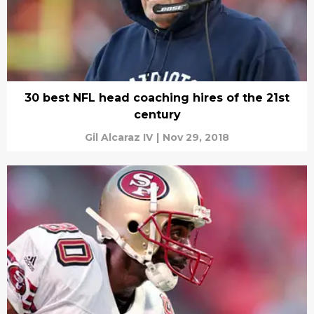
30 best NFL head coaching hires of the 21st
century
Gil Alcaraz IV
|
Nov 29, 2018