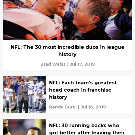
NFL: The 30 most incredible duos in league
history
Brad Weiss
|
Jul 17, 2019
NFL: Each team’s greatest
head coach in franchise
history
Randy Gurzi
|
Jul 16, 2019
NFL: 30 running backs who
got better after leaving their