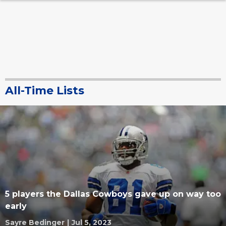
All-Time Lists
5 players the Dallas Cowboys gave up on way too
early
Sayre Bedinger
|
Jul 5, 2023