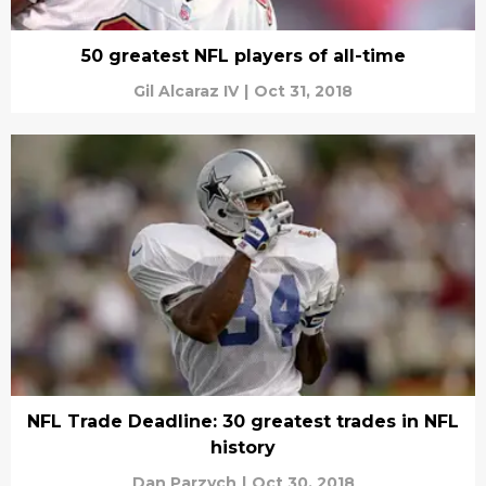
50 greatest NFL players of all-time
Gil Alcaraz IV
|
Oct 31, 2018
NFL Trade Deadline: 30 greatest trades in NFL
history
Dan Parzych
|
Oct 30, 2018