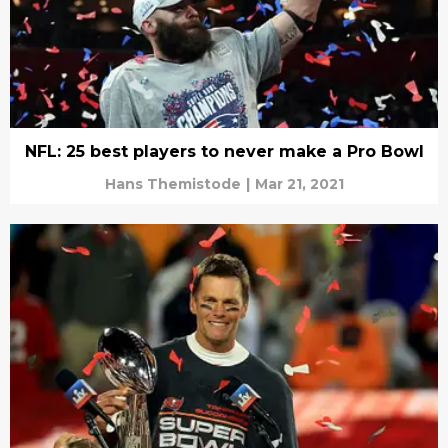
NFL: 25 best players to never make a Pro Bowl
Hans Themistode
|
Mar 21, 2021