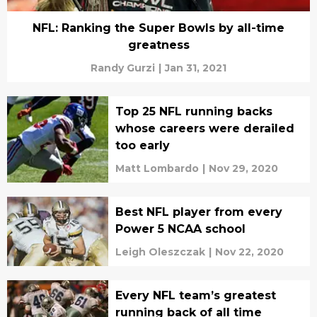
NFL: Ranking the Super Bowls by all-time
greatness
Randy Gurzi
|
Jan 31, 2021
Top 25 NFL running backs
whose careers were derailed
too early
Matt Lombardo
|
Nov 29, 2020
Best NFL player from every
Power 5 NCAA school
Leigh Oleszczak
|
Nov 22, 2020
Every NFL team’s greatest
running back of all time