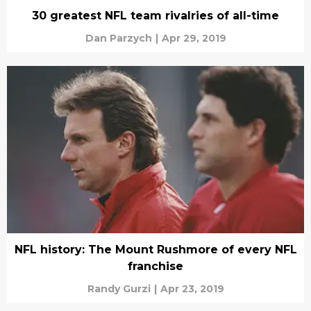
30 greatest NFL team rivalries of all-time
Dan Parzych
|
Apr 29, 2019
NFL history: The Mount Rushmore of every NFL
franchise
Randy Gurzi
|
Apr 23, 2019