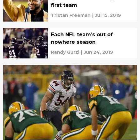
first team
Tristan Freeman
|
Jul 15, 2019
Each NFL team’s out of
nowhere season
Randy Gurzi
|
Jun 24, 2019