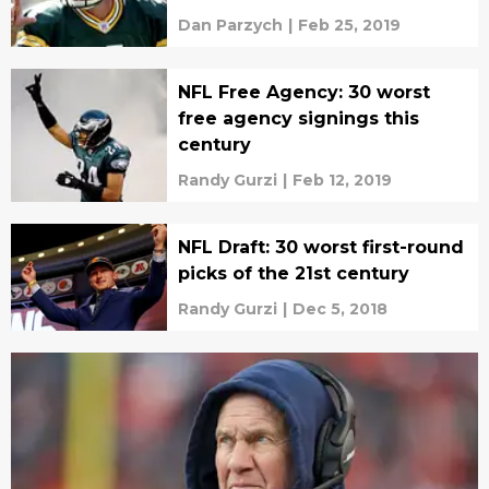
Dan Parzych
|
Feb 25, 2019
NFL Free Agency: 30 worst
free agency signings this
century
Randy Gurzi
|
Feb 12, 2019
NFL Draft: 30 worst first-round
picks of the 21st century
Randy Gurzi
|
Dec 5, 2018