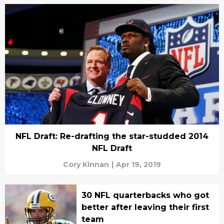
NFL Draft: Re-drafting the star-studded 2014
NFL Draft
Cory Kinnan
|
Apr 19, 2019
30 NFL quarterbacks who got
better after leaving their first
team