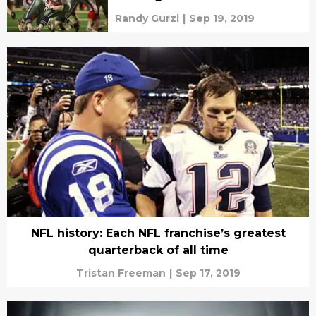
Randy Gurzi
|
Sep 19, 2019
NFL history: Each NFL franchise’s greatest
quarterback of all time
Tristan Freeman
|
Sep 17, 2019