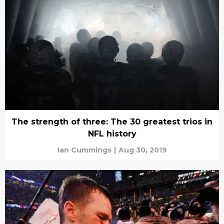
The strength of three: The 30 greatest trios in
NFL history
Ian Cummings
|
Aug 30, 2019