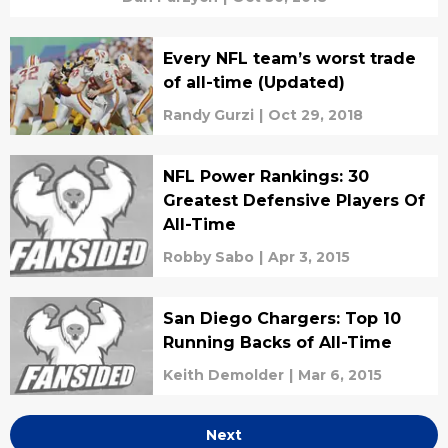
Every NFL team’s worst trade
of all-time (Updated)
Randy Gurzi
|
Oct 29, 2018
NFL Power Rankings: 30
Greatest Defensive Players Of
All-Time
Robby Sabo
|
Apr 3, 2015
San Diego Chargers: Top 10
Running Backs of All-Time
Keith Demolder
|
Mar 6, 2015
Next