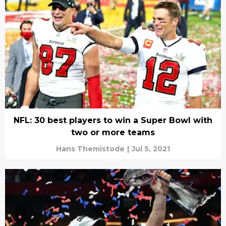
NFL: 30 best players to win a Super Bowl with
two or more teams
Hans Themistode
|
Jul 5, 2021