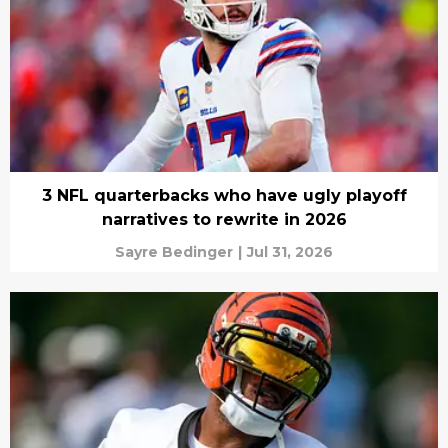
3 NFL quarterbacks who have ugly playoff
narratives to rewrite in 2026
Sayre Bedinger
|
Jul 31, 2026