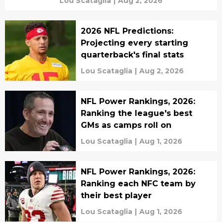
Lou Scataglia
|
Aug 2, 2026
2026 NFL Predictions:
Projecting every starting
quarterback's final stats
Lou Scataglia
|
Aug 2, 2026
NFL Power Rankings, 2026:
Ranking the league's best
GMs as camps roll on
Lou Scataglia
|
Aug 1, 2026
NFL Power Rankings, 2026:
Ranking each NFC team by
their best player
Lou Scataglia
|
Aug 1, 2026