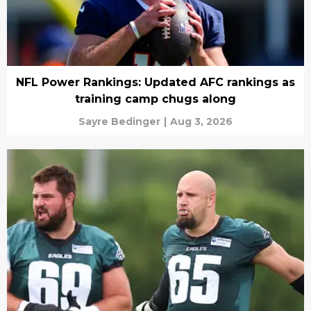
NFL Power Rankings: Updated AFC rankings as
training camp chugs along
Sayre Bedinger
|
Aug 3, 2026