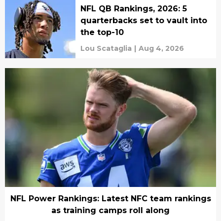
NFL QB Rankings, 2026: 5
quarterbacks set to vault into
the top-10
Lou Scataglia
|
Aug 4, 2026
NFL Power Rankings: Latest NFC team rankings
as training camps roll along