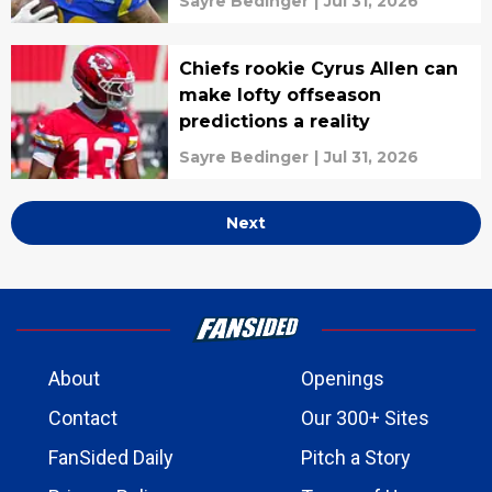
Sayre Bedinger
|
Jul 31, 2026
Chiefs rookie Cyrus Allen can
make lofty offseason
predictions a reality
Sayre Bedinger
|
Jul 31, 2026
Next
About
Openings
Contact
Our 300+ Sites
FanSided Daily
Pitch a Story