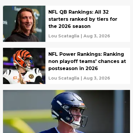
NFL QB Rankings: All 32
starters ranked by tiers for
the 2026 season
Lou Scataglia
|
Aug 3, 2026
NFL Power Rankings: Ranking
non playoff teams' chances at
postseason in 2026
Lou Scataglia
|
Aug 3, 2026