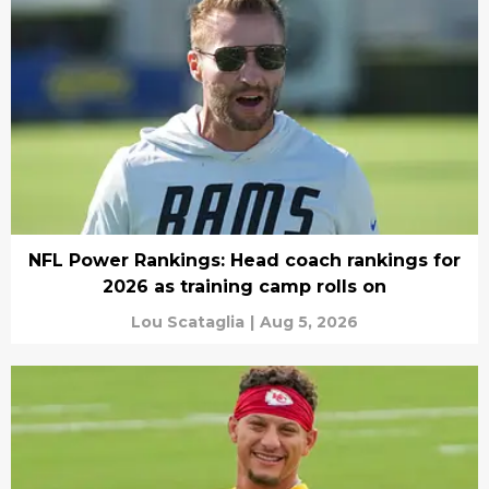
NFL Power Rankings: Head coach rankings for
2026 as training camp rolls on
Lou Scataglia
|
Aug 5, 2026