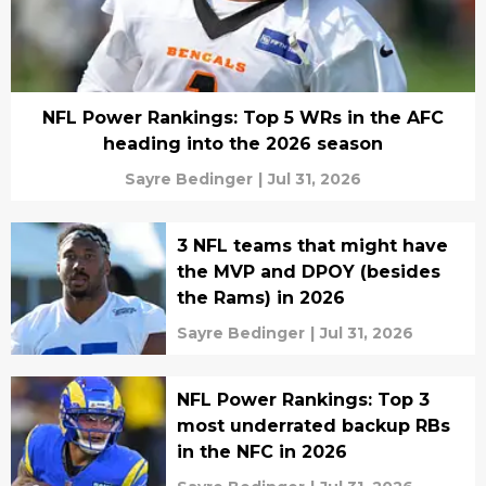
NFL Power Rankings: Top 5 WRs in the AFC
heading into the 2026 season
Sayre Bedinger
|
Jul 31, 2026
3 NFL teams that might have
the MVP and DPOY (besides
the Rams) in 2026
Sayre Bedinger
|
Jul 31, 2026
NFL Power Rankings: Top 3
most underrated backup RBs
in the NFC in 2026