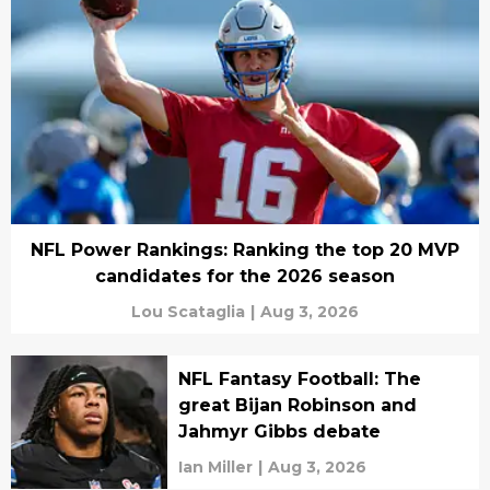
NFL Power Rankings: Ranking the top 20 MVP
candidates for the 2026 season
Lou Scataglia
|
Aug 3, 2026
NFL Fantasy Football: The
great Bijan Robinson and
Jahmyr Gibbs debate
Ian Miller
|
Aug 3, 2026