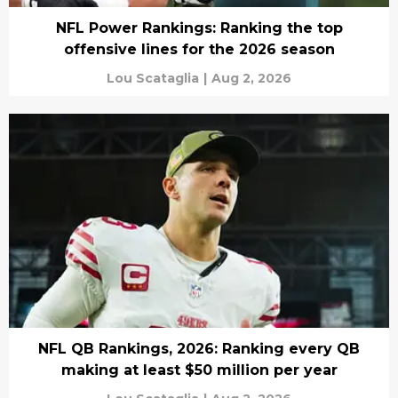
NFL Power Rankings: Ranking the top
offensive lines for the 2026 season
Lou Scataglia
|
Aug 2, 2026
NFL QB Rankings, 2026: Ranking every QB
making at least $50 million per year