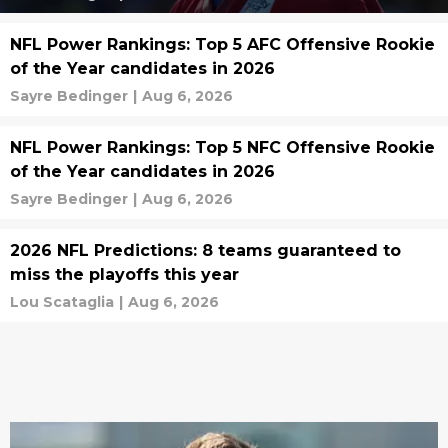
NFL Power Rankings: Top 5 AFC Offensive Rookie
of the Year candidates in 2026
Sayre Bedinger
|
Aug 6, 2026
NFL Power Rankings: Top 5 NFC Offensive Rookie
of the Year candidates in 2026
Sayre Bedinger
|
Aug 6, 2026
2026 NFL Predictions: 8 teams guaranteed to
miss the playoffs this year
Lou Scataglia
|
Aug 6, 2026