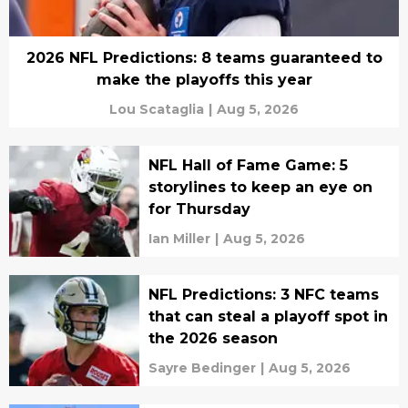
2026 NFL Predictions: 8 teams guaranteed to
make the playoffs this year
Lou Scataglia
|
Aug 5, 2026
NFL Hall of Fame Game: 5
storylines to keep an eye on
for Thursday
Ian Miller
|
Aug 5, 2026
NFL Predictions: 3 NFC teams
that can steal a playoff spot in
the 2026 season
Sayre Bedinger
|
Aug 5, 2026