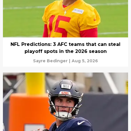
NFL Predictions: 3 AFC teams that can steal
playoff spots in the 2026 season
Sayre Bedinger
|
Aug 5, 2026