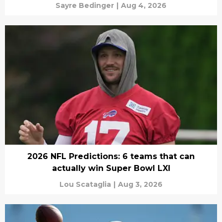
Sayre Bedinger
|
Aug 4, 2026
2026 NFL Predictions: 6 teams that can
actually win Super Bowl LXI
Lou Scataglia
|
Aug 3, 2026