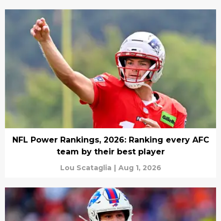
NFL Power Rankings, 2026: Ranking every AFC
team by their best player
Lou Scataglia
|
Aug 1, 2026