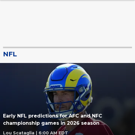
NFL
Early NFL predictions for AFC and NFC
championship games in 2026 season
Lou Scataglia
|
6:00 AM EDT