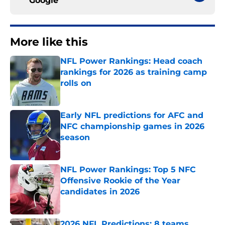
Google
More like this
NFL Power Rankings: Head coach
rankings for 2026 as training camp
rolls on
Published by on Invalid Date
Early NFL predictions for AFC and
NFC championship games in 2026
season
Published by on Invalid Date
NFL Power Rankings: Top 5 NFC
Offensive Rookie of the Year
candidates in 2026
Published by on Invalid Date
2026 NFL Predictions: 8 teams