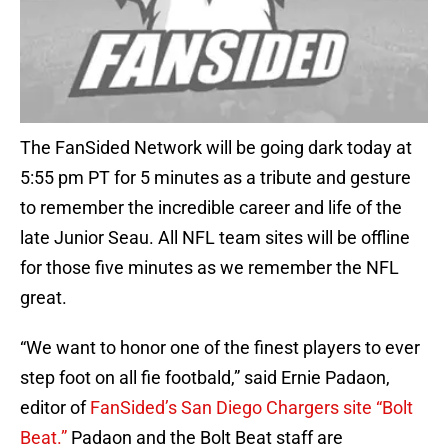
The FanSided Network will be going dark today at
5:55 pm PT for 5 minutes as a tribute and gesture
to remember the incredible career and life of the
late Junior Seau. All NFL team sites will be offline
for those five minutes as we remember the NFL
great.
“We want to honor one of the finest players to ever
step foot on all fie footbald,” said Ernie Padaon,
editor of
FanSided’s San Diego Chargers site “Bolt
Beat.”
Padaon and the Bolt Beat staff are