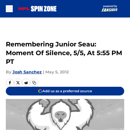
Skip to main content
Remembering Junior Seau:
Moment Of Silence, 5/5, At 5:55 PM
PT
By
Josh Sanchez
|
May 5, 2012
Add us as a preferred source