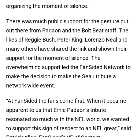
organizing the moment of silence.
There was much public support for the gesture put
out there from Padaon and the Bolt Beat staff. The
likes of Reggie Bush, Peter King, Lorenzo Neal and
many others have shared the link and shown their
support for the moment of silence. The
overwhelming support led the FanSided Network to
make the decision to make the Seau tribute a
network wide event.
“At FanSided the fans come first. When it became
apparent to us that Ernie Padaon’s tribute
resonated so much with the NFL world, we wanted
to support this sign of respect to an NFL great,” said