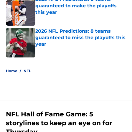
guaranteed to make the playoffs
this year
Published by on Invalid Date
2026 NFL Predictions: 8 teams
guaranteed to miss the playoffs this
year
Published by on Invalid Date
5 related articles loaded
Home
/
NFL
NFL Hall of Fame Game: 5
storylines to keep an eye on for
Thursday