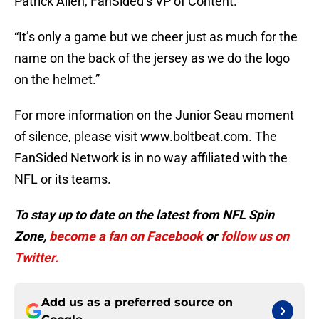
Patrick Allen, FanSided’s VP of Content.
“It’s only a game but we cheer just as much for the
name on the back of the jersey as we do the logo
on the helmet.”
For more information on the Junior Seau moment
of silence, please visit www.boltbeat.com. The
FanSided Network is in no way affiliated with the
NFL or its teams.
To stay up to date on the latest from NFL Spin
Zone,
become a
fan on Facebook
or
follow us on
Twitter.
Add us as a preferred source on