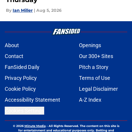
By
Ian Miller
|
Aug 5, 2026
About
Openings
Contact
Our 300+ Sites
FanSided Daily
Pitch a Story
Privacy Policy
Terms of Use
Cookie Policy
Legal Disclaimer
Accessibility Statement
A-Z Index
Cookies Settings
© 2026
Minute Media
-
All Rights Reserved. The content on this site is
for entertainment and educational purposes only. Betting and