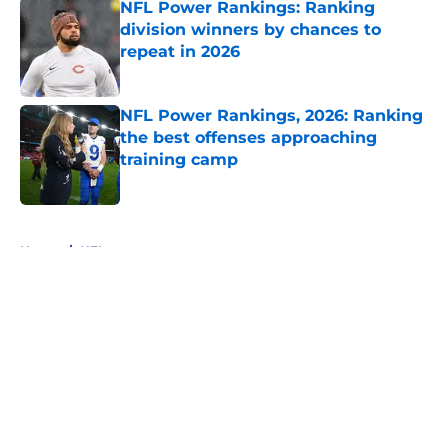
NFL Power Rankings: Ranking
division winners by chances to
repeat in 2026
Published by on Invalid Date
NFL Power Rankings, 2026: Ranking
the best offenses approaching
training camp
Published by on Invalid Date
5 related articles loaded
Home
/
NFL
About
Openings
Contact
Our 300+ Sites