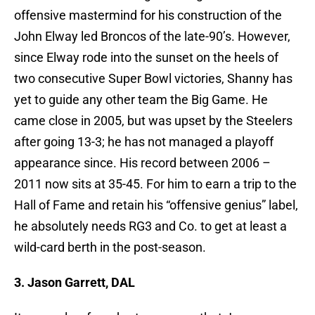
offensive mastermind for his construction of the
John Elway led Broncos of the late-90’s. However,
since Elway rode into the sunset on the heels of
two consecutive Super Bowl victories, Shanny has
yet to guide any other team the Big Game. He
came close in 2005, but was upset by the Steelers
after going 13-3; he has not managed a playoff
appearance since. His record between 2006 –
2011 now sits at 35-45. For him to earn a trip to the
Hall of Fame and retain his “offensive genius” label,
he absolutely needs RG3 and Co. to get at least a
wild-card berth in the post-season.
3. Jason Garrett, DAL