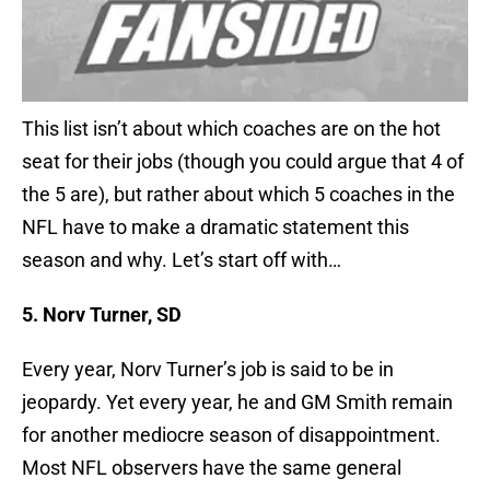
This list isn’t about which coaches are on the hot
seat for their jobs (though you could argue that 4 of
the 5 are), but rather about which 5 coaches in the
NFL have to make a dramatic statement this
season and why. Let’s start off with…
5. Norv Turner, SD
Every year, Norv Turner’s job is said to be in
jeopardy. Yet every year, he and GM Smith remain
for another mediocre season of disappointment.
Most NFL observers have the same general