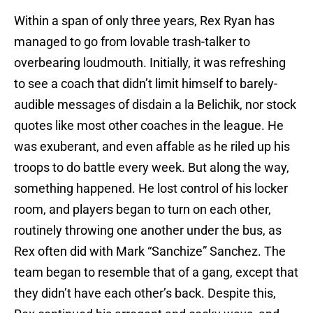
Within a span of only three years, Rex Ryan has
managed to go from lovable trash-talker to
overbearing loudmouth. Initially, it was refreshing
to see a coach that didn’t limit himself to barely-
audible messages of disdain a la Belichik, nor stock
quotes like most other coaches in the league. He
was exuberant, and even affable as he riled up his
troops to do battle every week. But along the way,
something happened. He lost control of his locker
room, and players began to turn on each other,
routinely throwing one another under the bus, as
Rex often did with Mark “Sanchize” Sanchez. The
team began to resemble that of a gang, except that
they didn’t have each other’s back. Despite this,