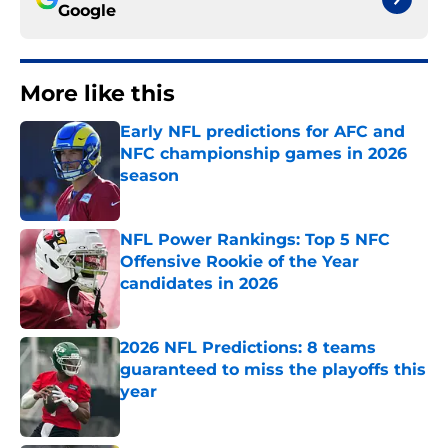
Google
More like this
Early NFL predictions for AFC and
NFC championship games in 2026
season
Published by on Invalid Date
NFL Power Rankings: Top 5 NFC
Offensive Rookie of the Year
candidates in 2026
Published by on Invalid Date
2026 NFL Predictions: 8 teams
guaranteed to miss the playoffs this
year
Published by on Invalid Date