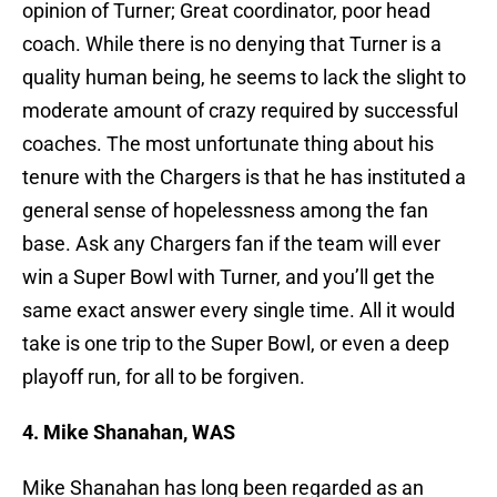
opinion of Turner; Great coordinator, poor head
coach. While there is no denying that Turner is a
quality human being, he seems to lack the slight to
moderate amount of crazy required by successful
coaches. The most unfortunate thing about his
tenure with the Chargers is that he has instituted a
general sense of hopelessness among the fan
base. Ask any Chargers fan if the team will ever
win a Super Bowl with Turner, and you’ll get the
same exact answer every single time. All it would
take is one trip to the Super Bowl, or even a deep
playoff run, for all to be forgiven.
4. Mike Shanahan, WAS
Mike Shanahan has long been regarded as an