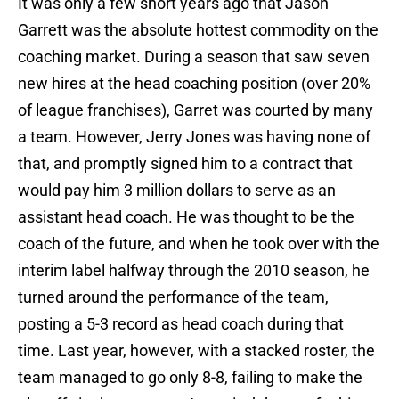
It was only a few short years ago that Jason
Garrett was the absolute hottest commodity on the
coaching market. During a season that saw seven
new hires at the head coaching position (over 20%
of league franchises), Garret was courted by many
a team. However, Jerry Jones was having none of
that, and promptly signed him to a contract that
would pay him 3 million dollars to serve as an
assistant head coach. He was thought to be the
coach of the future, and when he took over with the
interim label halfway through the 2010 season, he
turned around the performance of the team,
posting a 5-3 record as head coach during that
time. Last year, however, with a stacked roster, the
team managed to go only 8-8, failing to make the