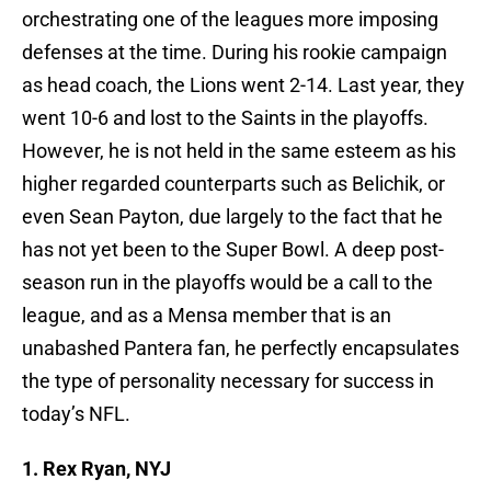
orchestrating one of the leagues more imposing
defenses at the time. During his rookie campaign
as head coach, the Lions went 2-14. Last year, they
went 10-6 and lost to the Saints in the playoffs.
However, he is not held in the same esteem as his
higher regarded counterparts such as Belichik, or
even Sean Payton, due largely to the fact that he
has not yet been to the Super Bowl. A deep post-
season run in the playoffs would be a call to the
league, and as a Mensa member that is an
unabashed Pantera fan, he perfectly encapsulates
the type of personality necessary for success in
today’s NFL.
1. Rex Ryan, NYJ