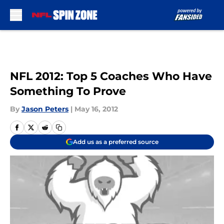
Skip to main content
NFL 2012: Top 5 Coaches Who Have
Something To Prove
By
Jason Peters
|
May 16, 2012
Add us as a preferred source