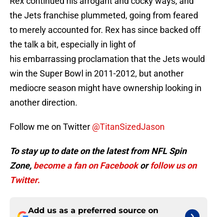
Rex continued his arrogant and cocky ways, and
the Jets franchise plummeted, going from feared
to merely accounted for. Rex has since backed off
the talk a bit, especially in light of
his embarrassing proclamation that the Jets would
win the Super Bowl in 2011-2012, but another
mediocre season might have ownership looking in
another direction.
Follow me on Twitter
@TitanSizedJason
To stay up to date on the latest from NFL Spin
Zone,
become a
fan on Facebook
or
follow us on
Twitter.
Add us as a preferred source on