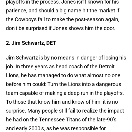
playoffs in the process. Jones isn’t known for his
patience, and should a big name hit the market if
the Cowboys fail to make the post-season again,
don’t be surprised if Jones shows him the door.
2. Jim Schwartz, DET
Jim Schwartz is by no means in danger of losing his
job. In three years as head coach of the Detroit
Lions, he has managed to do what almost no one
before him could: Turn the Lions into a dangerous
team capable of making a deep run in the playoffs.
To those that know him and know of him, it is no
surprise. Many people still fail to realize the impact
he had on the Tennessee Titans of the late-90’s
and early 2000’s, as he was responsible for