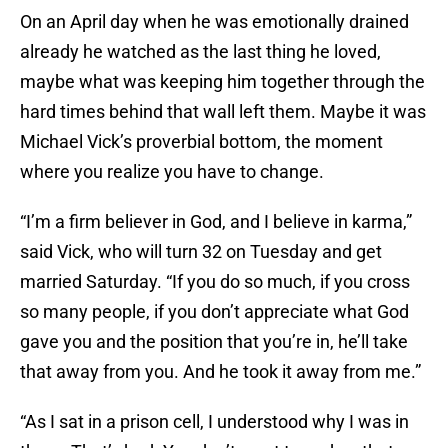
On an April day when he was emotionally drained
already he watched as the last thing he loved,
maybe what was keeping him together through the
hard times behind that wall left them. Maybe it was
Michael Vick’s proverbial bottom, the moment
where you realize you have to change.
“I’m a firm believer in God, and I believe in karma,”
said Vick, who will turn 32 on Tuesday and get
married Saturday. “If you do so much, if you cross
so many people, if you don’t appreciate what God
gave you and the position that you’re in, he’ll take
that away from you. And he took it away from me.”
“As I sat in a prison cell, I understood why I was in