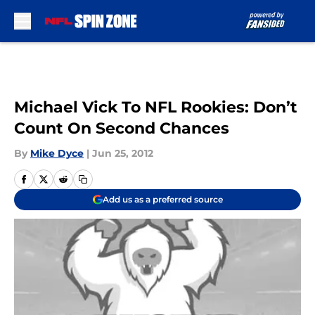
Skip to main content
Michael Vick To NFL Rookies: Don’t
Count On Second Chances
By
Mike Dyce
|
Jun 25, 2012
Add us as a preferred source