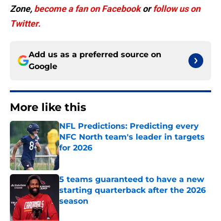
Zone,
become a
fan on Facebook
or
follow us on
Twitter.
Add us as a preferred source on
Google
More like this
NFL Predictions: Predicting every
NFC North team's leader in targets
for 2026
Published by on Invalid Date
5 teams guaranteed to have a new
starting quarterback after the 2026
season
Published by on Invalid Date