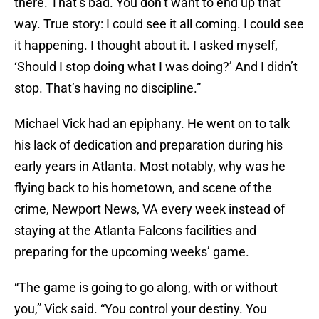
there. That’s bad. You don’t want to end up that
way. True story: I could see it all coming. I could see
it happening. I thought about it. I asked myself,
‘Should I stop doing what I was doing?’ And I didn’t
stop. That’s having no discipline.”
Michael Vick had an epiphany. He went on to talk
his lack of dedication and preparation during his
early years in Atlanta. Most notably, why was he
flying back to his hometown, and scene of the
crime, Newport News, VA every week instead of
staying at the Atlanta Falcons facilities and
preparing for the upcoming weeks’ game.
“The game is going to go along, with or without
you,” Vick said. “You control your destiny. You