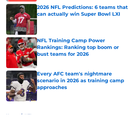
2026 NFL Predictions: 6 teams that
can actually win Super Bowl LXI
Published by on Invalid Date
NFL Training Camp Power
Rankings: Ranking top boom or
bust teams for 2026
Published by on Invalid Date
Every AFC team's nightmare
scenario in 2026 as training camp
approaches
Published by on Invalid Date
5 related articles loaded
Home
/
NFL