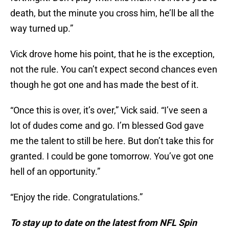
death, but the minute you cross him, he’ll be all the
way turned up.”
Vick drove home his point, that he is the exception,
not the rule. You can’t expect second chances even
though he got one and has made the best of it.
“Once this is over, it’s over,” Vick said. “I’ve seen a
lot of dudes come and go. I’m blessed God gave
me the talent to still be here. But don’t take this for
granted. I could be gone tomorrow. You’ve got one
hell of an opportunity.”
“Enjoy the ride. Congratulations.”
To stay up to date on the latest from NFL Spin