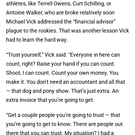
athletes, like Terrell Owens, Curt Schilling, or
Antoine Walker, who are broke relatively soon
Michael Vick addressed the “financial advisor”
plague to the rookies. That was another lesson Vick
had to learn the hard way.
“Trust yourself,” Vick said. “Everyone in here can
count, right? Raise your hand if you can count.
Shoot, I can count. Count your own money. You
make it. You don’t need an accountant and all that
— that dog and pony show. That’s just extra. An
extra invoice that you’re going to get.
“Get a couple people you’re going to trust — that
you’re going to get to know. There are people out
there that you can trust. My situation? I had a