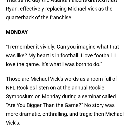
Ryan, effectively replacing Michael Vick as the
quarterback of the franchise.
MONDAY
“I remember it vividly. Can you imagine what that
was like? My heart is in football. I love football. I
love the game. It’s what I was born to do.”
Those are Michael Vick’s words as a room full of
NFL Rookies listen on at the annual Rookie
Symposium on Monday during a seminar called
“Are You Bigger Than the Game?” No story was
more dramatic, enthralling, and tragic then Michael
Vick’s.