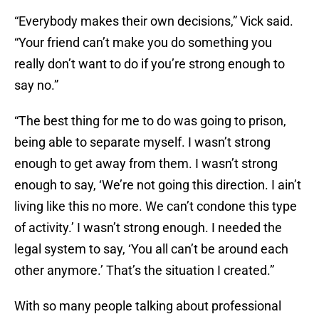
“Everybody makes their own decisions,” Vick said.
“Your friend can’t make you do something you
really don’t want to do if you’re strong enough to
say no.”
“The best thing for me to do was going to prison,
being able to separate myself. I wasn’t strong
enough to get away from them. I wasn’t strong
enough to say, ‘We’re not going this direction. I ain’t
living like this no more. We can’t condone this type
of activity.’ I wasn’t strong enough. I needed the
legal system to say, ‘You all can’t be around each
other anymore.’ That’s the situation I created.”
With so many people talking about professional