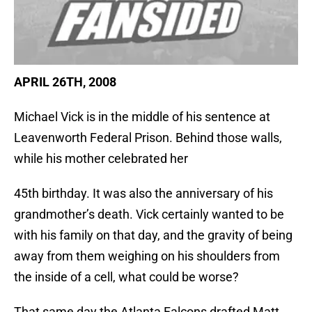
APRIL 26TH, 2008
Michael Vick is in the middle of his sentence at
Leavenworth Federal Prison. Behind those walls,
while his mother celebrated her
45th birthday. It was also the anniversary of his
grandmother’s death. Vick certainly wanted to be
with his family on that day, and the gravity of being
away from them weighing on his shoulders from
the inside of a cell, what could be worse?
That same day the Atlanta Falcons drafted Matt