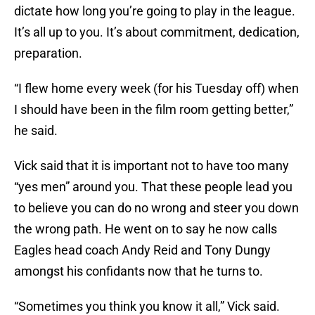
dictate how long you’re going to play in the league.
It’s all up to you. It’s about commitment, dedication,
preparation.
“I flew home every week (for his Tuesday off) when
I should have been in the film room getting better,”
he said.
Vick said that it is important not to have too many
“yes men” around you. That these people lead you
to believe you can do no wrong and steer you down
the wrong path. He went on to say he now calls
Eagles head coach Andy Reid and Tony Dungy
amongst his confidants now that he turns to.
“Sometimes you think you know it all,” Vick said.