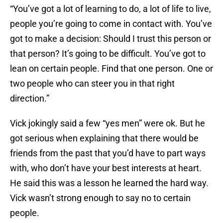
“You’ve got a lot of learning to do, a lot of life to live,
people you’re going to come in contact with. You’ve
got to make a decision: Should I trust this person or
that person? It’s going to be difficult. You’ve got to
lean on certain people. Find that one person. One or
two people who can steer you in that right
direction.”
Vick jokingly said a few “yes men” were ok. But he
got serious when explaining that there would be
friends from the past that you’d have to part ways
with, who don’t have your best interests at heart.
He said this was a lesson he learned the hard way.
Vick wasn’t strong enough to say no to certain
people.