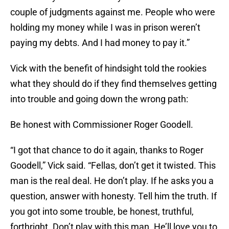
couple of judgments against me. People who were
holding my money while I was in prison weren’t
paying my debts. And I had money to pay it.”
Vick with the benefit of hindsight told the rookies
what they should do if they find themselves getting
into trouble and going down the wrong path:
Be honest with Commissioner Roger Goodell.
“I got that chance to do it again, thanks to Roger
Goodell,” Vick said. “Fellas, don’t get it twisted. This
man is the real deal. He don’t play. If he asks you a
question, answer with honesty. Tell him the truth. If
you got into some trouble, be honest, truthful,
forthright. Don’t play with this man. He’ll love you to