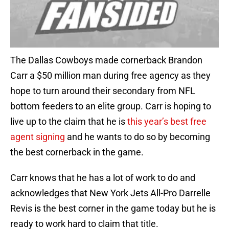
The Dallas Cowboys made cornerback Brandon
Carr a $50 million man during free agency as they
hope to turn around their secondary from NFL
bottom feeders to an elite group. Carr is hoping to
live up to the claim that he is
this year’s best free
agent signing
and he wants to do so by becoming
the best cornerback in the game.
Carr knows that he has a lot of work to do and
acknowledges that New York Jets All-Pro Darrelle
Revis is the best corner in the game today but he is
ready to work hard to claim that title.