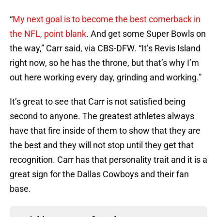
“
My next goal is to become the best cornerback in
the NFL, point blank
. And get some Super Bowls on
the way,” Carr said, via CBS-DFW. “It’s Revis Island
right now, so he has the throne, but that’s why I’m
out here working every day, grinding and working.”
It’s great to see that Carr is not satisfied being
second to anyone. The greatest athletes always
have that fire inside of them to show that they are
the best and they will not stop until they get that
recognition. Carr has that personality trait and it is a
great sign for the Dallas Cowboys and their fan
base.