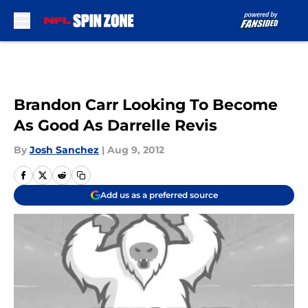
Skip to main content
Brandon Carr Looking To Become
As Good As Darrelle Revis
By
Josh Sanchez
|
Aug 9, 2012
Add us as a preferred source