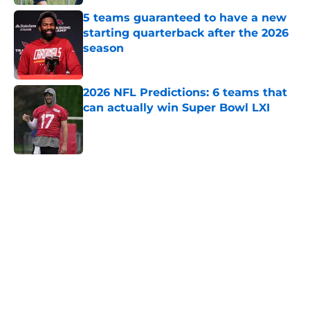
5 teams guaranteed to have a new
starting quarterback after the 2026
season
Published by on Invalid Date
2026 NFL Predictions: 6 teams that
can actually win Super Bowl LXI
Published by on Invalid Date
5 related articles loaded
Home
/
Dallas Cowboys
About
Openings
Contact
Our 300+ Sites