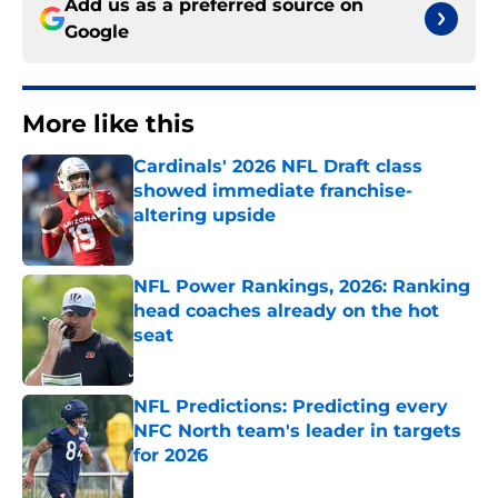
Add us as a preferred source on
Google
More like this
Cardinals' 2026 NFL Draft class
showed immediate franchise-
altering upside
Published by on Invalid Date
NFL Power Rankings, 2026: Ranking
head coaches already on the hot
seat
Published by on Invalid Date
NFL Predictions: Predicting every
NFC North team's leader in targets
for 2026
Published by on Invalid Date