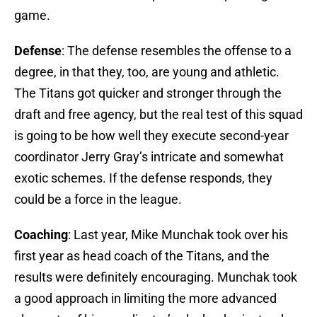
game.
Defense
: The defense resembles the offense to a
degree, in that they, too, are young and athletic.
The Titans got quicker and stronger through the
draft and free agency, but the real test of this squad
is going to be how well they execute second-year
coordinator Jerry Gray’s intricate and somewhat
exotic schemes. If the defense responds, they
could be a force in the league.
Coaching
: Last year, Mike Munchak took over his
first year as head coach of the Titans, and the
results were definitely encouraging. Munchak took
a good approach in limiting the more advanced