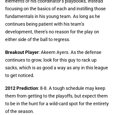
elements of his coordinator’s playbooks, instead
focusing on the basics of each and instilling those
fundamentals in his young team. As long as he
continues being patient with his team’s
development, there’s no reason for the play on
either side of the ball to regress.
Breakout Player
: Akeem Ayers. As the defense
continues to grow, look for this guy to rack up
sacks, which is as good a way as any in this league
to get noticed.
2012 Prediction
: 8-8. A tough schedule may keep
them from getting to the playoffs, but expect them
to be in the hunt for a wild-card spot for the entirety
of the season.