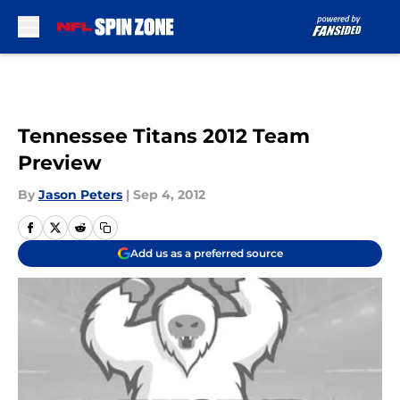
Skip to main content
Tennessee Titans 2012 Team
Preview
By
Jason Peters
|
Sep 4, 2012
Add us as a preferred source