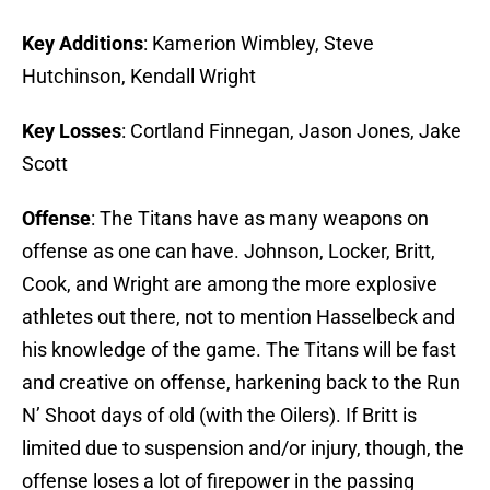
Key Additions
: Kamerion Wimbley, Steve
Hutchinson, Kendall Wright
Key Losses
: Cortland Finnegan, Jason Jones, Jake
Scott
Offense
: The Titans have as many weapons on
offense as one can have. Johnson, Locker, Britt,
Cook, and Wright are among the more explosive
athletes out there, not to mention Hasselbeck and
his knowledge of the game. The Titans will be fast
and creative on offense, harkening back to the Run
N’ Shoot days of old (with the Oilers). If Britt is
limited due to suspension and/or injury, though, the
offense loses a lot of firepower in the passing