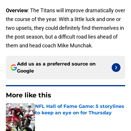
Overview
: The Titans will improve dramatically over
the course of the year. With a little luck and one or
two upsets, they could definitely find themselves in
the post season, but a difficult road lies ahead of
them and head coach Mike Munchak.
Add us as a preferred source on
Google
More like this
NFL Hall of Fame Game: 5 storylines
to keep an eye on for Thursday
Published by on Invalid Date