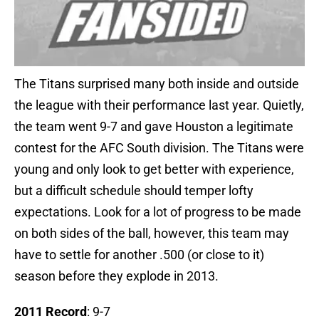
The Titans surprised many both inside and outside
the league with their performance last year. Quietly,
the team went 9-7 and gave Houston a legitimate
contest for the AFC South division. The Titans were
young and only look to get better with experience,
but a difficult schedule should temper lofty
expectations. Look for a lot of progress to be made
on both sides of the ball, however, this team may
have to settle for another .500 (or close to it)
season before they explode in 2013.
2011 Record
: 9-7