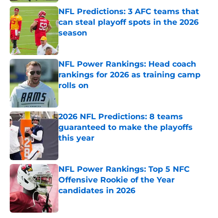
NFL Predictions: 3 AFC teams that
can steal playoff spots in the 2026
season
Published by on Invalid Date
NFL Power Rankings: Head coach
rankings for 2026 as training camp
rolls on
Published by on Invalid Date
2026 NFL Predictions: 8 teams
guaranteed to make the playoffs
this year
Published by on Invalid Date
NFL Power Rankings: Top 5 NFC
Offensive Rookie of the Year
candidates in 2026
Published by on Invalid Date