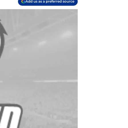
Add us as a preferred source