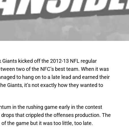
Giants kicked off the 2012-13 NFL regular
etween two of the NFC’s best team. When it was
naged to hang on to a late lead and earned their
 the Giants, it’s not exactly how they wanted to
tum in the rushing game early in the contest
 drops that crippled the offenses production. The
of the game but it was too little, too late.