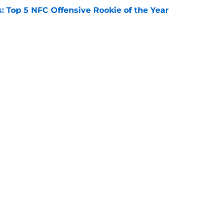
 Top 5 NFC Offensive Rookie of the Year
e
s: 8 teams guaranteed to miss the playoffs
e
Openings
Contact
Our 30
Privacy Policy
Terms of Use
Cookie