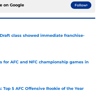
ce on
Google
Follow
 Draft class showed immediate franchise-
e
ns for AFC and NFC championship games in
e
 Top 5 AFC Offensive Rookie of the Year
e