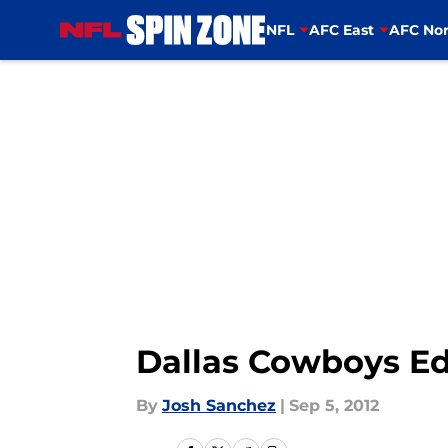
NFL
AFC East
AFC Nor
Skip to main content
Dallas Cowboys Ed
By
Josh Sanchez
|
Sep 5, 2012