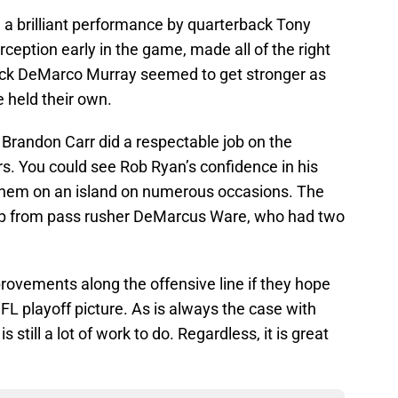
d a brilliant performance by quarterback Tony
ception early in the game, made all of the right
ack DeMarco Murray seemed to get stronger as
 held their own.
Brandon Carr did a respectable job on the
rs. You could see Rob Ryan’s confidence in his
them on an island on numerous occasions. The
lp from pass rusher DeMarcus Ware, who had two
ovements along the offensive line if they hope
FL playoff picture. As is always the case with
 still a lot of work to do. Regardless, it is great