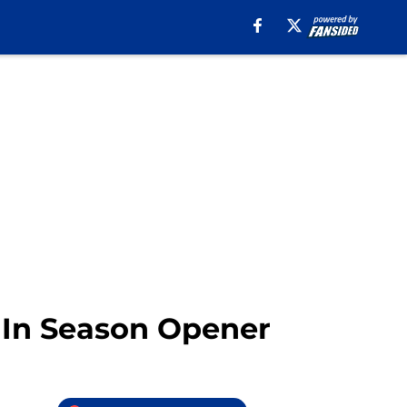
 In Season Opener