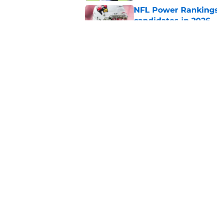
NFL Power Rankings:
candidates in 2026
Published by on Invalid Dat
2026 NFL Prediction
this year
Published by on Invalid Dat
5 related articles loaded
Home
/
Dallas Cowboys
About
Pitch a Story