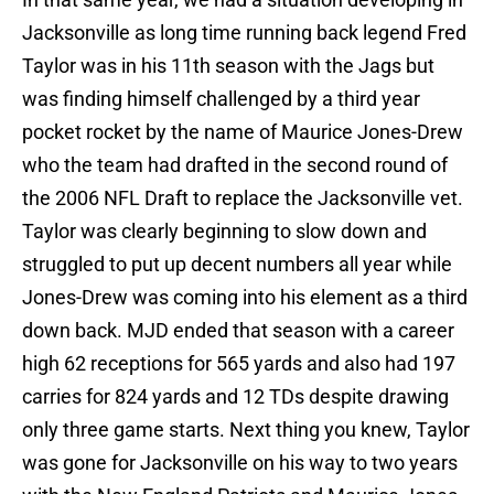
Jacksonville as long time running back legend Fred
Taylor was in his 11th season with the Jags but
was finding himself challenged by a third year
pocket rocket by the name of Maurice Jones-Drew
who the team had drafted in the second round of
the 2006 NFL Draft to replace the Jacksonville vet.
Taylor was clearly beginning to slow down and
struggled to put up decent numbers all year while
Jones-Drew was coming into his element as a third
down back. MJD ended that season with a career
high 62 receptions for 565 yards and also had 197
carries for 824 yards and 12 TDs despite drawing
only three game starts. Next thing you knew, Taylor
was gone for Jacksonville on his way to two years