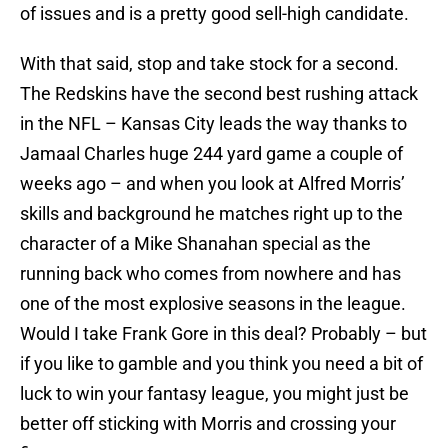
of issues and is a pretty good sell-high candidate.
With that said, stop and take stock for a second.
The Redskins have the second best rushing attack
in the NFL – Kansas City leads the way thanks to
Jamaal Charles huge 244 yard game a couple of
weeks ago – and when you look at Alfred Morris’
skills and background he matches right up to the
character of a Mike Shanahan special as the
running back who comes from nowhere and has
one of the most explosive seasons in the league.
Would I take Frank Gore in this deal? Probably – but
if you like to gamble and you think you need a bit of
luck to win your fantasy league, you might just be
better off sticking with Morris and crossing your