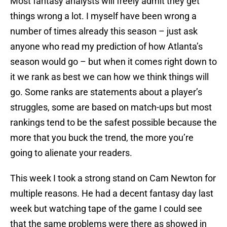
Most fantasy analysts will freely admit they get
things wrong a lot. I myself have been wrong a
number of times already this season – just ask
anyone who read my prediction of how Atlanta’s
season would go – but when it comes right down to
it we rank as best we can how we think things will
go. Some ranks are statements about a player’s
struggles, some are based on match-ups but most
rankings tend to be the safest possible because the
more that you buck the trend, the more you’re
going to alienate your readers.
This week I took a strong stand on Cam Newton for
multiple reasons. He had a decent fantasy day last
week but watching tape of the game I could see
that the same problems were there as showed in