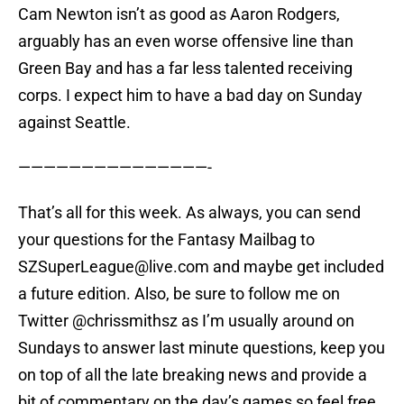
Cam Newton isn’t as good as Aaron Rodgers,
arguably has an even worse offensive line than
Green Bay and has a far less talented receiving
corps. I expect him to have a bad day on Sunday
against Seattle.
———————————————-
That’s all for this week. As always, you can send
your questions for the Fantasy Mailbag to
SZSuperLeague@live.com and maybe get included
a future edition. Also, be sure to follow me on
Twitter @chrissmithsz as I’m usually around on
Sundays to answer last minute questions, keep you
on top of all the late breaking news and provide a
bit of commentary on the day’s games so feel free