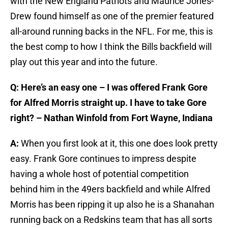
with the New England Patriots and Maurice Jones-
Drew found himself as one of the premier featured
all-around running backs in the NFL. For me, this is
the best comp to how I think the Bills backfield will
play out this year and into the future.
Q: Here’s an easy one – I was offered Frank Gore
for Alfred Morris straight up. I have to take Gore
right? – Nathan Winfold from Fort Wayne, Indiana
A:
When you first look at it, this one does look pretty
easy. Frank Gore continues to impress despite
having a whole host of potential competition
behind him in the 49ers backfield and while Alfred
Morris has been ripping it up also he is a Shanahan
running back on a Redskins team that has all sorts