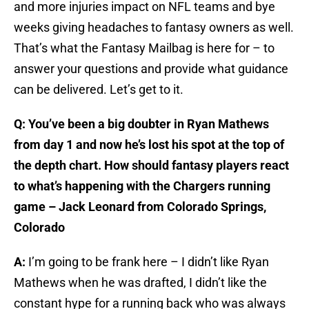
and more injuries impact on NFL teams and bye
weeks giving headaches to fantasy owners as well.
That’s what the Fantasy Mailbag is here for – to
answer your questions and provide what guidance
can be delivered. Let’s get to it.
Q: You’ve been a big doubter in Ryan Mathews
from day 1 and now he’s lost his spot at the top of
the depth chart. How should fantasy players react
to what’s happening with the Chargers running
game – Jack Leonard from Colorado Springs,
Colorado
A:
I’m going to be frank here – I didn’t like Ryan
Mathews when he was drafted, I didn’t like the
constant hype for a running back who was always