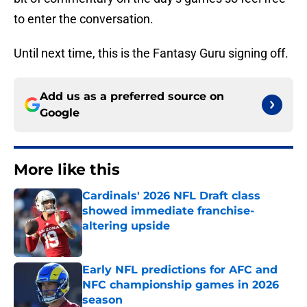
to enter the conversation.
Until next time, this is the Fantasy Guru signing off.
Add us as a preferred source on
Google
More like this
Cardinals' 2026 NFL Draft class
showed immediate franchise-
altering upside
Published by on Invalid Date
Early NFL predictions for AFC and
NFC championship games in 2026
season