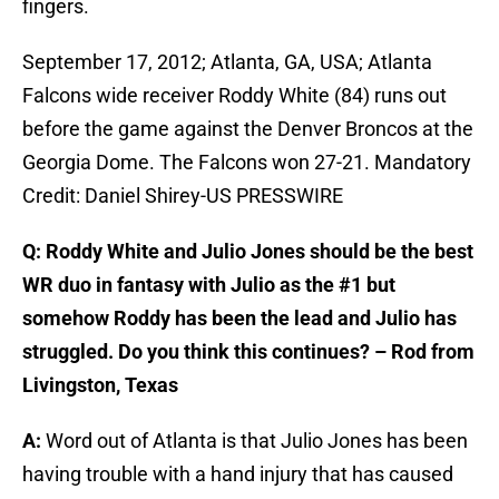
fingers.
September 17, 2012; Atlanta, GA, USA; Atlanta
Falcons wide receiver Roddy White (84) runs out
before the game against the Denver Broncos at the
Georgia Dome. The Falcons won 27-21. Mandatory
Credit: Daniel Shirey-US PRESSWIRE
Q: Roddy White and Julio Jones should be the best
WR duo in fantasy with Julio as the #1 but
somehow Roddy has been the lead and Julio has
struggled. Do you think this continues? – Rod from
Livingston, Texas
A:
Word out of Atlanta is that Julio Jones has been
having trouble with a hand injury that has caused