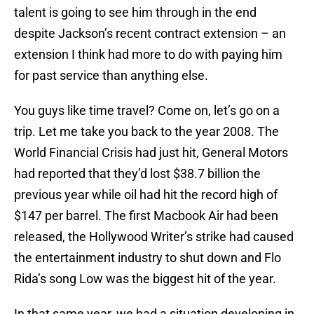
talent is going to see him through in the end
despite Jackson’s recent contract extension – an
extension I think had more to do with paying him
for past service than anything else.
You guys like time travel? Come on, let’s go on a
trip. Let me take you back to the year 2008. The
World Financial Crisis had just hit, General Motors
had reported that they’d lost $38.7 billion the
previous year while oil had hit the record high of
$147 per barrel. The first Macbook Air had been
released, the Hollywood Writer’s strike had caused
the entertainment industry to shut down and Flo
Rida’s song Low was the biggest hit of the year.
In that same year, we had a situation developing in