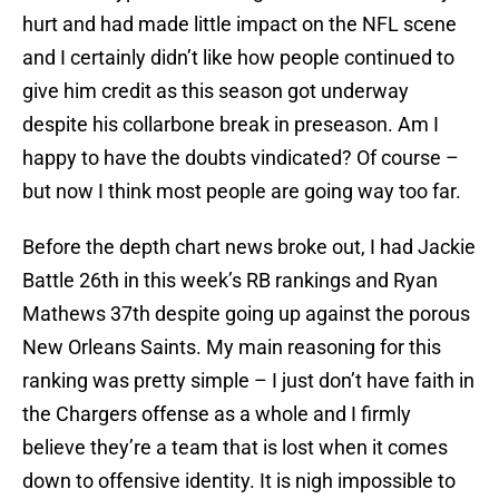
hurt and had made little impact on the NFL scene
and I certainly didn’t like how people continued to
give him credit as this season got underway
despite his collarbone break in preseason. Am I
happy to have the doubts vindicated? Of course –
but now I think most people are going way too far.
Before the depth chart news broke out, I had Jackie
Battle 26th in this week’s RB rankings and Ryan
Mathews 37th despite going up against the porous
New Orleans Saints. My main reasoning for this
ranking was pretty simple – I just don’t have faith in
the Chargers offense as a whole and I firmly
believe they’re a team that is lost when it comes
down to offensive identity. It is nigh impossible to