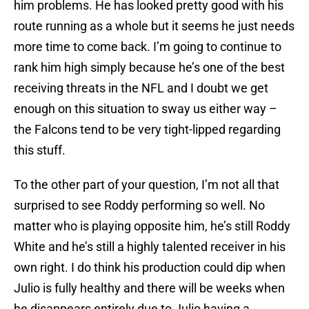
him problems. He has looked pretty good with his
route running as a whole but it seems he just needs
more time to come back. I’m going to continue to
rank him high simply because he’s one of the best
receiving threats in the NFL and I doubt we get
enough on this situation to sway us either way –
the Falcons tend to be very tight-lipped regarding
this stuff.
To the other part of your question, I’m not all that
surprised to see Roddy performing so well. No
matter who is playing opposite him, he’s still Roddy
White and he’s still a highly talented receiver in his
own right. I do think his production could dip when
Julio is fully healthy and there will be weeks when
he disappears entirely due to Julio having a