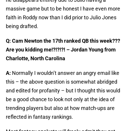
massive game but to be honest I have even more
faith in Roddy now than I did prior to Julio Jones
being drafted.
Q: Cam Newton the 17th ranked QB this week???
Are you kidding me!?!?!?! – Jordan Young from
Charlotte, North Carolina
A:
Normally I wouldn’t answer an angry email like
this – the above question is somewhat abridged
and edited for profanity – but I thought this would
be a good chance to look not only at the idea of
trending players but also at how match-ups are
reflected in fantasy rankings.