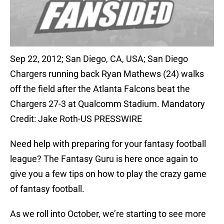
Sep 22, 2012; San Diego, CA, USA; San Diego
Chargers running back Ryan Mathews (24) walks
off the field after the Atlanta Falcons beat the
Chargers 27-3 at Qualcomm Stadium. Mandatory
Credit: Jake Roth-US PRESSWIRE
Need help with preparing for your fantasy football
league? The Fantasy Guru is here once again to
give you a few tips on how to play the crazy game
of fantasy football.
As we roll into October, we’re starting to see more