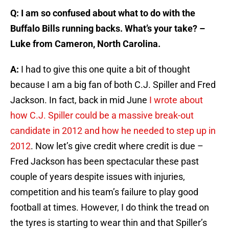
Q: I am so confused about what to do with the
Buffalo Bills running backs. What’s your take? –
Luke from Cameron, North Carolina.
A:
I had to give this one quite a bit of thought
because I am a big fan of both C.J. Spiller and Fred
Jackson. In fact, back in mid June
I wrote about
how C.J. Spiller could be a massive break-out
candidate in 2012 and how he needed to step up in
2012
. Now let’s give credit where credit is due –
Fred Jackson has been spectacular these past
couple of years despite issues with injuries,
competition and his team’s failure to play good
football at times. However, I do think the tread on
the tyres is starting to wear thin and that Spiller’s