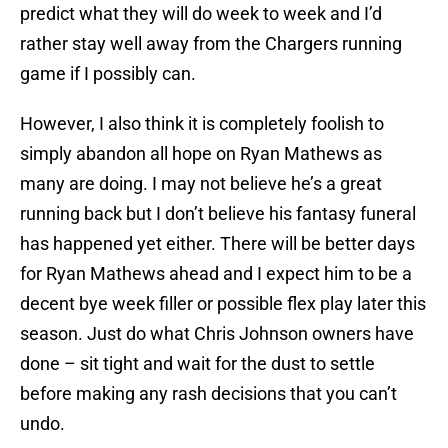
predict what they will do week to week and I’d
rather stay well away from the Chargers running
game if I possibly can.
However, I also think it is completely foolish to
simply abandon all hope on Ryan Mathews as
many are doing. I may not believe he’s a great
running back but I don’t believe his fantasy funeral
has happened yet either. There will be better days
for Ryan Mathews ahead and I expect him to be a
decent bye week filler or possible flex play later this
season. Just do what Chris Johnson owners have
done – sit tight and wait for the dust to settle
before making any rash decisions that you can’t
undo.