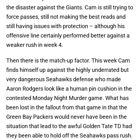
the disaster against the Giants. Cam is still trying to
force passes, still not making the best reads and
still having issues with protection – although his
offensive line certainly performed better against a
weaker rush in week 4.
Then there is the match-up factor. This week Cam
finds himself up against the highly underrated but
very dangerous Seahawks defense who made
Aaron Rodgers look like a human pin cushion in the
contested Monday Night Murder game. What has
been lost in the fallout from that game in that the
Green Bay Packers would never have been in the
situation that lead to the awful Golden Tate TD had
they been able to hold off the Seahawks pass rush.