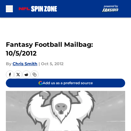
Skip to main content
Fantasy Football Mailbag:
10/5/2012
By
Chris Smith
|
Oct 5, 2012
Add us as a preferred source