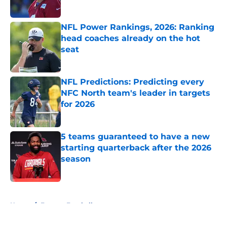
Published by on Invalid Date
NFL Power Rankings, 2026: Ranking
head coaches already on the hot
seat
Published by on Invalid Date
NFL Predictions: Predicting every
NFC North team's leader in targets
for 2026
Published by on Invalid Date
5 teams guaranteed to have a new
starting quarterback after the 2026
season
Published by on Invalid Date
5 related articles loaded
Home
/
Fantasy Football