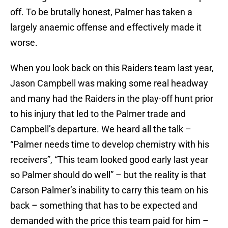
off. To be brutally honest, Palmer has taken a
largely anaemic offense and effectively made it
worse.
When you look back on this Raiders team last year,
Jason Campbell was making some real headway
and many had the Raiders in the play-off hunt prior
to his injury that led to the Palmer trade and
Campbell’s departure. We heard all the talk –
“Palmer needs time to develop chemistry with his
receivers”, “This team looked good early last year
so Palmer should do well” – but the reality is that
Carson Palmer’s inability to carry this team on his
back – something that has to be expected and
demanded with the price this team paid for him –