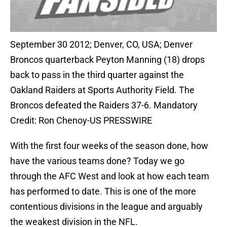
September 30 2012; Denver, CO, USA; Denver
Broncos quarterback Peyton Manning (18) drops
back to pass in the third quarter against the
Oakland Raiders at Sports Authority Field. The
Broncos defeated the Raiders 37-6. Mandatory
Credit: Ron Chenoy-US PRESSWIRE
With the first four weeks of the season done, how
have the various teams done? Today we go
through the AFC West and look at how each team
has performed to date. This is one of the more
contentious divisions in the league and arguably
the weakest division in the NFL.