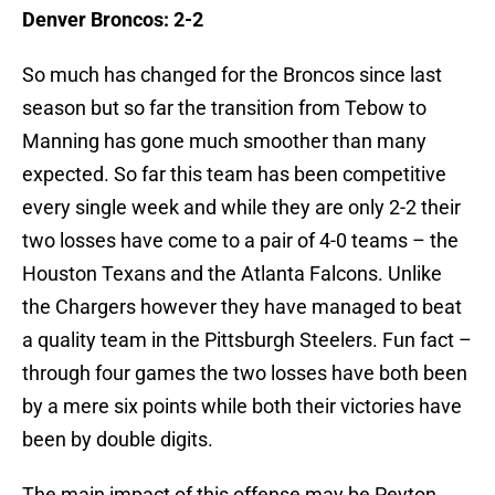
Denver Broncos: 2-2
So much has changed for the Broncos since last
season but so far the transition from Tebow to
Manning has gone much smoother than many
expected. So far this team has been competitive
every single week and while they are only 2-2 their
two losses have come to a pair of 4-0 teams – the
Houston Texans and the Atlanta Falcons. Unlike
the Chargers however they have managed to beat
a quality team in the Pittsburgh Steelers. Fun fact –
through four games the two losses have both been
by a mere six points while both their victories have
been by double digits.
The main impact of this offense may be Peyton