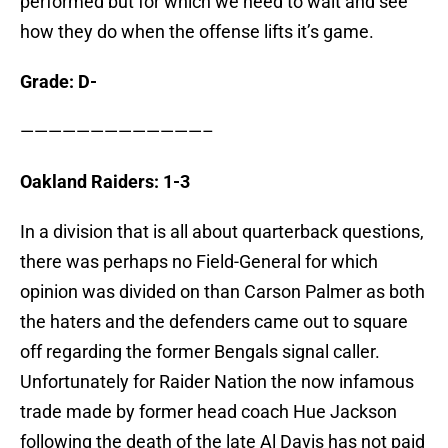
performed but for which we need to wait and see
how they do when the offense lifts it’s game.
Grade: D-
—————————————–
Oakland Raiders: 1-3
In a division that is all about quarterback questions,
there was perhaps no Field-General for which
opinion was divided on than Carson Palmer as both
the haters and the defenders came out to square
off regarding the former Bengals signal caller.
Unfortunately for Raider Nation the now infamous
trade made by former head coach Hue Jackson
following the death of the late Al Davis has not paid