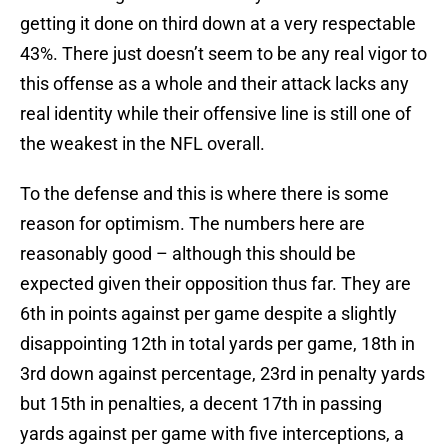
getting it done on third down at a very respectable
43%. There just doesn’t seem to be any real vigor to
this offense as a whole and their attack lacks any
real identity while their offensive line is still one of
the weakest in the NFL overall.
To the defense and this is where there is some
reason for optimism. The numbers here are
reasonably good – although this should be
expected given their opposition thus far. They are
6th in points against per game despite a slightly
disappointing 12th in total yards per game, 18th in
3rd down against percentage, 23rd in penalty yards
but 15th in penalties, a decent 17th in passing
yards against per game with five interceptions, a