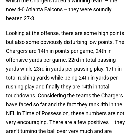
which the Chargers faced a winning team – the
now 4-0 Atlanta Falcons – they were soundly
beaten 27-3.
Looking at the offense, there are some high points
but also some obviously disturbing low points. The
Chargers are 14th in points per game, 24th in
offensive yards per game, 22rd in total passing
yards while 23rd in yards per passing play, 17th in
total rushing yards while being 24th in yards per
rushing play and finally they are 14th in total
touchdowns. Considering the teams the Chargers
have faced so far and the fact they rank 4th in the
NFL in Time of Possession, these numbers are not
very encouraging. There are a few positives – they
aren’t turning the ball over very much and are