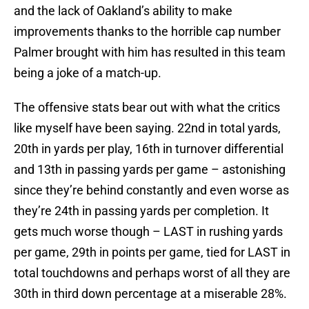
and the lack of Oakland’s ability to make
improvements thanks to the horrible cap number
Palmer brought with him has resulted in this team
being a joke of a match-up.
The offensive stats bear out with what the critics
like myself have been saying. 22nd in total yards,
20th in yards per play, 16th in turnover differential
and 13th in passing yards per game – astonishing
since they’re behind constantly and even worse as
they’re 24th in passing yards per completion. It
gets much worse though – LAST in rushing yards
per game, 29th in points per game, tied for LAST in
total touchdowns and perhaps worst of all they are
30th in third down percentage at a miserable 28%.