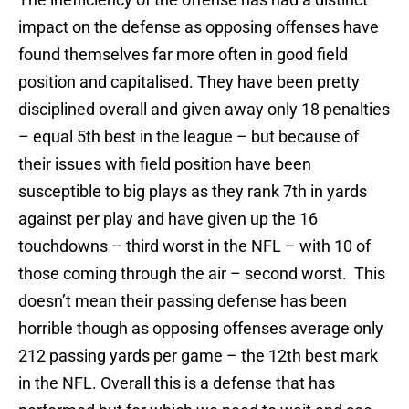
impact on the defense as opposing offenses have
found themselves far more often in good field
position and capitalised. They have been pretty
disciplined overall and given away only 18 penalties
– equal 5th best in the league – but because of
their issues with field position have been
susceptible to big plays as they rank 7th in yards
against per play and have given up the 16
touchdowns – third worst in the NFL – with 10 of
those coming through the air – second worst. This
doesn’t mean their passing defense has been
horrible though as opposing offenses average only
212 passing yards per game – the 12th best mark
in the NFL. Overall this is a defense that has