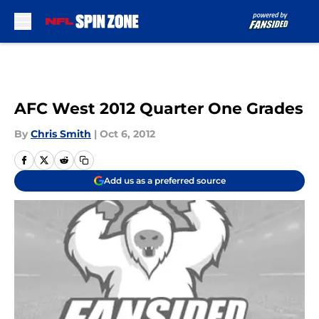
Skip to main content
AFC West 2012 Quarter One Grades
By
Chris Smith
|
Oct 6, 2012
Add us as a preferred source