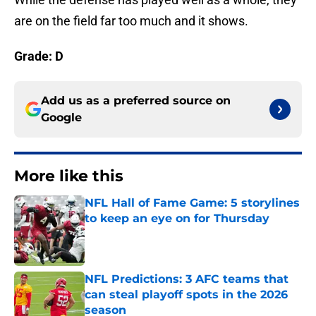
are on the field far too much and it shows.
Grade: D
Add us as a preferred source on
Google
More like this
NFL Hall of Fame Game: 5 storylines
to keep an eye on for Thursday
Published by on Invalid Date
NFL Predictions: 3 AFC teams that
can steal playoff spots in the 2026
season