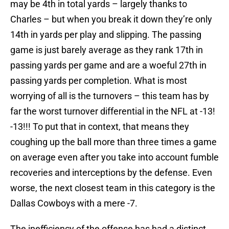
may be 4th in total yards – largely thanks to
Charles – but when you break it down they’re only
14th in yards per play and slipping. The passing
game is just barely average as they rank 17th in
passing yards per game and are a woeful 27th in
passing yards per completion. What is most
worrying of all is the turnovers – this team has by
far the worst turnover differential in the NFL at -13!
-13!!! To put that in context, that means they
coughing up the ball more than three times a game
on average even after you take into account fumble
recoveries and interceptions by the defense. Even
worse, the next closest team in this category is the
Dallas Cowboys with a mere -7.
The inefficiency of the offense has had a distinct