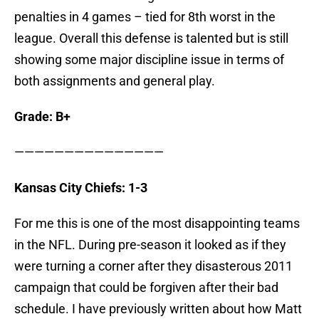
penalties in 4 games – tied for 8th worst in the
league. Overall this defense is talented but is still
showing some major discipline issue in terms of
both assignments and general play.
Grade: B+
———————————————
Kansas City Chiefs: 1-3
For me this is one of the most disappointing teams
in the NFL. During pre-season it looked as if they
were turning a corner after they disasterous 2011
campaign that could be forgiven after their bad
schedule. I have previously written about how Matt