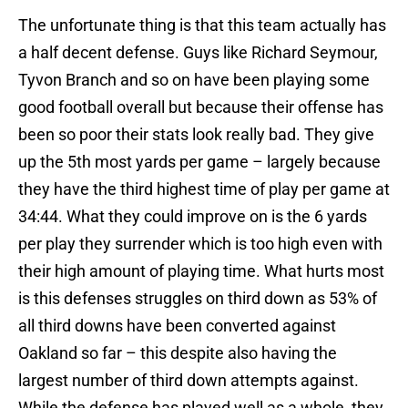
The unfortunate thing is that this team actually has
a half decent defense. Guys like Richard Seymour,
Tyvon Branch and so on have been playing some
good football overall but because their offense has
been so poor their stats look really bad. They give
up the 5th most yards per game – largely because
they have the third highest time of play per game at
34:44. What they could improve on is the 6 yards
per play they surrender which is too high even with
their high amount of playing time. What hurts most
is this defenses struggles on third down as 53% of
all third downs have been converted against
Oakland so far – this despite also having the
largest number of third down attempts against.
While the defense has played well as a whole, they