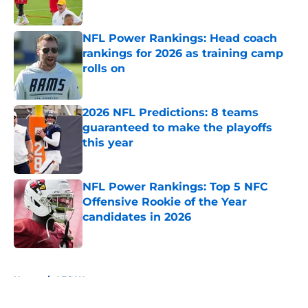
Published by on Invalid Date
NFL Power Rankings: Head coach
rankings for 2026 as training camp
rolls on
Published by on Invalid Date
2026 NFL Predictions: 8 teams
guaranteed to make the playoffs
this year
Published by on Invalid Date
NFL Power Rankings: Top 5 NFC
Offensive Rookie of the Year
candidates in 2026
Published by on Invalid Date
5 related articles loaded
Home
/
AFC West