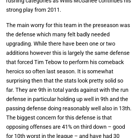
rushing categories as Willis McGahee continues his
strong play from 2011.
The main worry for this team in the preseason was
the defense which many felt badly needed
upgrading. While there have been one or two
additions however this is largely the same defense
that forced Tim Tebow to perform his comeback
heroics so often last season. It is somewhat
surprising then that the stats look pretty solid so
far. They are 9th in total yards against with the run
defense in particular holding up well in 9th and the
passing defense doing reasonably well also in 13th.
The biggest concern for this defense is that
opposing offenses are 41% on third down – good
for 10th worst in the league – and have had 30