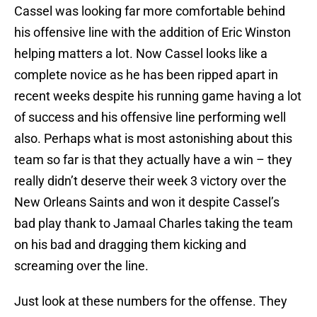
Cassel was looking far more comfortable behind
his offensive line with the addition of Eric Winston
helping matters a lot. Now Cassel looks like a
complete novice as he has been ripped apart in
recent weeks despite his running game having a lot
of success and his offensive line performing well
also. Perhaps what is most astonishing about this
team so far is that they actually have a win – they
really didn’t deserve their week 3 victory over the
New Orleans Saints and won it despite Cassel’s
bad play thank to Jamaal Charles taking the team
on his bad and dragging them kicking and
screaming over the line.
Just look at these numbers for the offense. They