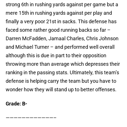
strong 6th in rushing yards against per game but a
mere 15th in rushing yards against per play and
finally a very poor 21st in sacks. This defense has
faced some rather good running backs so far –
Darren McFadden, Jamaal Charles, Chris Johnson
and Michael Turner – and performed well overall
although this is due in part to their opposition
throwing more than average which depresses their
ranking in the passing stats. Ultimately, this team’s
defense is helping carry the team but you have to
wonder how they will stand up to better offenses.
Grade: B-
————————————–