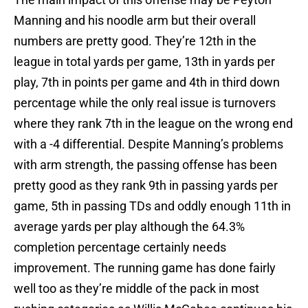
Manning and his noodle arm but their overall
numbers are pretty good. They’re 12th in the
league in total yards per game, 13th in yards per
play, 7th in points per game and 4th in third down
percentage while the only real issue is turnovers
where they rank 7th in the league on the wrong end
with a -4 differential. Despite Manning’s problems
with arm strength, the passing offense has been
pretty good as they rank 9th in passing yards per
game, 5th in passing TDs and oddly enough 11th in
average yards per play although the 64.3%
completion percentage certainly needs
improvement. The running game has done fairly
well too as they’re middle of the pack in most