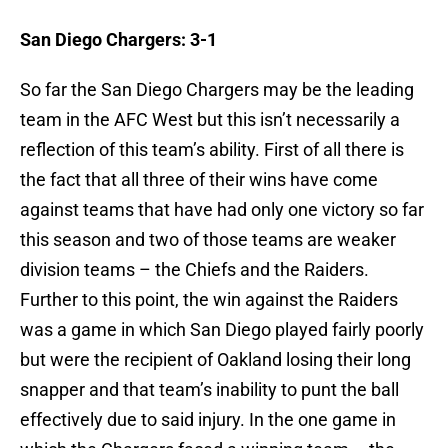
San Diego Chargers: 3-1
So far the San Diego Chargers may be the leading
team in the AFC West but this isn’t necessarily a
reflection of this team’s ability. First of all there is
the fact that all three of their wins have come
against teams that have had only one victory so far
this season and two of those teams are weaker
division teams – the Chiefs and the Raiders.
Further to this point, the win against the Raiders
was a game in which San Diego played fairly poorly
but were the recipient of Oakland losing their long
snapper and that team’s inability to punt the ball
effectively due to said injury. In the one game in