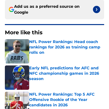
Add us as a preferred source on
Google
More like this
NFL Power Rankings: Head coach
rankings for 2026 as training camp
rolls on
Published by on Invalid Date
Early NFL predictions for AFC and
NFC championship games in 2026
season
Published by on Invalid Date
NFL Power Rankings: Top 5 AFC
Offensive Rookie of the Year
candidates in 2026