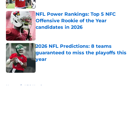
Published by on Invalid Date
NFL Power Rankings: Top 5 NFC
Offensive Rookie of the Year
candidates in 2026
Published by on Invalid Date
2026 NFL Predictions: 8 teams
guaranteed to miss the playoffs this
year
Published by on Invalid Date
5 related articles loaded
Home
/
AFC North
About
Openings