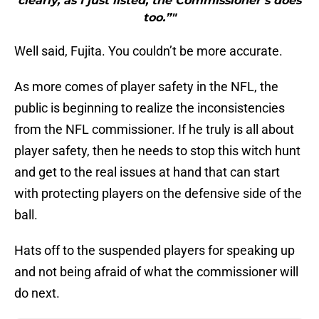
clearly, as I just listed, the Commissioner’s does
too.”"
Well said, Fujita. You couldn’t be more accurate.
As more comes of player safety in the NFL, the
public is beginning to realize the inconsistencies
from the NFL commissioner. If he truly is all about
player safety, then he needs to stop this witch hunt
and get to the real issues at hand that can start
with protecting players on the defensive side of the
ball.
Hats off to the suspended players for speaking up
and not being afraid of what the commissioner will
do next.