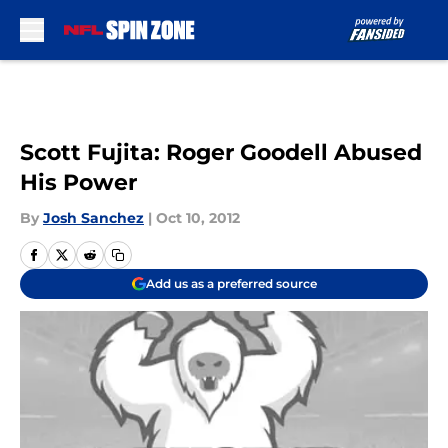
Skip to main content
Scott Fujita: Roger Goodell Abused
His Power
By
Josh Sanchez
|
Oct 10, 2012
Add us as a preferred source