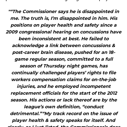
"“The Commissioner says he is disappointed in
me. The truth is, I’m disappointed in him. His
positions on player health and safety since a
2009 congressional hearing on concussions have
been inconsistent at best. He failed to
acknowledge a link between concussions &
post-career brain disease, pushed for an 18-
game regular season, committed to a full
season of Thursday night games, has
continually challenged players’ rights to file
workers compensation claims for on-the-job
injuries, and he employed incompetent
replacement officials for the start of the 2012
season. His actions or lack thereof are by the
league’s own definition, “conduct
detrimental.”“My track record on the issue of
player health & safety speaks for itself. And