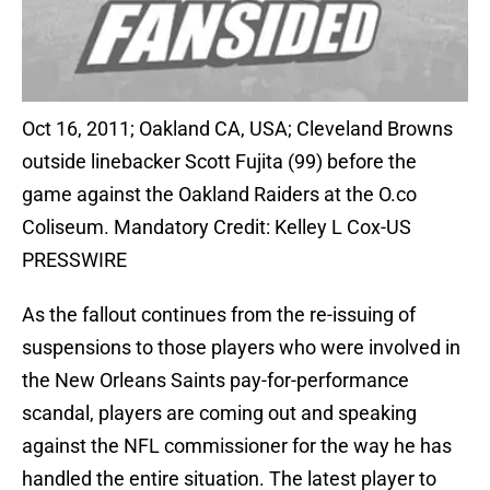
Oct 16, 2011; Oakland CA, USA; Cleveland Browns
outside linebacker Scott Fujita (99) before the
game against the Oakland Raiders at the O.co
Coliseum. Mandatory Credit: Kelley L Cox-US
PRESSWIRE
As the fallout continues from the re-issuing of
suspensions to those players who were involved in
the New Orleans Saints pay-for-performance
scandal, players are coming out and speaking
against the NFL commissioner for the way he has
handled the entire situation. The latest player to