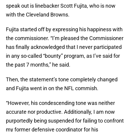
speak out is linebacker Scott Fujita, who is now
with the Cleveland Browns.
Fujita started off by expressing his happiness with
the commissioner. “I’m pleased the Commissioner
has finally acknowledged that I never participated
in any so-called “bounty” program, as I’ve said for
the past 7 months,” he said.
Then, the statement’s tone completely changed
and Fujita went in on the NFL commish.
“However, his condescending tone was neither
accurate nor productive. Additionally, I am now
purportedly being suspended for failing to confront
my former defensive coordinator for his