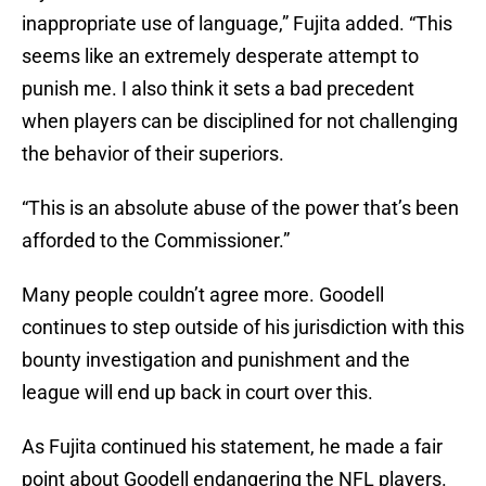
inappropriate use of language,” Fujita added. “This
seems like an extremely desperate attempt to
punish me. I also think it sets a bad precedent
when players can be disciplined for not challenging
the behavior of their superiors.
“This is an absolute abuse of the power that’s been
afforded to the Commissioner.”
Many people couldn’t agree more. Goodell
continues to step outside of his jurisdiction with this
bounty investigation and punishment and the
league will end up back in court over this.
As Fujita continued his statement, he made a fair
point about Goodell endangering the NFL players.