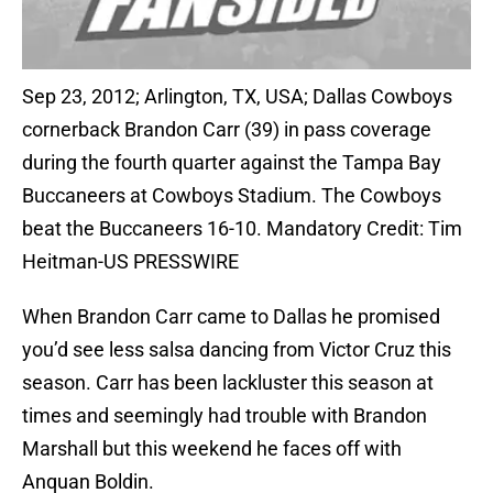
Sep 23, 2012; Arlington, TX, USA; Dallas Cowboys
cornerback Brandon Carr (39) in pass coverage
during the fourth quarter against the Tampa Bay
Buccaneers at Cowboys Stadium. The Cowboys
beat the Buccaneers 16-10. Mandatory Credit: Tim
Heitman-US PRESSWIRE
When Brandon Carr came to Dallas he promised
you’d see less salsa dancing from Victor Cruz this
season. Carr has been lackluster this season at
times and seemingly had trouble with Brandon
Marshall but this weekend he faces off with
Anquan Boldin.