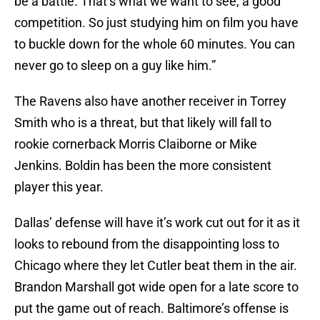
be a battle. That’s what we want to see, a good
competition. So just studying him on film you have
to buckle down for the whole 60 minutes. You can
never go to sleep on a guy like him.”
The Ravens also have another receiver in Torrey
Smith who is a threat, but that likely will fall to
rookie cornerback Morris Claiborne or Mike
Jenkins. Boldin has been the more consistent
player this year.
Dallas’ defense will have it’s work cut out for it as it
looks to rebound from the disappointing loss to
Chicago where they let Cutler beat them in the air.
Brandon Marshall got wide open for a late score to
put the game out of reach. Baltimore’s offense is