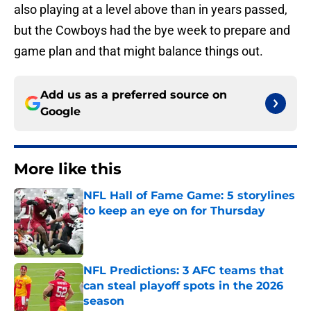
also playing at a level above than in years passed,
but the Cowboys had the bye week to prepare and
game plan and that might balance things out.
Add us as a preferred source on
Google
More like this
NFL Hall of Fame Game: 5 storylines
to keep an eye on for Thursday
Published by on Invalid Date
NFL Predictions: 3 AFC teams that
can steal playoff spots in the 2026
season