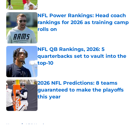
Published by on Invalid Date
NFL Power Rankings: Head coach
rankings for 2026 as training camp
rolls on
Published by on Invalid Date
NFL QB Rankings, 2026: 5
quarterbacks set to vault into the
top-10
Published by on Invalid Date
2026 NFL Predictions: 8 teams
guaranteed to make the playoffs
this year
Published by on Invalid Date
5 related articles loaded
Home
/
AFC North