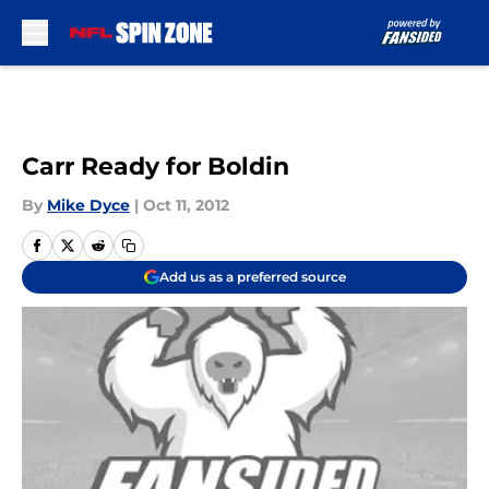
Skip to main content
Carr Ready for Boldin
By
Mike Dyce
|
Oct 11, 2012
Add us as a preferred source