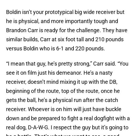
Boldin isn’t your prototypical big wide receiver but
he is physical, and more importantly tough and
Brandon Carr is ready for the challenge. They have
similar builds, Carr at six foot tall and 210 pounds
versus Boldin who is 6-1 and 220 pounds.
“I mean that guy, he’s pretty strong,” Carr said. “You
see it on film just his demeanor. He’s a nasty
receiver, doesn’t mind mixing it up with the DB,
beginning of the route, top of the route, once he
gets the ball, he’s a physical run after the catch
receiver. Whoever is on him will just have buckle
down and be prepared to fight a real dogfight with a
real dog, D-A-W-G. I respect the guy but it’s going to