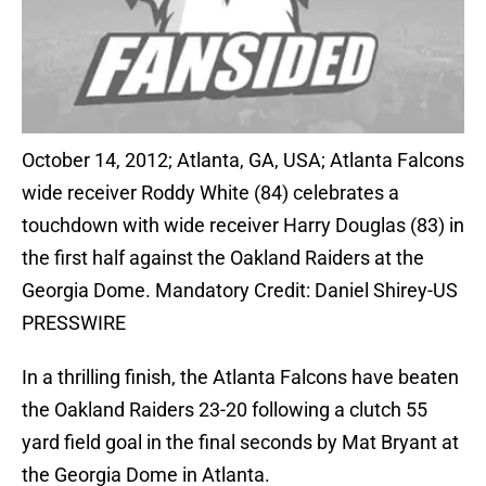
October 14, 2012; Atlanta, GA, USA; Atlanta Falcons
wide receiver Roddy White (84) celebrates a
touchdown with wide receiver Harry Douglas (83) in
the first half against the Oakland Raiders at the
Georgia Dome. Mandatory Credit: Daniel Shirey-US
PRESSWIRE
In a thrilling finish, the Atlanta Falcons have beaten
the Oakland Raiders 23-20 following a clutch 55
yard field goal in the final seconds by Mat Bryant at
the Georgia Dome in Atlanta.