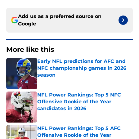
Add us as a preferred source on
Google
More like this
Early NFL predictions for AFC and
NFC championship games in 2026
season
Published by on Invalid Date
NFL Power Rankings: Top 5 NFC
Offensive Rookie of the Year
candidates in 2026
Published by on Invalid Date
NFL Power Rankings: Top 5 AFC
Offensive Rookie of the Year