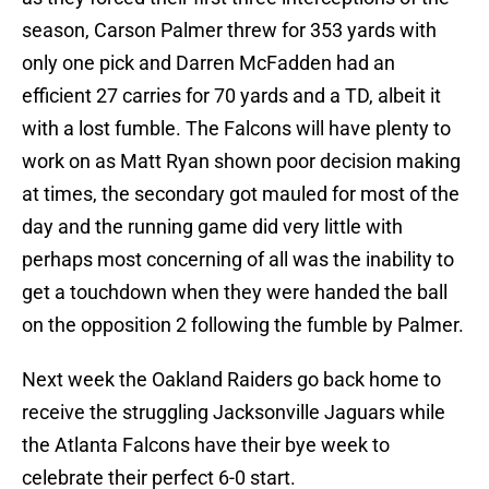
season, Carson Palmer threw for 353 yards with
only one pick and Darren McFadden had an
efficient 27 carries for 70 yards and a TD, albeit it
with a lost fumble. The Falcons will have plenty to
work on as Matt Ryan shown poor decision making
at times, the secondary got mauled for most of the
day and the running game did very little with
perhaps most concerning of all was the inability to
get a touchdown when they were handed the ball
on the opposition 2 following the fumble by Palmer.
Next week the Oakland Raiders go back home to
receive the struggling Jacksonville Jaguars while
the Atlanta Falcons have their bye week to
celebrate their perfect 6-0 start.