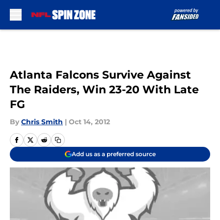
Skip to main content
Atlanta Falcons Survive Against
The Raiders, Win 23-20 With Late
FG
By
Chris Smith
|
Oct 14, 2012
Add us as a preferred source