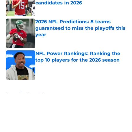
candidates in 2026
Published by on Invalid Date
2026 NFL Predictions: 8 teams
guaranteed to miss the playoffs this
year
Published by on Invalid Date
NFL Power Rankings: Ranking the
top 10 players for the 2026 season
Published by on Invalid Date
5 related articles loaded
Home
/
Atlanta Falcons