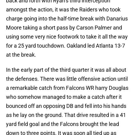
back and forth with Ryan’s third interception
amongst the action, it was the Raiders who took
charge going into the half-time break with Danarius
Moore taking a short pass by Carson Palmer and
using some very nice footwork to take it all the way
for a 25 yard touchdown. Oakland led Atlanta 13-7
at the break.
In the early part of the third quarter it was all about
the defenses. There was little offensive action until
a remarkable catch from Falcons WR harry Douglas
who somehow managed to make a catch after it
bounced off an opposing DB and fell into his hands
as he lay on the ground. That drive resulted in a 41
yard field goal and the Falcons brought the lead
down to three points. It was soon all tied up as