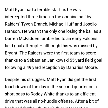
Matt Ryan had a terrible start as he was
intercepted three times in the opening half by
Raiders’ Tyvon Branch, Michael Huff and Joselio
Hanson. He wasn’t the only one losing the ball as a
Darren McFadden fumble led to an early Falcons
field goal attempt – although this was missed by
Bryant. The Raiders were the first team to score
thanks to a Sebastian Janikowski 55 yard field goal
following a 49 yard reception by Danarius Moore.
Despite his struggles, Matt Ryan did get the first
touchdown of the day in the second quarter on a
short pass to Roddy White thanks to an efficient
drive that was all no-huddle offense. After a bit of