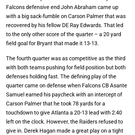
Falcons defensive end John Abraham came up
with a big sack-fumble on Carson Palmer that was
recovered by his fellow DE Ray Edwards. That led
to the only other score of the quarter – a 20 yard
field goal for Bryant that made it 13-13.
The fourth quarter was as competitive as the third
with both teams pushing for field position but both
defenses holding fast. The defining play of the
quarter came on defense when Falcons CB Asante
Samuel earned his paycheck with an intercept of
Carson Palmer that he took 78 yards for a
touchdown to give Atlanta a 20-13 lead with 2:40
left on the clock. However, the Raiders refused to
give in. Derek Hagan made a great play on a tight