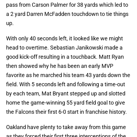
pass from Carson Palmer for 38 yards which led to
a 2 yard Darren McFadden touchdown to tie things
up.
With only 40 seconds left, it looked like we might
head to overtime. Sebastian Janikowski made a
good kick-off resulting in a touchback. Matt Ryan
then showed why he has been an early MVP
favorite as he marched his team 43 yards down the
field. With 5 seconds left and following a time-out
by each team, Mat Bryant stepped up and slotted
home the game-winning 55 yard field goal to give
the Falcons their first 6-0 start in franchise history.
Oakland have plenty to take away from this game
as they forced their first three interceptions of the