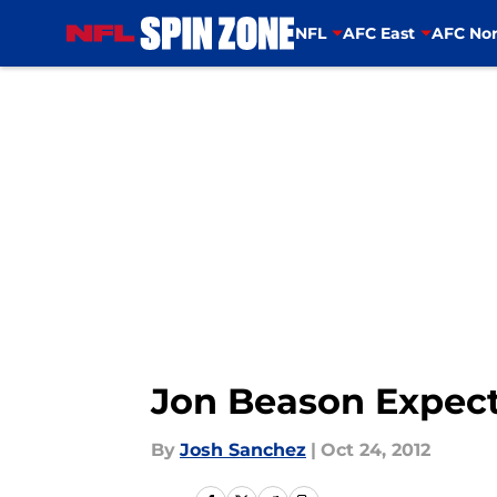
NFL
AFC East
AFC Nor
Skip to main content
Jon Beason Expec
By
Josh Sanchez
|
Oct 24, 2012