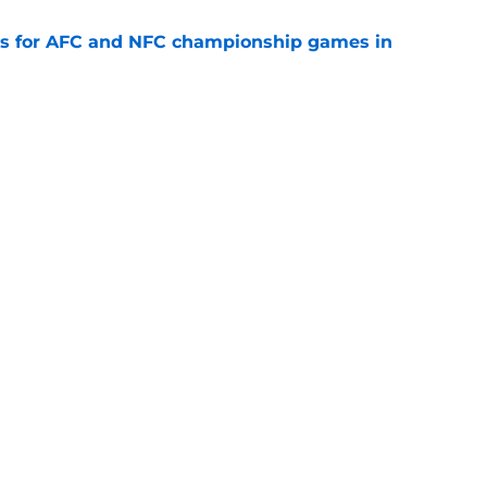
ns for AFC and NFC championship games in
e
 Top 5 AFC Offensive Rookie of the Year
e
Openings
Contact
Our 30