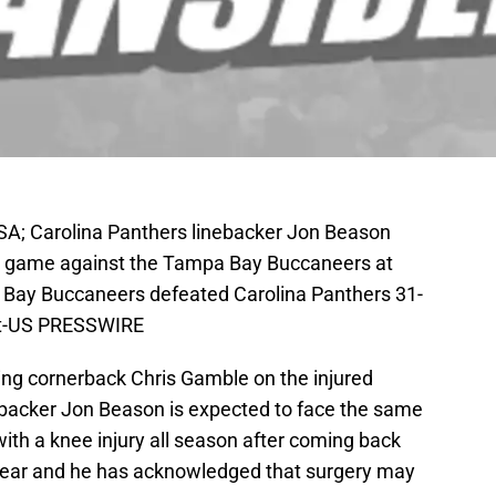
A; Carolina Panthers linebacker Jon Beason
eir game against the Tampa Bay Buccaneers at
ay Buccaneers defeated Carolina Panthers 31-
nt-US PRESSWIRE
ting cornerback Chris Gamble on the injured
nebacker Jon Beason is expected to face the same
ith a knee injury all season after coming back
t year and he has acknowledged that surgery may