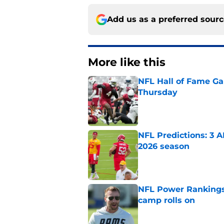
Add us as a preferred sour
More like this
NFL Hall of Fame Gam
Thursday
Published by on Invalid Dat
NFL Predictions: 3 A
2026 season
Published by on Invalid Dat
NFL Power Rankings:
camp rolls on
Published by on Invalid Dat