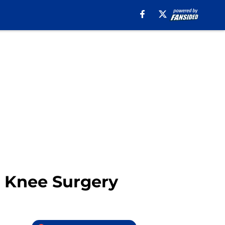
 Knee Surgery