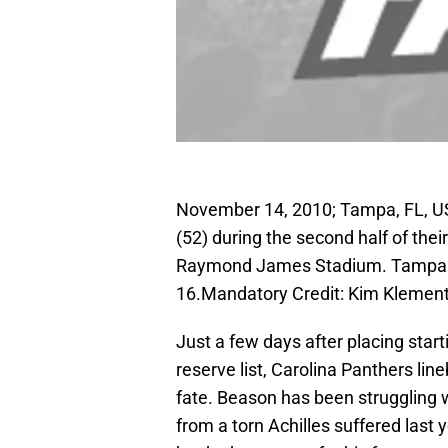
November 14, 2010; Tampa, FL, US
(52) during the second half of th
Raymond James Stadium. Tampa B
16.Mandatory Credit: Kim Kleme
Just a few days after placing star
reserve list, Carolina Panthers li
fate. Beason has been struggling w
from a torn Achilles suffered las