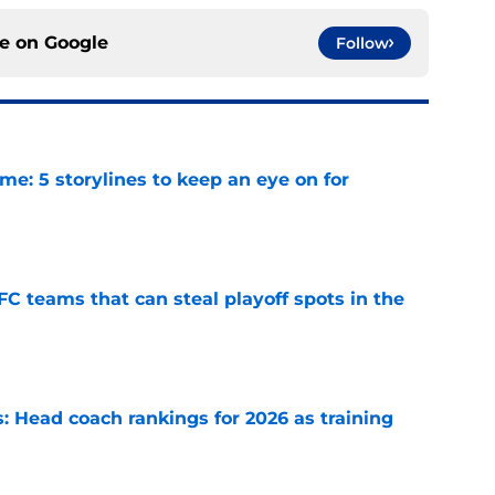
ce on
Google
Follow
e: 5 storylines to keep an eye on for
e
FC teams that can steal playoff spots in the
e
 Head coach rankings for 2026 as training
e