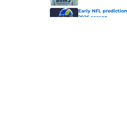
Early NFL predictio
2026 season
Published by on Invalid Dat
NFL Power Rankings:
candidates in 2026
Published by on Invalid Dat
5 related articles loaded
Home
/
Carolina Panthers
About