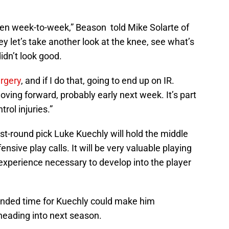
been week-to-week,” Beason told Mike Solarte of
 let’s take another look at the knee, see what’s
idn’t look good.
urgery
, and if I do that, going to end up on IR.
ving forward, probably early next week. It’s part
rol injuries.”
rst-round pick Luke Kuechly will hold the middle
nsive play calls. It will be very valuable playing
experience necessary to develop into the player
ended time for Kuechly could make him
heading into next season.