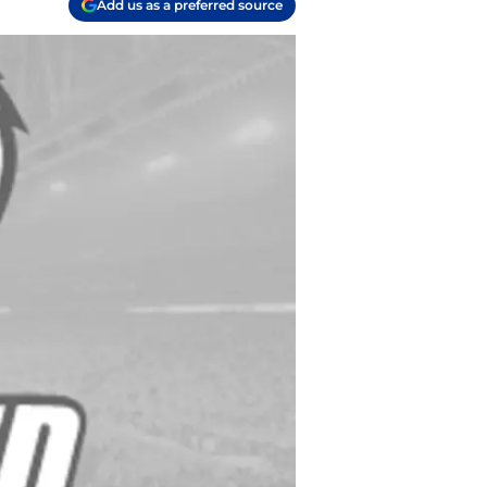
Add us as a preferred source