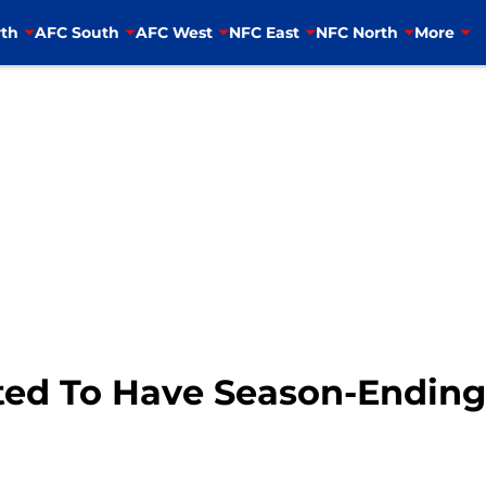
th
AFC South
AFC West
NFC East
NFC North
More
ted To Have Season-Ending