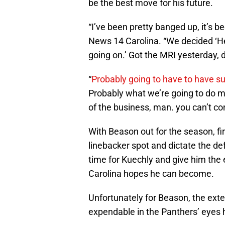
be the best move for his future.
“I’ve been pretty banged up, it’s 
News 14 Carolina. “We decided ‘Hey
going on.’ Got the MRI yesterday, d
“
Probably going to have to have s
Probably what we’re going to do mo
of the business, man. you can’t cont
With Beason out for the season, fi
linebacker spot and dictate the defe
time for Kuechly and give him the 
Carolina hopes he can become.
Unfortunately for Beason, the ext
expendable in the Panthers’ eyes 