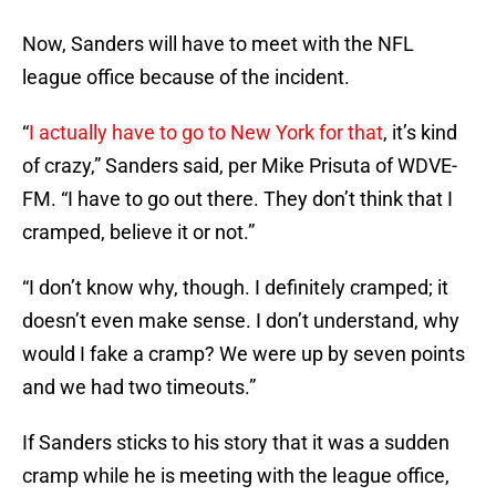
Now, Sanders will have to meet with the NFL
league office because of the incident.
“
I actually have to go to New York for that
, it’s kind
of crazy,” Sanders said, per Mike Prisuta of WDVE-
FM. “I have to go out there. They don’t think that I
cramped, believe it or not.”
“I don’t know why, though. I definitely cramped; it
doesn’t even make sense. I don’t understand, why
would I fake a cramp? We were up by seven points
and we had two timeouts.”
If Sanders sticks to his story that it was a sudden
cramp while he is meeting with the league office,