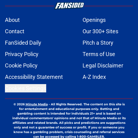
About
Openings
Contact
Our 300+ Sites
FanSided Daily
Pitch a Story
Privacy Policy
Terms of Use
Cookie Policy
Legal Disclaimer
Accessibility Statement
A-Z Index
Cookies Settings
© 2026
Minute Media
-
All Rights Reserved. The content on this site is
for entertainment and educational purposes only. Betting and
gambling content is intended for individuals 21+ and is based on
individual commentators' opinions and not that of Minute Media or its
affiliates and related brands. All picks and predictions are suggestions
only and not a guarantee of success or profit. If you or someone you
know has a gambling problem, crisis counseling and referral services
can be accessed by calling 1-800-GAMBLER.