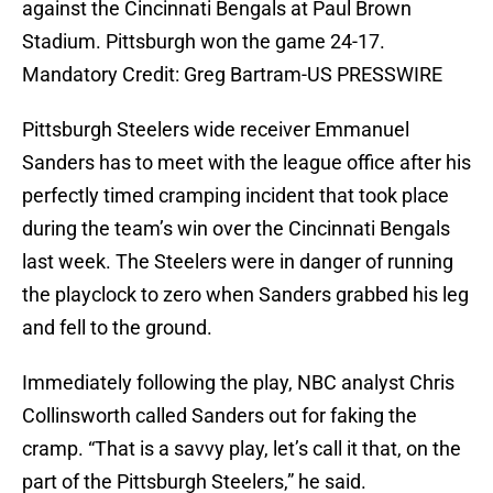
against the Cincinnati Bengals at Paul Brown
Stadium. Pittsburgh won the game 24-17.
Mandatory Credit: Greg Bartram-US PRESSWIRE
Pittsburgh Steelers wide receiver Emmanuel
Sanders has to meet with the league office after his
perfectly timed cramping incident that took place
during the team’s win over the Cincinnati Bengals
last week. The Steelers were in danger of running
the playclock to zero when Sanders grabbed his leg
and fell to the ground.
Immediately following the play, NBC analyst Chris
Collinsworth called Sanders out for faking the
cramp. “That is a savvy play, let’s call it that, on the
part of the Pittsburgh Steelers,” he said.