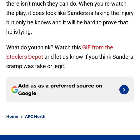
there isn’t much they can do. When you re-watch
the play, it does look like Sanders is faking the injury
but only he knows and it will be hard to prove that
he is lying.
What do you think? Watch this
GIF from the
Steelers Depot
and let us know if you think Sanders
cramp was fake or legit.
Add us as a preferred source on
Google
Home
/
AFC North