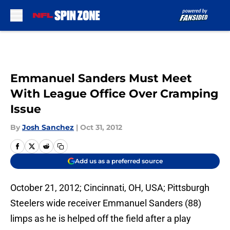
Skip to main content
Emmanuel Sanders Must Meet
With League Office Over Cramping
Issue
By
Josh Sanchez
|
Oct 31, 2012
Add us as a preferred source
October 21, 2012; Cincinnati, OH, USA; Pittsburgh
Steelers wide receiver Emmanuel Sanders (88)
limps as he is helped off the field after a play