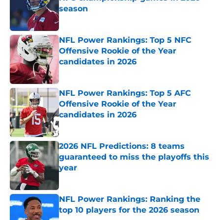
season
Published by on Invalid Date
NFL Power Rankings: Top 5 NFC
Offensive Rookie of the Year
candidates in 2026
Published by on Invalid Date
NFL Power Rankings: Top 5 AFC
Offensive Rookie of the Year
candidates in 2026
Published by on Invalid Date
2026 NFL Predictions: 8 teams
guaranteed to miss the playoffs this
year
Published by on Invalid Date
NFL Power Rankings: Ranking the
top 10 players for the 2026 season
Published by on Invalid Date