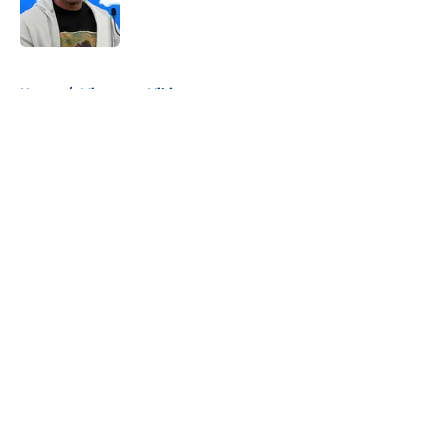
5 related articles loaded
Home
/
Minnesota Vikings
About
Openings
Contact
Our 300+ Sites
FanSided Daily
Pitch a Story
Privacy Policy
Terms of Use
Cookie Policy
Legal Disclaimer
Accessibility Statement
A-Z Index