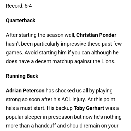
Record: 5-4
Quarterback
After starting the season well,
Christian Ponder
hasn’t been particularly impressive these past few
games. Avoid starting him if you can although he
does have a decent matchup against the Lions.
Running Back
Adrian Peterson
has shocked us all by playing
strong so soon after his ACL injury. At this point
he’s a must start. His backup
Toby Gerhart
was a
popular sleeper in preseason but now he’s nothing
more than a handcuff and should remain on your