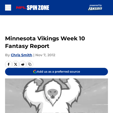
Skip to main content
Minnesota Vikings Week 10
Fantasy Report
By
Chris Smith
|
Nov 7, 2012
Add us as a preferred source