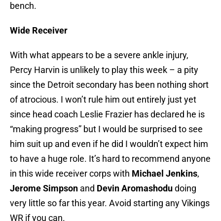
bench.
Wide Receiver
With what appears to be a severe ankle injury,
Percy Harvin is unlikely to play this week – a pity
since the Detroit secondary has been nothing short
of atrocious. I won’t rule him out entirely just yet
since head coach Leslie Frazier has declared he is
“making progress” but I would be surprised to see
him suit up and even if he did I wouldn’t expect him
to have a huge role. It’s hard to recommend anyone
in this wide receiver corps with
Michael Jenkins
,
Jerome Simpson
and
Devin Aromashodu
doing
very little so far this year. Avoid starting any Vikings
WR if you can.