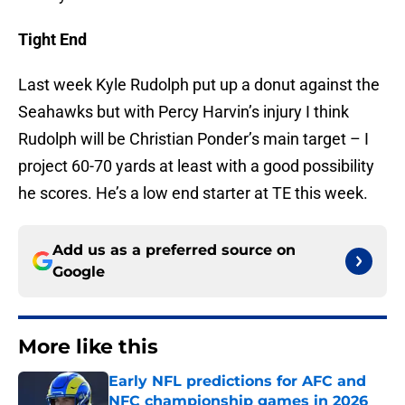
Tight End
Last week Kyle Rudolph put up a donut against the
Seahawks but with Percy Harvin’s injury I think
Rudolph will be Christian Ponder’s main target – I
project 60-70 yards at least with a good possibility
he scores. He’s a low end starter at TE this week.
Add us as a preferred source on
Google
More like this
Early NFL predictions for AFC and
NFC championship games in 2026