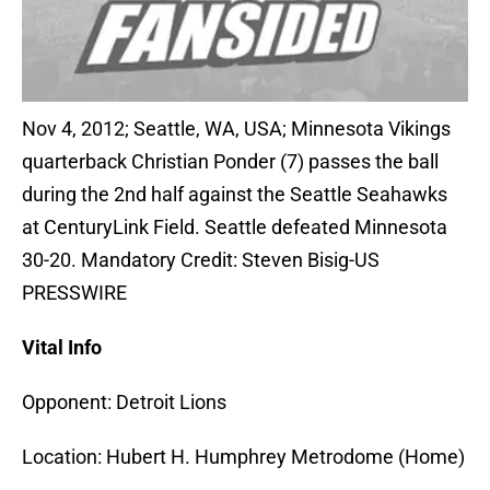
Nov 4, 2012; Seattle, WA, USA; Minnesota Vikings
quarterback Christian Ponder (7) passes the ball
during the 2nd half against the Seattle Seahawks
at CenturyLink Field. Seattle defeated Minnesota
30-20. Mandatory Credit: Steven Bisig-US
PRESSWIRE
Vital Info
Opponent: Detroit Lions
Location: Hubert H. Humphrey Metrodome (Home)