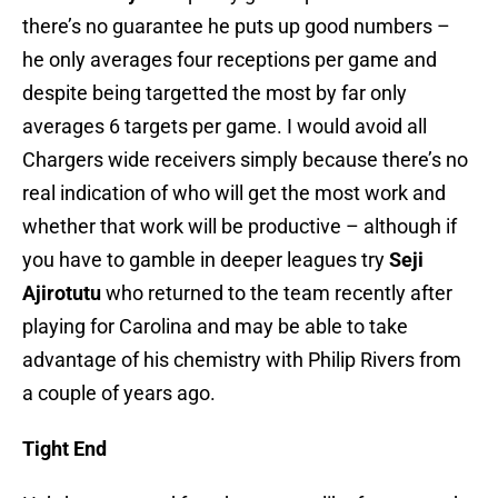
there’s no guarantee he puts up good numbers –
he only averages four receptions per game and
despite being targetted the most by far only
averages 6 targets per game. I would avoid all
Chargers wide receivers simply because there’s no
real indication of who will get the most work and
whether that work will be productive – although if
you have to gamble in deeper leagues try
Seji
Ajirotutu
who returned to the team recently after
playing for Carolina and may be able to take
advantage of his chemistry with Philip Rivers from
a couple of years ago.
Tight End