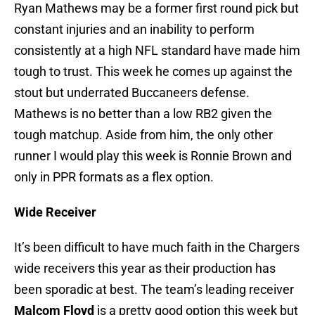
Ryan Mathews may be a former first round pick but
constant injuries and an inability to perform
consistently at a high NFL standard have made him
tough to trust. This week he comes up against the
stout but underrated Buccaneers defense.
Mathews is no better than a low RB2 given the
tough matchup. Aside from him, the only other
runner I would play this week is Ronnie Brown and
only in PPR formats as a flex option.
Wide Receiver
It’s been difficult to have much faith in the Chargers
wide receivers this year as their production has
been sporadic at best. The team’s leading receiver
Malcom Floyd
is a pretty good option this week but