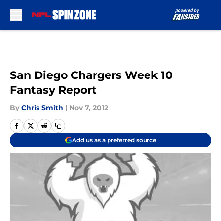
Skip to main content
San Diego Chargers Week 10
Fantasy Report
By
Chris Smith
|
Nov 7, 2012
Add us as a preferred source