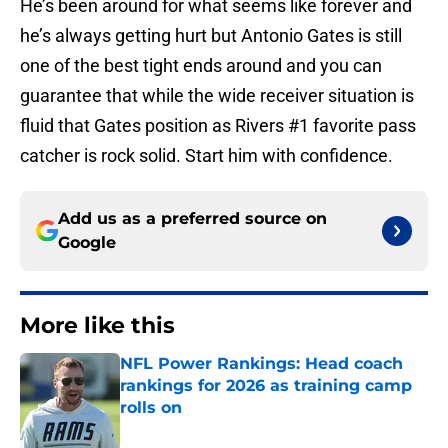
He’s been around for what seems like forever and
he’s always getting hurt but Antonio Gates is still
one of the best tight ends around and you can
guarantee that while the wide receiver situation is
fluid that Gates position as Rivers #1 favorite pass
catcher is rock solid. Start him with confidence.
Add us as a preferred source on
Google
More like this
NFL Power Rankings: Head coach
rankings for 2026 as training camp
rolls on
Published by on Invalid Date