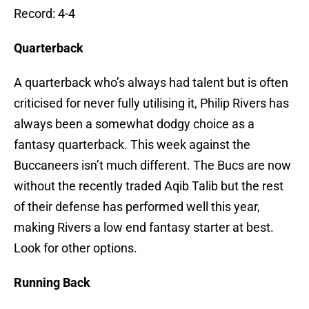
Record: 4-4
Quarterback
A quarterback who’s always had talent but is often
criticised for never fully utilising it, Philip Rivers has
always been a somewhat dodgy choice as a
fantasy quarterback. This week against the
Buccaneers isn’t much different. The Bucs are now
without the recently traded Aqib Talib but the rest
of their defense has performed well this year,
making Rivers a low end fantasy starter at best.
Look for other options.
Running Back