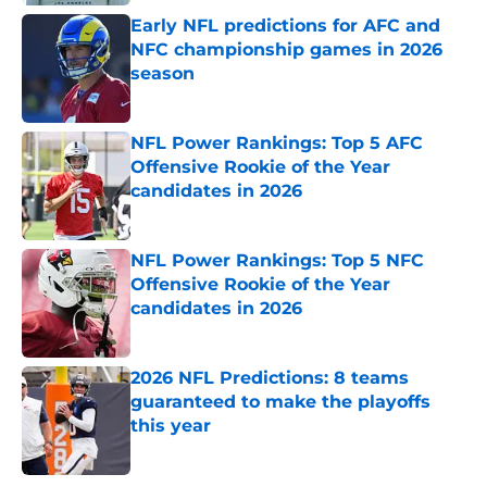
Early NFL predictions for AFC and
NFC championship games in 2026
season
Published by on Invalid Date
NFL Power Rankings: Top 5 AFC
Offensive Rookie of the Year
candidates in 2026
Published by on Invalid Date
NFL Power Rankings: Top 5 NFC
Offensive Rookie of the Year
candidates in 2026
Published by on Invalid Date
2026 NFL Predictions: 8 teams
guaranteed to make the playoffs
this year
Published by on Invalid Date