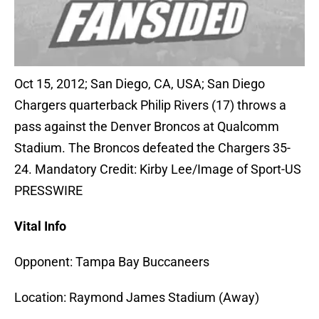
Oct 15, 2012; San Diego, CA, USA; San Diego
Chargers quarterback Philip Rivers (17) throws a
pass against the Denver Broncos at Qualcomm
Stadium. The Broncos defeated the Chargers 35-
24. Mandatory Credit: Kirby Lee/Image of Sport-US
PRESSWIRE
Vital Info
Opponent: Tampa Bay Buccaneers
Location: Raymond James Stadium (Away)