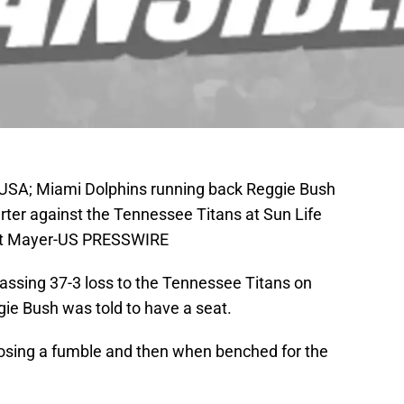
 USA; Miami Dolphins running back Reggie Bush
arter against the Tennessee Titans at Sun Life
ert Mayer-US PRESSWIRE
ssing 37-3 loss to the Tennessee Titans on
gie Bush was told to have a seat.
 losing a fumble and then when benched for the