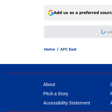
Add us as a preferred sour
More like this
NFL Hall of Fame Gam
Thursday
Published by on Invalid Dat
NFL Predictions: 3 A
2026 season
Published by on Invalid Dat
NFL Power Rankings:
camp rolls on
Published by on Invalid Dat