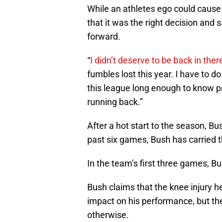
While an athletes ego could caus
that it was the right decision and 
forward.
“
I didn’t deserve to be back in ther
fumbles lost this year. I have to do 
this league long enough to know pr
running back.”
After a hot start to the season, Bu
past six games, Bush has carried 
In the team’s first three games, 
Bush claims that the knee injury h
impact on his performance, but th
otherwise.