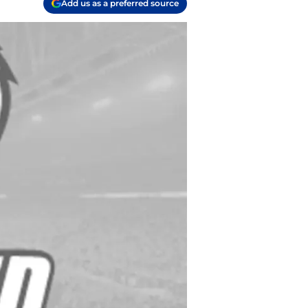
Add us as a preferred source