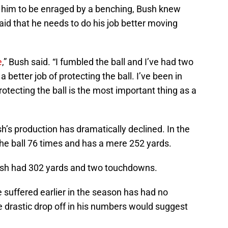
e him to be enraged by a benching, Bush knew
said that he needs to do his job better moving
e
,” Bush said. “I fumbled the ball and I’ve had two
a better job of protecting the ball. I’ve been in
otecting the ball is the most important thing as a
sh’s production has dramatically declined. In the
the ball 76 times and has a mere 252 yards.
Bush had 302 yards and two touchdowns.
e suffered earlier in the season has had no
e drastic drop off in his numbers would suggest