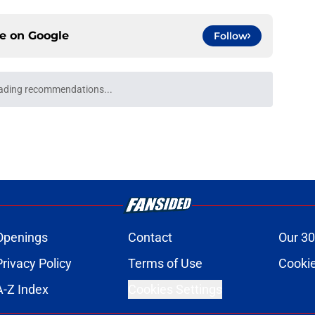
ce on
Google
Follow
e: 5 storylines to keep an eye on for
e
FC teams that can steal playoff spots in the
e
 Head coach rankings for 2026 as training
e