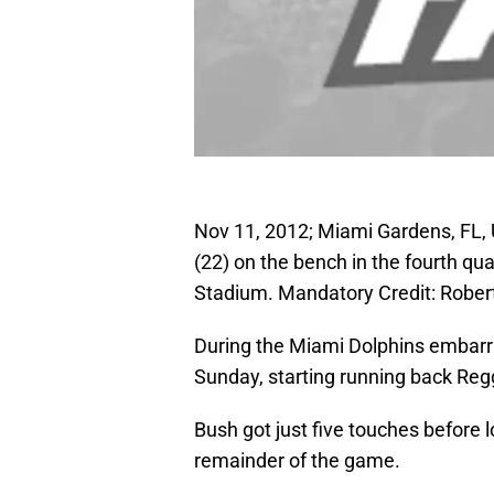
Nov 11, 2012; Miami Gardens, FL,
(22) on the bench in the fourth qu
Stadium. Mandatory Credit: Rob
During the Miami Dolphins embarra
Sunday, starting running back Reg
Bush got just five touches before
remainder of the game.