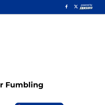
er Fumbling