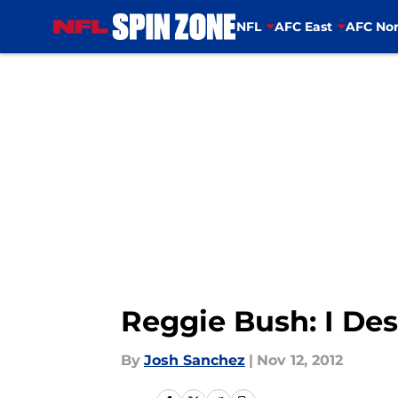
NFL
AFC East
AFC Nor
Skip to main content
Reggie Bush: I De
By
Josh Sanchez
|
Nov 12, 2012