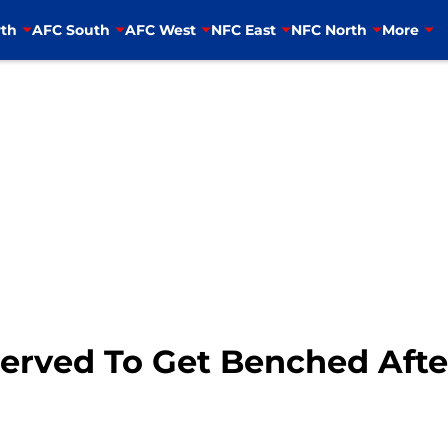
th
AFC South
AFC West
NFC East
NFC North
More
served To Get Benched Aft