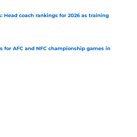
 Head coach rankings for 2026 as training
e
ns for AFC and NFC championship games in
e
 Top 5 NFC Offensive Rookie of the Year
e