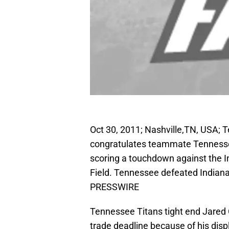
Oct 30, 2011; Nashville,TN, USA; 
congratulates teammate Tennesse
scoring a touchdown against the In
Field. Tennessee defeated Indian
PRESSWIRE
Tennessee Titans tight end Jared 
trade deadline because of his displ