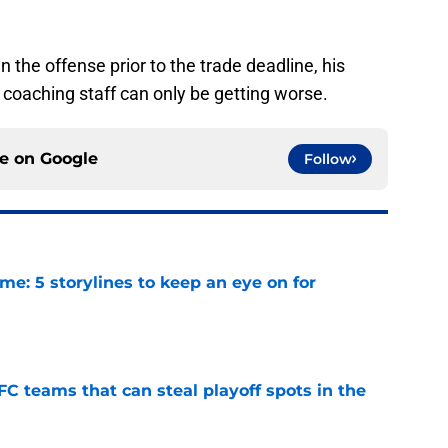
n the offense prior to the trade deadline, his
r coaching staff can only be getting worse.
ce on
Google
Follow
e: 5 storylines to keep an eye on for
e
FC teams that can steal playoff spots in the
e