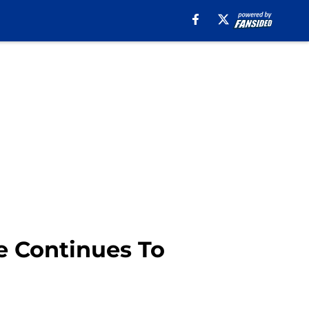
e Continues To