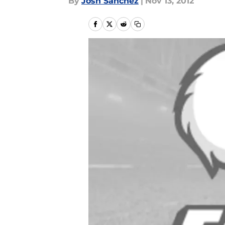
By
Josh Sanchez
|
Nov 13, 2012