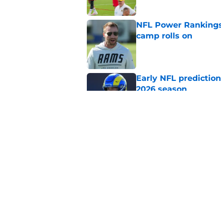
NFL Power Rankings:
camp rolls on
Published by on Invalid Dat
Early NFL predictio
2026 season
Published by on Invalid Dat
NFL Power Rankings:
candidates in 2026
Published by on Invalid Dat
5 related articles loaded
Home
/
AFC South