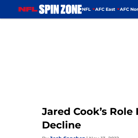
NFL
AFC East
AFC Nor
Skip to main content
Jared Cook’s Role 
Decline