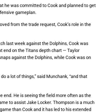
at he was committed to Cook and planned to get
ffensive gameplan.
ed from the trade request, Cook’s role in the
ch last week against the Dolphins, Cook was
ht end on the Titans depth chart — Taylor
aps against the Dolphins, while Cook was on
 do a lot of things,” said Munchank, “and that
 end. He is seeing the field more often as the
 game to assist Jake Locker. Thompson is a much
e game than Cook and it has led to his extended