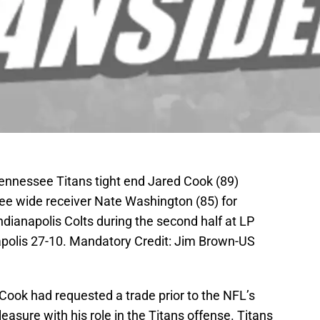
Tennessee Titans tight end Jared Cook (89)
e wide receiver Nate Washington (85) for
dianapolis Colts during the second half at LP
apolis 27-10. Mandatory Credit: Jim Brown-US
Cook had requested a trade prior to the NFL’s
easure with his role in the Titans offense. Titans