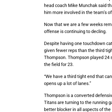
head coach Mike Munchak said th
him more involved in the team’s o
Now that we are a few weeks remov
offense is continuing to decling.
Despite having one touchdown cat
given fewer reps than the third tig
Thompson. Thompson played 24 sn
the field for 23.
“We have a third tight end that can
opens up a lot of lanes.”
Thompson is a converted defensive
Titans are turning to the running
better blocker in all aspects of th