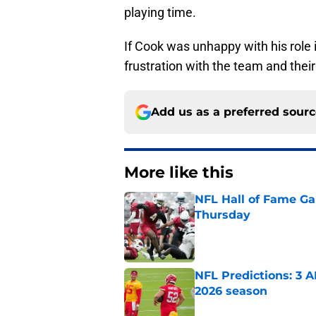
playing time.
If Cook was unhappy with his role i
frustration with the team and thei
Add us as a preferred sour
More like this
NFL Hall of Fame Gam
Thursday
Published by on Invalid Dat
NFL Predictions: 3 A
2026 season
Published by on Invalid Dat