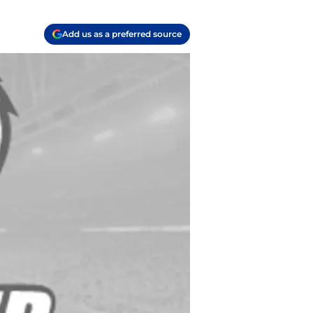
Add us as a preferred source