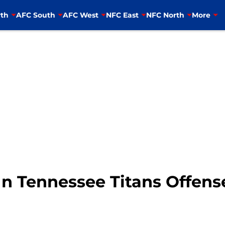
th
AFC South
AFC West
NFC East
NFC North
More
In Tennessee Titans Offens