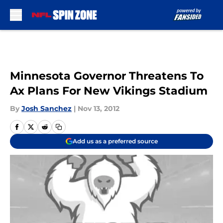
Skip to main content
Minnesota Governor Threatens To
Ax Plans For New Vikings Stadium
By
Josh Sanchez
|
Nov 13, 2012
Add us as a preferred source