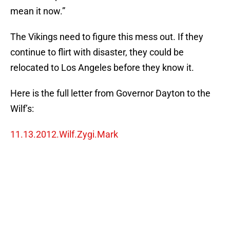
mean it now.”
The Vikings need to figure this mess out. If they
continue to flirt with disaster, they could be
relocated to Los Angeles before they know it.
Here is the full letter from Governor Dayton to the
Wilf’s:
11.13.2012.Wilf.Zygi.Mark