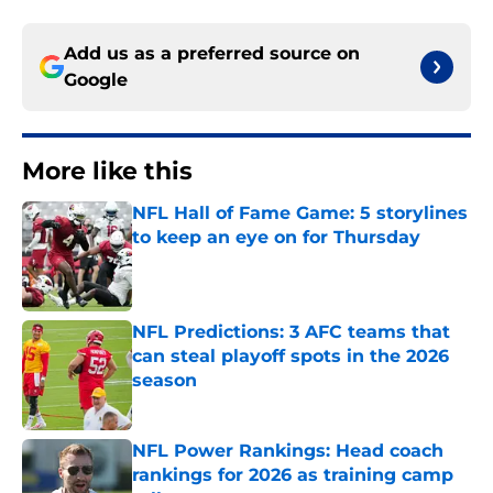
Add us as a preferred source on
Google
More like this
NFL Hall of Fame Game: 5 storylines
to keep an eye on for Thursday
Published by on Invalid Date
NFL Predictions: 3 AFC teams that
can steal playoff spots in the 2026
season
Published by on Invalid Date
NFL Power Rankings: Head coach
rankings for 2026 as training camp