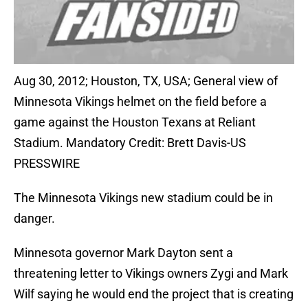
Aug 30, 2012; Houston, TX, USA; General view of
Minnesota Vikings helmet on the field before a
game against the Houston Texans at Reliant
Stadium. Mandatory Credit: Brett Davis-US
PRESSWIRE
The Minnesota Vikings new stadium could be in
danger.
Minnesota governor Mark Dayton sent a
threatening letter to Vikings owners Zygi and Mark
Wilf saying he would end the project that is creating