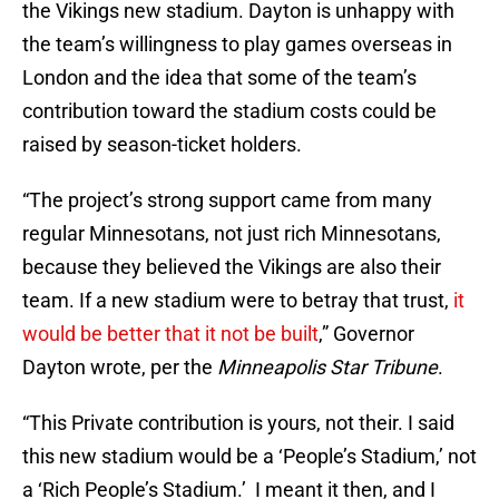
the Vikings new stadium. Dayton is unhappy with
the team’s willingness to play games overseas in
London and the idea that some of the team’s
contribution toward the stadium costs could be
raised by season-ticket holders.
“The project’s strong support came from many
regular Minnesotans, not just rich Minnesotans,
because they believed the Vikings are also their
team. If a new stadium were to betray that trust,
it
would be better that it not be built
,” Governor
Dayton wrote, per the
Minneapolis Star Tribune
.
“This Private contribution is yours, not their. I said
this new stadium would be a ‘People’s Stadium,’ not
a ‘Rich People’s Stadium.’ I meant it then, and I