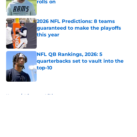
rolls on
Published by on Invalid Date
2026 NFL Predictions: 8 teams
guaranteed to make the playoffs
this year
Published by on Invalid Date
NFL QB Rankings, 2026: 5
quarterbacks set to vault into the
top-10
Published by on Invalid Date
5 related articles loaded
Home
/
Minnesota Vikings