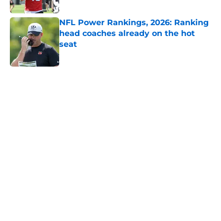
Published by on Invalid Date
NFL Power Rankings, 2026: Ranking
head coaches already on the hot
seat
Published by on Invalid Date
5 related articles loaded
Home
/
AFC South
About
Openings
Contact
Our 300+ Sites
FanSided Daily
Pitch a Story
Privacy Policy
Terms of Use