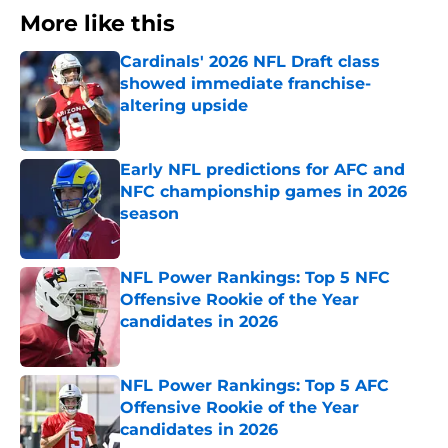
More like this
Cardinals' 2026 NFL Draft class
showed immediate franchise-
altering upside
Published by on Invalid Date
Early NFL predictions for AFC and
NFC championship games in 2026
season
Published by on Invalid Date
NFL Power Rankings: Top 5 NFC
Offensive Rookie of the Year
candidates in 2026
Published by on Invalid Date
NFL Power Rankings: Top 5 AFC
Offensive Rookie of the Year
candidates in 2026