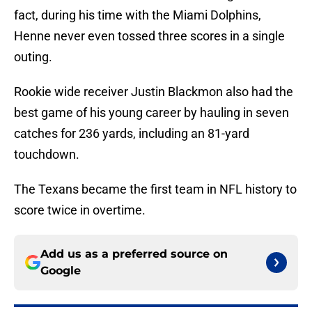
fact, during his time with the Miami Dolphins,
Henne never even tossed three scores in a single
outing.
Rookie wide receiver Justin Blackmon also had the
best game of his young career by hauling in seven
catches for 236 yards, including an 81-yard
touchdown.
The Texans became the first team in NFL history to
score twice in overtime.
Add us as a preferred source on
Google