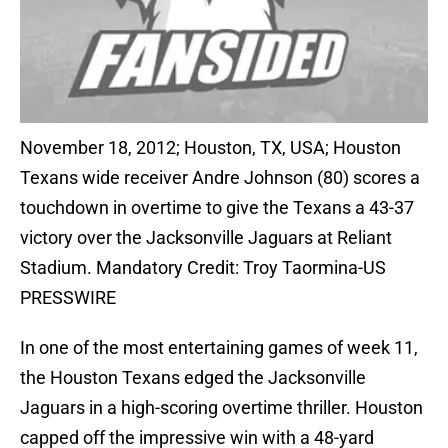
November 18, 2012; Houston, TX, USA; Houston
Texans wide receiver Andre Johnson (80) scores a
touchdown in overtime to give the Texans a 43-37
victory over the Jacksonville Jaguars at Reliant
Stadium. Mandatory Credit: Troy Taormina-US
PRESSWIRE
In one of the most entertaining games of week 11,
the Houston Texans edged the Jacksonville
Jaguars in a high-scoring overtime thriller. Houston
capped off the impressive win with a 48-yard