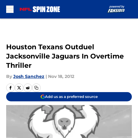
Skip to main content
Houston Texans Outduel
Jacksonville Jaguars In Overtime
Thriller
By
Josh Sanchez
|
Nov 18, 2012
Add us as a preferred source