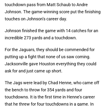
touchdown pass from Matt Schaub to Andre
Johnson. The game-winning score put the finishing
touches on Johnson’s career day.
Johnson finished the game with 14 catches for an
incredible 273 yards and a touchdown.
For the Jaguars, they should be commended for
putting up a fight that none of us saw coming.
Jacksonville gave Houston everything they could
ask for and just came up short.
The Jags were lead by Chad Henne, who came off
the bench to throw for 354 yards and four
touchdowns. It is the first time in Henne’s career
that he threw for four touchdowns in a game. In