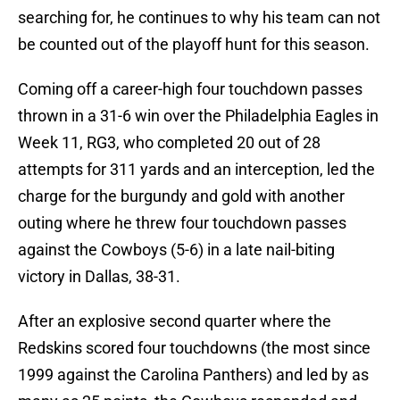
searching for, he continues to why his team can not
be counted out of the playoff hunt for this season.
Coming off a career-high four touchdown passes
thrown in a 31-6 win over the Philadelphia Eagles in
Week 11, RG3, who completed 20 out of 28
attempts for 311 yards and an interception, led the
charge for the burgundy and gold with another
outing where he threw four touchdown passes
against the Cowboys (5-6) in a late nail-biting
victory in Dallas, 38-31.
After an explosive second quarter where the
Redskins scored four touchdowns (the most since
1999 against the Carolina Panthers) and led by as