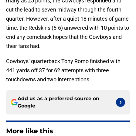
many as 25 points, the Cowboys responded and
cut the lead to seven midway through the fourth
quarter. However, after a quiet 18 minutes of game
time, the Redskins (5-6) answered with 10 points to
end any comeback hopes that the Cowboys and
their fans had.
Cowboys’ quarterback Tony Romo finished with
441 yards off 37 for 62 attempts with three
touchdowns and two interceptions.
Add us as a preferred source on
Google
More like this