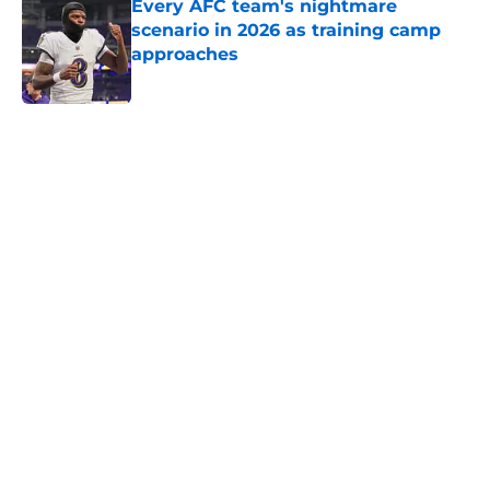
Every AFC team's nightmare
scenario in 2026 as training camp
approaches
Published by on Invalid Date
5 related articles loaded
Home
/
Dallas Cowboys
NFL Predictions: Predicting every
NFC North team's leader in targets
for 2026
By
Sayre Bedinger
|
Aug 8, 2026