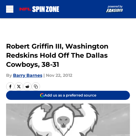
Skip to main content
Robert Griffin III, Washington
Redskins Hold Off The Dallas
Cowboys, 38-31
By
Barry Barnes
|
Nov 22, 2012
Add us as a preferred source