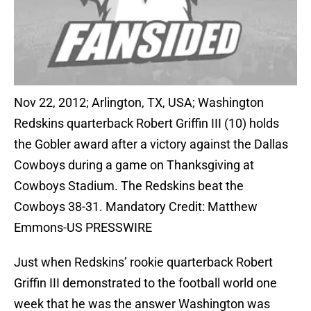
Nov 22, 2012; Arlington, TX, USA; Washington
Redskins quarterback Robert Griffin III (10) holds
the Gobler award after a victory against the Dallas
Cowboys during a game on Thanksgiving at
Cowboys Stadium. The Redskins beat the
Cowboys 38-31. Mandatory Credit: Matthew
Emmons-US PRESSWIRE
Just when Redskins’ rookie quarterback Robert
Griffin III demonstrated to the football world one
week that he was the answer Washington was