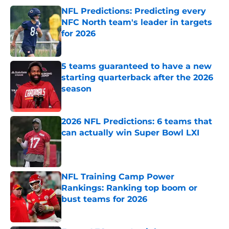
NFL Predictions: Predicting every
NFC North team's leader in targets
for 2026
Published by on Invalid Date
5 teams guaranteed to have a new
starting quarterback after the 2026
season
Published by on Invalid Date
2026 NFL Predictions: 6 teams that
can actually win Super Bowl LXI
Published by on Invalid Date
NFL Training Camp Power
Rankings: Ranking top boom or
bust teams for 2026
Published by on Invalid Date