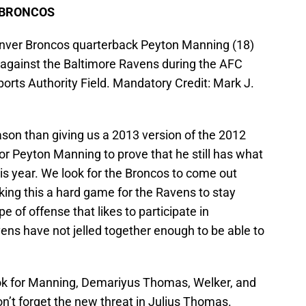
 BRONCOS
enver Broncos quarterback Peyton Manning (18)
 against the Baltimore Ravens during the AFC
ports Authority Field. Mandatory Credit: Mark J.
ason than giving us a 2013 version of the 2012
for Peyton Manning to prove that he still has what
his year. We look for the Broncos to come out
making this a hard game for the Ravens to stay
e of offense that likes to participate in
ens have not jelled together enough to be able to
ok for Manning, Demariyus Thomas, Welker, and
’t forget the new threat in Julius Thomas.