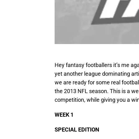
Hey fantasy footballers it’s me 
yet another league dominating articl
we are ready for some real footba
the 2013 NFL season. This is a wee
competition, while giving you a wi
WEEK 1
SPECIAL EDITION