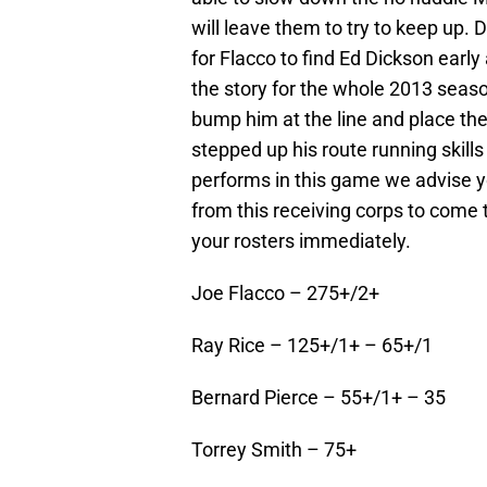
will leave them to try to keep up.
for Flacco to find Ed Dickson early 
the story for the whole 2013 seaso
bump him at the line and place the
stepped up his route running skills 
performs in this game we advise y
from this receiving corps to come
your rosters immediately.
Joe Flacco – 275+/2+
Ray Rice – 125+/1+ – 65+/1
Bernard Pierce – 55+/1+ – 35
Torrey Smith – 75+