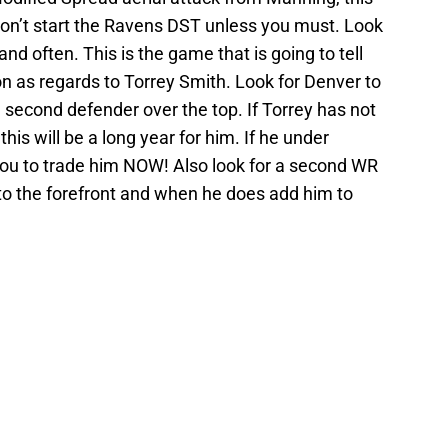
 Don’t start the Ravens DST unless you must. Look
and often. This is the game that is going to tell
n as regards to Torrey Smith. Look for Denver to
 second defender over the top. If Torrey has not
this will be a long year for him. If he under
ou to trade him NOW! Also look for a second WR
 to the forefront and when he does add him to