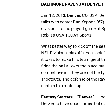
BALTIMORE RAVENS vs DENVER
Jan 12, 2013; Denver, CO, USA; D
talks with center Dan Koppen (67)
divisional round playoff game at S
Rebilas-USA TODAY Sports
What better way to kick off the se
NFL Divisional playoffs. Yes, look 
it takes to make this team great t
firing the ball all over the place 
competitive in. They are not the typ
shootouts. The defense of the Rav
contain this match up.
Fantasy Starters – “Denver
” – Lo
Decker to have good games but don