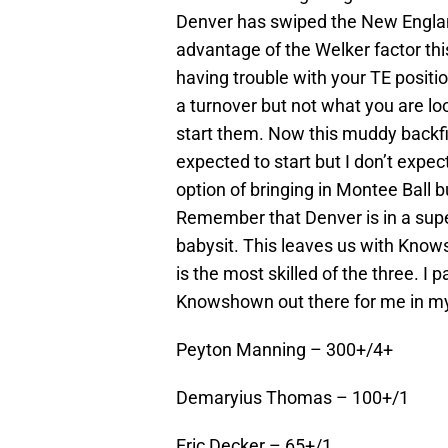
Denver has swiped the New England
advantage of the Welker factor this 
having trouble with your TE positi
a turnover but not what you are loo
start them. Now this muddy backfie
expected to start but I don’t expec
option of bringing in Montee Ball bu
Remember that Denver is in a supe
babysit. This leaves us with Knows
is the most skilled of the three. I 
Knowshown out there for me in my 
Peyton Manning – 300+/4+
Demaryius Thomas – 100+/1
Eric Decker – 65+/1