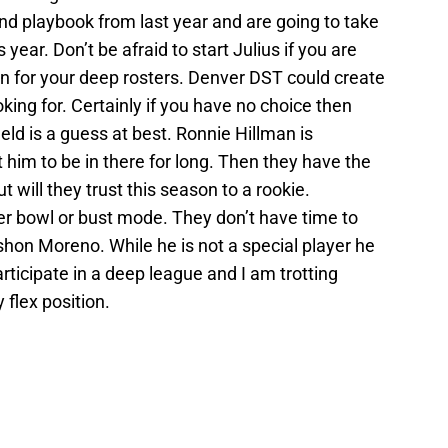
 playbook from last year and are going to take
year. Don’t be afraid to start Julius if you are
on for your deep rosters. Denver DST could create
king for. Certainly if you have no choice then
ld is a guess at best. Ronnie Hillman is
t him to be in there for long. Then they have the
t will they trust this season to a rookie.
r bowl or bust mode. They don’t have time to
hon Moreno. While he is not a special player he
participate in a deep league and I am trotting
flex position.