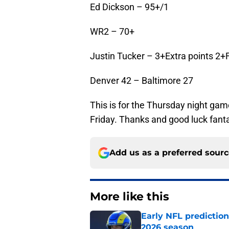
Ed Dickson – 95+/1
WR2 – 70+
Justin Tucker – 3+Extra points 2+
Denver 42 – Baltimore 27
This is for the Thursday night game
Friday. Thanks and good luck fa
Add us as a preferred sour
More like this
Early NFL predictio
2026 season