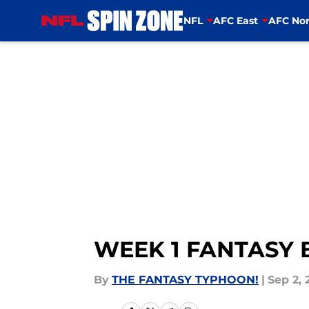
NFL
AFC East
AFC Nor
Skip to main content
WEEK 1 FANTASY
By
THE FANTASY TYPHOON!
|
Sep 2, 