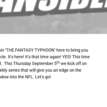
again ‘THE FANTASY TYPHOON’ here to bring you
e. It’s here! It’s that time again! YES! This time
th
ll. This Thursday September 5
we kick off on
kly series that will give you an edge on the
ndow into the NFL. Let’s go!