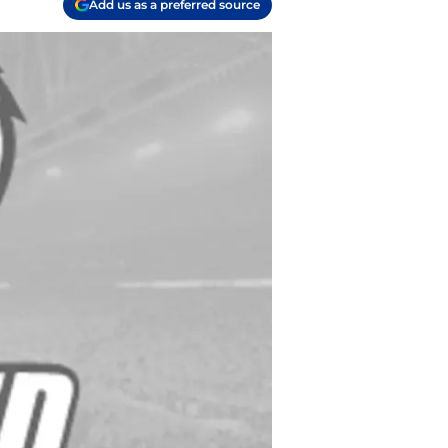
Add us as a preferred source