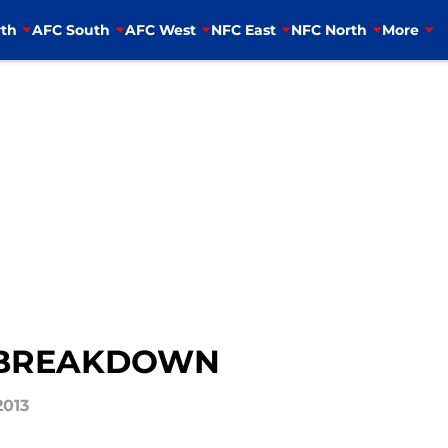
th
AFC South
AFC West
NFC East
NFC North
More
 BREAKDOWN
2013