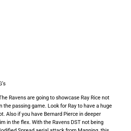
G’s
The Ravens are going to showcase Ray Rice not
in the passing game. Look for Ray to have a huge
ot. Also if you have Bernard Pierce in deeper
im in the flex. With the Ravens DST not being
odified Spread aerial attack from Manning, this