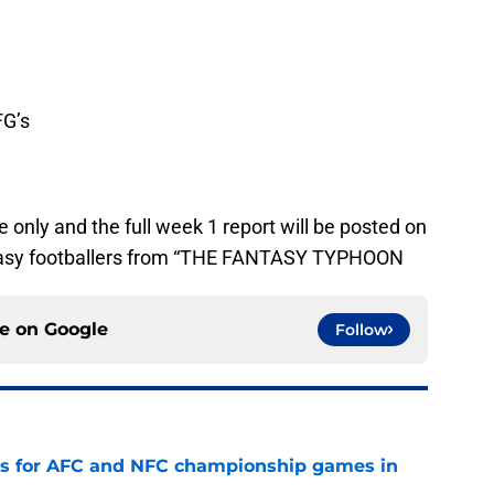
FG’s
 only and the full week 1 report will be posted on
ntasy footballers from “THE FANTASY TYPHOON
ce on
Google
Follow
ns for AFC and NFC championship games in