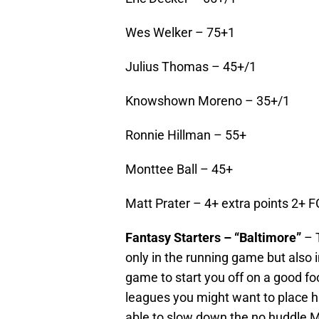
Wes Welker – 75+1
Julius Thomas – 45+/1
Knowshown Moreno – 35+/1
Ronnie Hillman – 55+
Monttee Ball – 45+
Matt Prater – 4+ extra points 2+ F
Fantasy Starters – “Baltimore”
– 
only in the running game but also 
game to start you off on a good fo
leagues you might want to place h
able to slow down the no huddle M