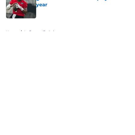
year
Published by on Invalid Date
5 related articles loaded
Home
/
Indianapolis Colts
About
Openings
Contact
Our 300+ Sites
FanSided Daily
Pitch a Story
Privacy Policy
Terms of Use
Cookie Policy
Legal Disclaimer
Accessibility Statement
A-Z Index