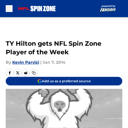
Skip to main content
TY Hilton gets NFL Spin Zone
Player of the Week
By
Kevin Parvizi
|
Jan 7, 2014
Add us as a preferred source