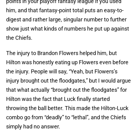
points in your playoff fantasy league if you used
him, and that fantasy-point total puts an easy-to-
digest and rather large, singular number to further
show just what kinds of numbers he put up against
the Chiefs.
The injury to Brandon Flowers helped him, but
Hilton was honestly eating up Flowers even before
the injury. People will say, “Yeah, but Flowers’s
injury brought out the floodgates,” but I would argue
that what actually “brought out the floodgates” for
Hilton was the fact that Luck finally started
throwing the ball better. This made the Hilton-Luck
combo go from “deadly” to “lethal”, and the Chiefs
simply had no answer.