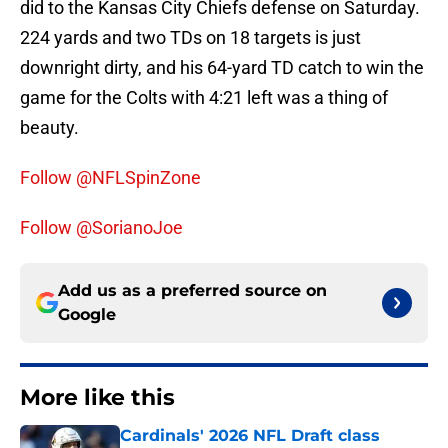
did to the Kansas City Chiefs defense on Saturday.
224 yards and two TDs on 18 targets is just
downright dirty, and his 64-yard TD catch to win the
game for the Colts with 4:21 left was a thing of
beauty.
Follow @NFLSpinZone
Follow @SorianoJoe
Add us as a preferred source on
Google
More like this
Cardinals' 2026 NFL Draft class