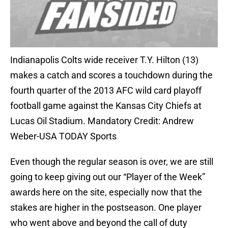
Indianapolis Colts wide receiver T.Y. Hilton (13)
makes a catch and scores a touchdown during the
fourth quarter of the 2013 AFC wild card playoff
football game against the Kansas City Chiefs at
Lucas Oil Stadium. Mandatory Credit: Andrew
Weber-USA TODAY Sports
Even though the regular season is over, we are still
going to keep giving out our “Player of the Week”
awards here on the site, especially now that the
stakes are higher in the postseason. One player
who went above and beyond the call of duty