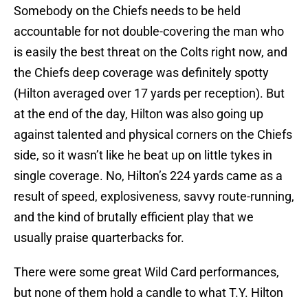
Somebody on the Chiefs needs to be held
accountable for not double-covering the man who
is easily the best threat on the Colts right now, and
the Chiefs deep coverage was definitely spotty
(Hilton averaged over 17 yards per reception). But
at the end of the day, Hilton was also going up
against talented and physical corners on the Chiefs
side, so it wasn’t like he beat up on little tykes in
single coverage. No, Hilton’s 224 yards came as a
result of speed, explosiveness, savvy route-running,
and the kind of brutally efficient play that we
usually praise quarterbacks for.
There were some great Wild Card performances,
but none of them hold a candle to what T.Y. Hilton