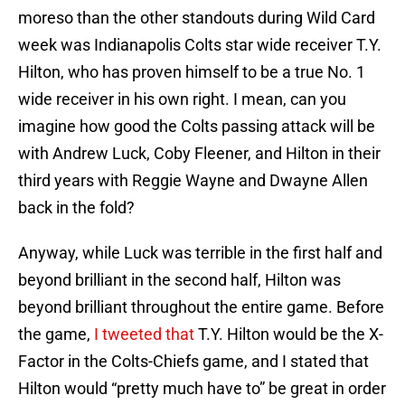
moreso than the other standouts during Wild Card
week was Indianapolis Colts star wide receiver T.Y.
Hilton, who has proven himself to be a true No. 1
wide receiver in his own right. I mean, can you
imagine how good the Colts passing attack will be
with Andrew Luck, Coby Fleener, and Hilton in their
third years with Reggie Wayne and Dwayne Allen
back in the fold?
Anyway, while Luck was terrible in the first half and
beyond brilliant in the second half, Hilton was
beyond brilliant throughout the entire game. Before
the game,
I tweeted that
T.Y. Hilton would be the X-
Factor in the Colts-Chiefs game, and I stated that
Hilton would “pretty much have to” be great in order