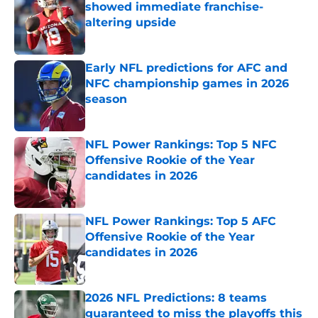
showed immediate franchise-
altering upside
Published by on Invalid Date
Early NFL predictions for AFC and
NFC championship games in 2026
season
Published by on Invalid Date
NFL Power Rankings: Top 5 NFC
Offensive Rookie of the Year
candidates in 2026
Published by on Invalid Date
NFL Power Rankings: Top 5 AFC
Offensive Rookie of the Year
candidates in 2026
Published by on Invalid Date
2026 NFL Predictions: 8 teams
guaranteed to miss the playoffs this