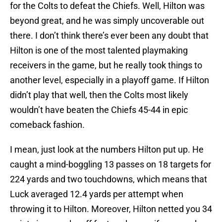
for the Colts to defeat the Chiefs. Well, Hilton was
beyond great, and he was simply uncoverable out
there. I don’t think there’s ever been any doubt that
Hilton is one of the most talented playmaking
receivers in the game, but he really took things to
another level, especially in a playoff game. If Hilton
didn’t play that well, then the Colts most likely
wouldn’t have beaten the Chiefs 45-44 in epic
comeback fashion.
I mean, just look at the numbers Hilton put up. He
caught a mind-boggling 13 passes on 18 targets for
224 yards and two touchdowns, which means that
Luck averaged 12.4 yards per attempt when
throwing it to Hilton. Moreover, Hilton netted you 34