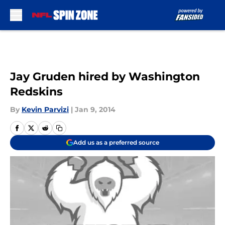
Skip to main content
Jay Gruden hired by Washington
Redskins
By
Kevin Parvizi
|
Jan 9, 2014
Add us as a preferred source