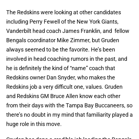
The Redskins were looking at other candidates
including Perry Fewell of the New York Giants,
Vanderbilt head coach James Franklin, and fellow
Bengals coordinator Mike Zimmer, but Gruden
always seemed to be the favorite. He’s been
involved in head coaching rumors in the past, and
he is definitely the kind of “name” coach that
Redskins owner Dan Snyder, who makes the
Redskins job a very difficult one, values. Gruden
and Redskins GM Bruce Allen know each other
from their days with the Tampa Bay Buccaneers, so
there’s no doubt in my mind that familiarity played a
huge role in this move.