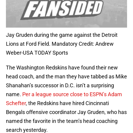
Jay Gruden during the game against the Detroit
Lions at Ford Field. Mandatory Credit: Andrew
Weber-USA TODAY Sports
The Washington Redskins have found their new
head coach, and the man they have tabbed as Mike
Shanahan’s successor in D.C. isn’t a surprising
name.
Per a league source close to ESPN’s Adam
Schefter
, the Redskins have hired Cincinnati
Bengals offensive coordinator Jay Gruden, who has
named the favorite in the team’s head coaching
search yesterday.