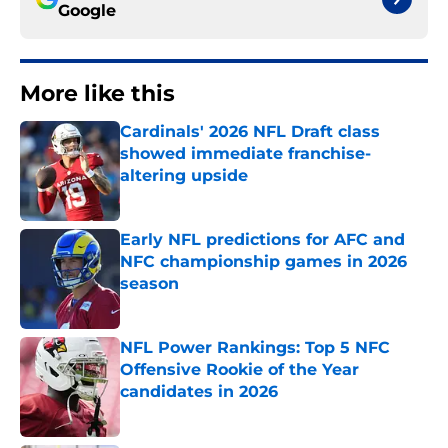
Google
More like this
Cardinals' 2026 NFL Draft class
showed immediate franchise-
altering upside
Published by on Invalid Date
Early NFL predictions for AFC and
NFC championship games in 2026
season
Published by on Invalid Date
NFL Power Rankings: Top 5 NFC
Offensive Rookie of the Year
candidates in 2026
Published by on Invalid Date