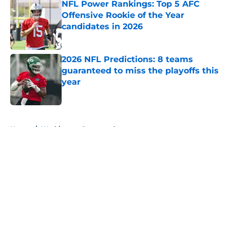
NFL Power Rankings: Top 5 AFC
Offensive Rookie of the Year
candidates in 2026
Published by on Invalid Date
2026 NFL Predictions: 8 teams
guaranteed to miss the playoffs this
year
Published by on Invalid Date
5 related articles loaded
Home
/
Washington Commanders
About
Openings
Contact
Our 300+ Sites