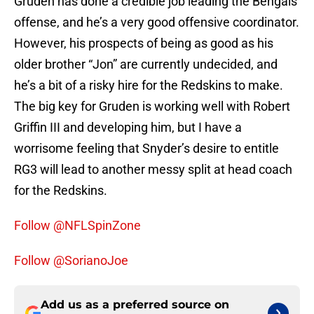
Gruden has done a credible job leading the Bengals
offense, and he’s a very good offensive coordinator.
However, his prospects of being as good as his
older brother “Jon” are currently undecided, and
he’s a bit of a risky hire for the Redskins to make.
The big key for Gruden is working well with Robert
Griffin III and developing him, but I have a
worrisome feeling that Snyder’s desire to entitle
RG3 will lead to another messy split at head coach
for the Redskins.
Follow @NFLSpinZone
Follow @SorianoJoe
Add us as a preferred source on