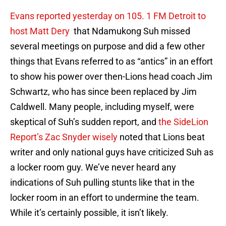
Evans reported yesterday on 105. 1 FM Detroit to
host Matt Dery
that Ndamukong Suh missed
several meetings on purpose and did a few other
things that Evans referred to as “antics” in an effort
to show his power over then-Lions head coach Jim
Schwartz, who has since been replaced by Jim
Caldwell. Many people, including myself, were
skeptical of Suh’s sudden report, and
the SideLion
Report’s Zac Snyder wisely
noted that Lions beat
writer and only national guys have criticized Suh as
a locker room guy. We’ve never heard any
indications of Suh pulling stunts like that in the
locker room in an effort to undermine the team.
While it’s certainly possible, it isn’t likely.