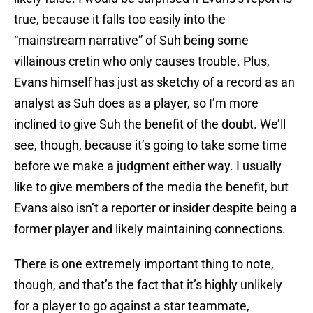
true, because it falls too easily into the
“mainstream narrative” of Suh being some
villainous cretin who only causes trouble. Plus,
Evans himself has just as sketchy of a record as an
analyst as Suh does as a player, so I’m more
inclined to give Suh the benefit of the doubt. We’ll
see, though, because it’s going to take some time
before we make a judgment either way. I usually
like to give members of the media the benefit, but
Evans also isn’t a reporter or insider despite being a
former player and likely maintaining connections.
There is one extremely important thing to note,
though, and that’s the fact that it’s highly unlikely
for a player to go against a star teammate,