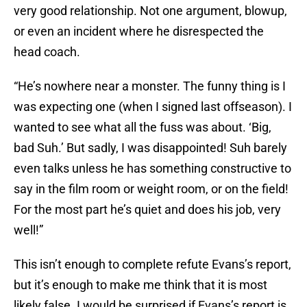
very good relationship. Not one argument, blowup,
or even an incident where he disrespected the
head coach.
“He’s nowhere near a monster. The funny thing is I
was expecting one (when I signed last offseason). I
wanted to see what all the fuss was about. ‘Big,
bad Suh.’ But sadly, I was disappointed! Suh barely
even talks unless he has something constructive to
say in the film room or weight room, or on the field!
For the most part he’s quiet and does his job, very
well!”
This isn’t enough to complete refute Evans’s report,
but it’s enough to make me think that it is most
likely false. I would be surprised if Evans’s report is