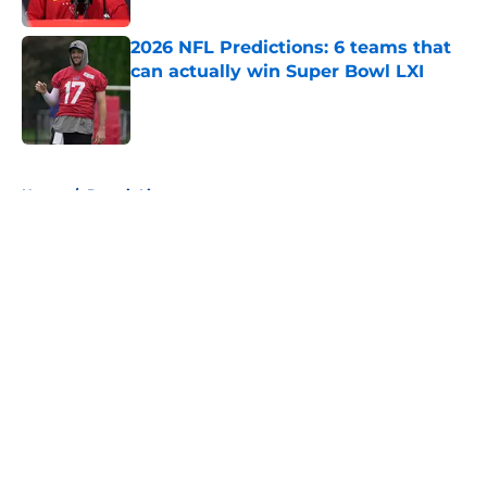
2026 NFL Predictions: 6 teams that
can actually win Super Bowl LXI
Published by on Invalid Date
5 related articles loaded
Home
/
Detroit Lions
About
Openings
Contact
Our 300+ Sites
FanSided Daily
Pitch a Story
Privacy Policy
Terms of Use