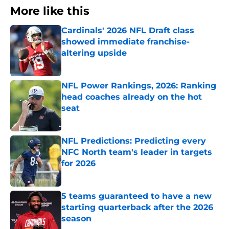
More like this
Cardinals' 2026 NFL Draft class
showed immediate franchise-
altering upside
Published by on Invalid Date
NFL Power Rankings, 2026: Ranking
head coaches already on the hot
seat
Published by on Invalid Date
NFL Predictions: Predicting every
NFC North team's leader in targets
for 2026
Published by on Invalid Date
5 teams guaranteed to have a new
starting quarterback after the 2026
season
Published by on Invalid Date