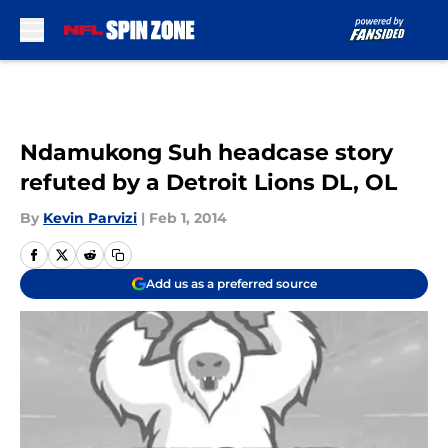
Skip to main content
Ndamukong Suh headcase story
refuted by a Detroit Lions DL, OL
By
Kevin Parvizi
|
Feb 1, 2014
Add us as a preferred source