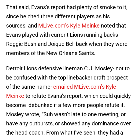
That said, Evans’s report had plenty of smoke to it,
since he cited three different players as his
sources, and
MLive.com’s Kyle Meinke
noted that
Evans played with current Lions running backs
Reggie Bush and Joique Bell back when they were
members of the New Orleans Saints.
Detroit Lions defensive lineman C.J. Mosley- not to
be confused with the top linebacker draft prospect
of the same name-
emailed MLive.com’s Kyle
Meinke
to refute Evans’s report, which could quickly
become debunked if a few more people refute it.
Mosley wrote, “Suh wasn’t late to one meeting, or
have any outbursts, or showed any dominance over
the head coach. From what I’ve seen, they had a