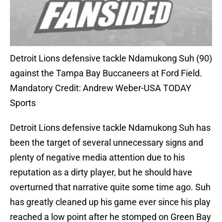
Detroit Lions defensive tackle Ndamukong Suh (90)
against the Tampa Bay Buccaneers at Ford Field.
Mandatory Credit: Andrew Weber-USA TODAY
Sports
Detroit Lions defensive tackle Ndamukong Suh has
been the target of several unnecessary signs and
plenty of negative media attention due to his
reputation as a dirty player, but he should have
overturned that narrative quite some time ago. Suh
has greatly cleaned up his game ever since his play
reached a low point after he stomped on Green Bay