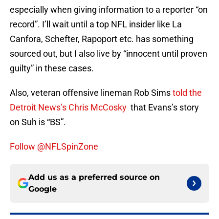
especially when giving information to a reporter “on
record”. I’ll wait until a top NFL insider like La
Canfora, Schefter, Rapoport etc. has something
sourced out, but I also live by “innocent until proven
guilty” in these cases.
Also, veteran offensive lineman Rob Sims
told the
Detroit News’s Chris McCosky
that Evans’s story
on Suh is “BS”.
Follow @NFLSpinZone
Add us as a preferred source on
Google