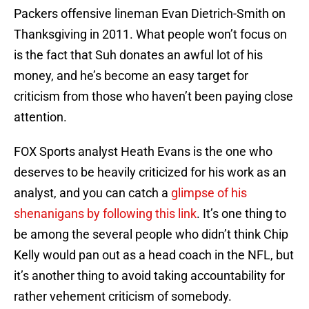
Packers offensive lineman Evan Dietrich-Smith on
Thanksgiving in 2011. What people won’t focus on
is the fact that Suh donates an awful lot of his
money, and he’s become an easy target for
criticism from those who haven’t been paying close
attention.
FOX Sports analyst Heath Evans is the one who
deserves to be heavily criticized for his work as an
analyst, and you can catch a
glimpse of his
shenanigans by following this link
. It’s one thing to
be among the several people who didn’t think Chip
Kelly would pan out as a head coach in the NFL, but
it’s another thing to avoid taking accountability for
rather vehement criticism of somebody.