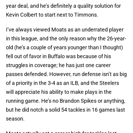
year deal, and he’s definitely a quality solution for
Kevin Colbert to start next to Timmons.
I’ve always viewed Moats as an underrated player
in this league, and the only reason why the 26-year-
old (he’s a couple of years younger than I thought)
fell out of favor in Buffalo was because of his
struggles in coverage; he has just one career
passes defended. However, run defense isn’t as big
of a priority in the 3-4 as an ILB, and the Steelers
will appreciate his ability to make plays in the
running game. He’s no Brandon Spikes or anything,
but he did notch a solid 54 tackles in 16 games last
season.