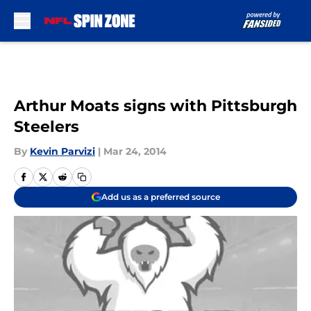
Skip to main content
Arthur Moats signs with Pittsburgh
Steelers
By
Kevin Parvizi
|
Mar 24, 2014
Add us as a preferred source