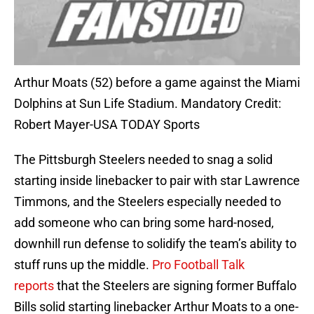
Arthur Moats (52) before a game against the Miami
Dolphins at Sun Life Stadium. Mandatory Credit:
Robert Mayer-USA TODAY Sports
The Pittsburgh Steelers needed to snag a solid
starting inside linebacker to pair with star Lawrence
Timmons, and the Steelers especially needed to
add someone who can bring some hard-nosed,
downhill run defense to solidify the team’s ability to
stuff runs up the middle.
Pro Football Talk
reports
that the Steelers are signing former Buffalo
Bills solid starting linebacker Arthur Moats to a one-