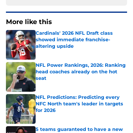
More like this
Cardinals' 2026 NFL Draft class
showed immediate franchise-
altering upside
Published by on Invalid Date
NFL Power Rankings, 2026: Ranking
head coaches already on the hot
seat
Published by on Invalid Date
NFL Predictions: Predicting every
NFC North team's leader in targets
for 2026
Published by on Invalid Date
5 teams guaranteed to have a new