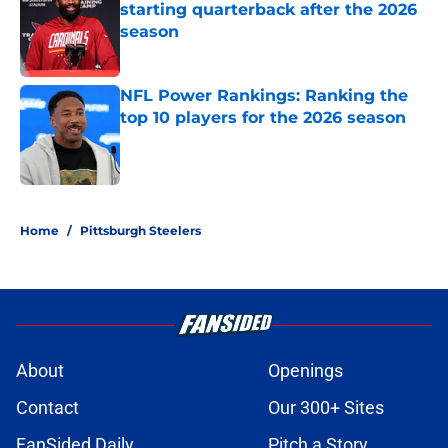
starting quarterback after the 2026
season
Published by on Invalid Date
NFL Power Rankings: Ranking the
top 10 players for the 2026 season
Published by on Invalid Date
5 related articles loaded
Home
/
Pittsburgh Steelers
About
Openings
Contact
Our 300+ Sites
FanSided Daily
Pitch a Story