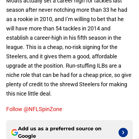
Moats actually set a career high for tackles last
season after never notching more than 33 he had
as a rookie in 2010, and I’m willing to bet that he
will have more than 54 tackles in 2014 and
establish a career-high in his fifth season in the
league. This is a cheap, no-risk signing for the
Steelers, and it gives them a good, affordable
upgrade at the position. Run-stuffing ILBs are a
niche role that can be had for a cheap price, so give
plenty of credit to the shrewd Steelers for making
this nice little deal.
Follow @NFLSpinZone
Add us as a preferred source on
Google