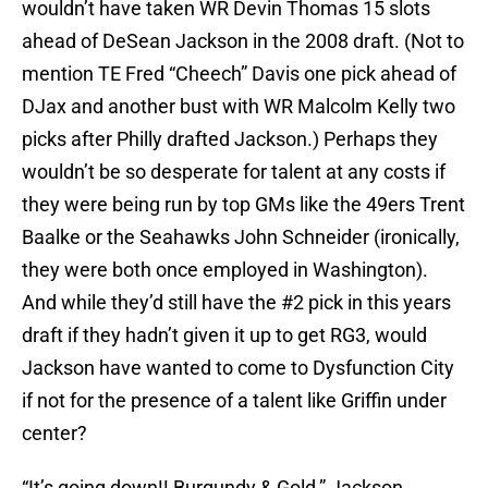
wouldn’t have taken WR Devin Thomas 15 slots
ahead of DeSean Jackson in the 2008 draft. (Not to
mention TE Fred “Cheech” Davis one pick ahead of
DJax and another bust with WR Malcolm Kelly two
picks after Philly drafted Jackson.) Perhaps they
wouldn’t be so desperate for talent at any costs if
they were being run by top GMs like the 49ers Trent
Baalke or the Seahawks John Schneider (ironically,
they were both once employed in Washington).
And while they’d still have the #2 pick in this years
draft if they hadn’t given it up to get RG3, would
Jackson have wanted to come to Dysfunction City
if not for the presence of a talent like Griffin under
center?
“It’s going down!! Burgundy & Gold,” Jackson