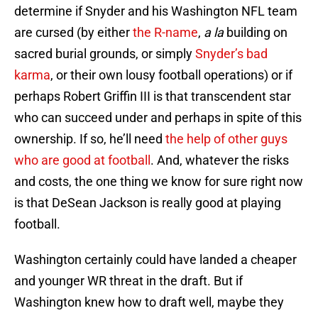
determine if Snyder and his Washington NFL team
are cursed (by either
the R-name
,
a la
building on
sacred burial grounds, or simply
Snyder’s bad
karma
, or their own lousy football operations) or if
perhaps Robert Griffin III is that transcendent star
who can succeed under and perhaps in spite of this
ownership. If so, he’ll need
the help of other guys
who are good at football
. And, whatever the risks
and costs, the one thing we know for sure right now
is that DeSean Jackson is really good at playing
football.
Washington certainly could have landed a cheaper
and younger WR threat in the draft. But if
Washington knew how to draft well, maybe they