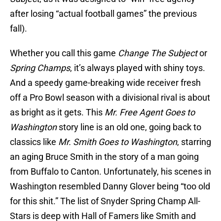
after losing “actual football games” the previous
fall).
Whether you call this game
Change The Subject
or
Spring Champs
, it’s always played with shiny toys.
And a speedy game-breaking wide receiver fresh
off a Pro Bowl season with a divisional rival is about
as bright as it gets. This
Mr. Free Agent Goes to
Washington
story line is an old one, going back to
classics like
Mr. Smith Goes to Washington
, starring
an aging Bruce Smith in the story of a man going
from Buffalo to Canton. Unfortunately, his scenes in
Washington resembled Danny Glover being “too old
for this shit.” The list of Snyder Spring Champ All-
Stars is deep with Hall of Famers like Smith and