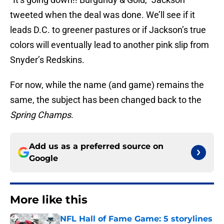
tweeted when the deal was done. We’ll see if it
leads D.C. to greener pastures or if Jackson’s true
colors will eventually lead to another pink slip from
Snyder’s Redskins.
For now, while the name (and game) remains the
same, the subject has been changed back to the
Spring Champs
.
Add us as a preferred source on
Google
More like this
NFL Hall of Fame Game: 5 storylines