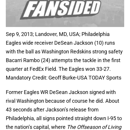
Sep 9, 2013; Landover, MD, USA; Philadelphia
Eagles wide receiver DeSean Jackson (10) runs
with the ball as Washington Redskins strong safety
Bacarri Rambo (24) attempts the tackle in the first
quarter at FedEx Field. The Eagles won 33-27.
Mandatory Credit: Geoff Burke-USA TODAY Sports
Former Eagles WR DeSean Jackson signed with
rival Washington because of course he did. About
43 seconds after Jackson’s release from
Philadelphia, all signs pointed straight down I-95 to
the nation’s capital, where
The Offseason of Living