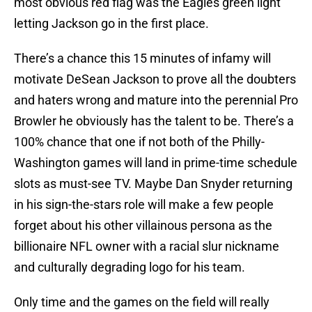
most obvious red flag was the Eagles green light
letting Jackson go in the first place.
There’s a chance this 15 minutes of infamy will
motivate DeSean Jackson to prove all the doubters
and haters wrong and mature into the perennial Pro
Browler he obviously has the talent to be. There’s a
100% chance that one if not both of the Philly-
Washington games will land in prime-time schedule
slots as must-see TV. Maybe Dan Snyder returning
in his sign-the-stars role will make a few people
forget about his other villainous persona as the
billionaire NFL owner with a racial slur nickname
and culturally degrading logo for his team.
Only time and the games on the field will really