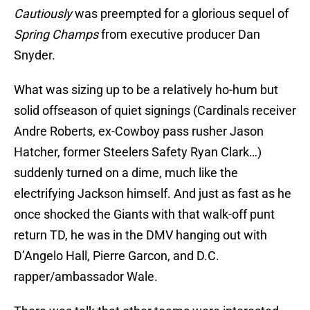
Cautiously
was preempted for a glorious sequel of
Spring Champs
from executive producer Dan
Snyder.
What was sizing up to be a relatively ho-hum but
solid offseason of quiet signings (Cardinals receiver
Andre Roberts, ex-Cowboy pass rusher Jason
Hatcher, former Steelers Safety Ryan Clark…)
suddenly turned on a dime, much like the
electrifying Jackson himself. And just as fast as he
once shocked the Giants with that walk-off punt
return TD, he was in the DMV hanging out with
D’Angelo Hall, Pierre Garcon, and D.C.
rapper/ambassador Wale.