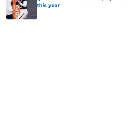
this year
Published by on Invalid Date
5 related articles loaded
Home
/
NFL
About
Openings
Contact
Our 300+ Sites
FanSided Daily
Pitch a Story
Privacy Policy
Terms of Use
Cookie Policy
Legal Disclaimer
Accessibility Statement
A-Z Index