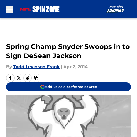
Skip to main content
Spring Champ Snyder Swoops in to
Sign DeSean Jackson
By
Todd Levinson Frank
|
Apr 2, 2014
Add us as a preferred source