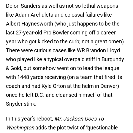
Deion Sanders as well as not-so-lethal weapons
like Adam Archuleta and colossal failures like
Albert Haynesworth (who just happens to be the
last 27-year-old Pro Bowler coming off a career
year who got kicked to the curb; not a great omen).
There were curious cases like WR Brandon Lloyd
who played like a typical overpaid stiff in Burgundy
& Gold, but somehow went on to lead the league
with 1448 yards receiving (on a team that fired its
coach and had Kyle Orton at the helm in Denver)
once he left D.C. and cleansed himself of that
Snyder stink.
In this year’s reboot,
Mr. Jackson Goes To
Washington
adds the plot twist of “questionable