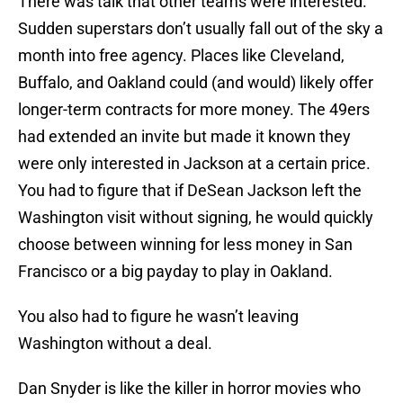
There was talk that other teams were interested.
Sudden superstars don’t usually fall out of the sky a
month into free agency. Places like Cleveland,
Buffalo, and Oakland could (and would) likely offer
longer-term contracts for more money. The 49ers
had extended an invite but made it known they
were only interested in Jackson at a certain price.
You had to figure that if DeSean Jackson left the
Washington visit without signing, he would quickly
choose between winning for less money in San
Francisco or a big payday to play in Oakland.
You also had to figure he wasn’t leaving
Washington without a deal.
Dan Snyder is like the killer in horror movies who