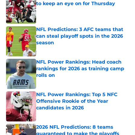
to keep an eye on for Thursday
Published by on Invalid Date
NFL Predictions: 3 AFC teams that
can steal playoff spots in the 2026
season
Published by on Invalid Date
NFL Power Rankings: Head coach
rankings for 2026 as training camp
rolls on
Published by on Invalid Date
NFL Power Rankings: Top 5 NFC
Offensive Rookie of the Year
candidates in 2026
Published by on Invalid Date
2026 NFL Predictions: 8 teams
guaranteed to make the playoffs