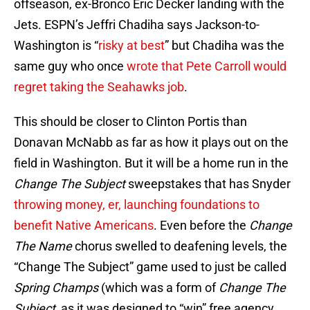
offseason, ex-Bronco Eric Decker landing with the
Jets. ESPN’s Jeffri Chadiha says Jackson-to-
Washington is “
risky at best
” but Chadiha was the
same guy who once
wrote that Pete Carroll would
regret taking the Seahawks job
.
This should be closer to Clinton Portis than
Donavan McNabb as far as how it plays out on the
field in Washington. But it will be a home run in the
Change The Subject
sweepstakes that has Snyder
throwing money, er, launching foundations to
benefit Native Americans
. Even before the
Change
The Name
chorus swelled to deafening levels, the
“Change The Subject” game used to just be called
Spring Champs
(which was a form of
Change The
Subject
, as it was designed to “win” free agency