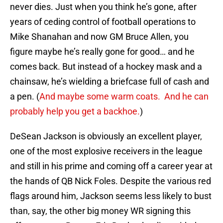
never dies. Just when you think he’s gone, after
years of ceding control of football operations to
Mike Shanahan and now GM Bruce Allen, you
figure maybe he’s really gone for good… and he
comes back. But instead of a hockey mask and a
chainsaw, he’s wielding a briefcase full of cash and
a pen. (
And maybe some warm coats. And he can
probably help you get a backhoe.
)
DeSean Jackson is obviously an excellent player,
one of the most explosive receivers in the league
and still in his prime and coming off a career year at
the hands of QB Nick Foles. Despite the various red
flags around him, Jackson seems less likely to bust
than, say, the other big money WR signing this