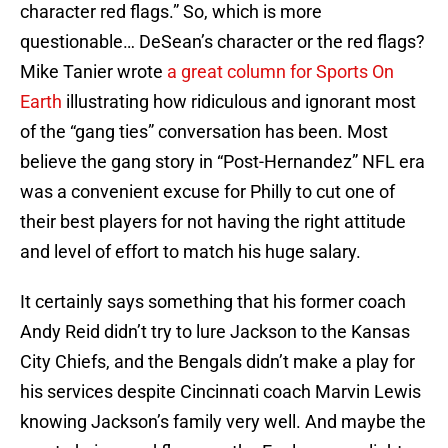
character red flags.” So, which is more
questionable… DeSean’s character or the red flags?
Mike Tanier wrote
a great column for Sports On
Earth
illustrating how ridiculous and ignorant most
of the “gang ties” conversation has been. Most
believe the gang story in “Post-Hernandez” NFL era
was a convenient excuse for Philly to cut one of
their best players for not having the right attitude
and level of effort to match his huge salary.
It certainly says something that his former coach
Andy Reid didn’t try to lure Jackson to the Kansas
City Chiefs, and the Bengals didn’t make a play for
his services despite Cincinnati coach Marvin Lewis
knowing Jackson’s family very well. And maybe the