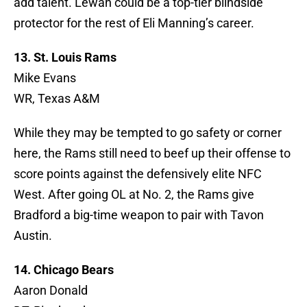
add talent. Lewan could be a top-tier blindside
protector for the rest of Eli Manning’s career.
13. St. Louis Rams
Mike Evans
WR, Texas A&M
While they may be tempted to go safety or corner
here, the Rams still need to beef up their offense to
score points against the defensively elite NFC
West. After going OL at No. 2, the Rams give
Bradford a big-time weapon to pair with Tavon
Austin.
14. Chicago Bears
Aaron Donald