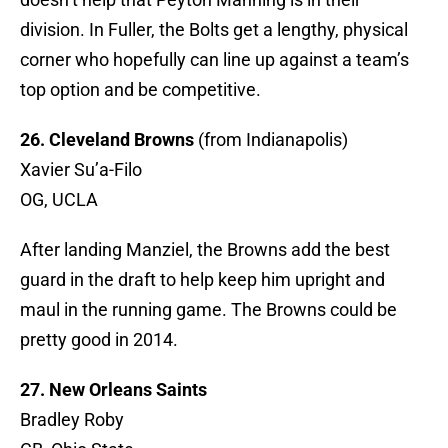
division. In Fuller, the Bolts get a lengthy, physical
corner who hopefully can line up against a team’s
top option and be competitive.
26. Cleveland Browns
(from Indianapolis)
Xavier Su’a-Filo
OG, UCLA
After landing Manziel, the Browns add the best
guard in the draft to help keep him upright and
maul in the running game. The Browns could be
pretty good in 2014.
27. New Orleans Saints
Bradley Roby