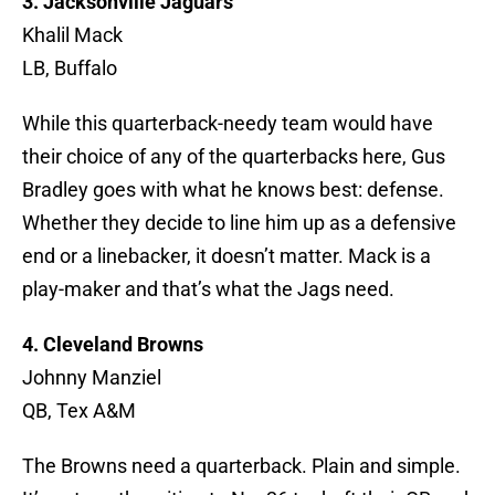
3. Jacksonville Jaguars
Khalil Mack
LB, Buffalo
While this quarterback-needy team would have
their choice of any of the quarterbacks here, Gus
Bradley goes with what he knows best: defense.
Whether they decide to line him up as a defensive
end or a linebacker, it doesn’t matter. Mack is a
play-maker and that’s what the Jags need.
4. Cleveland Browns
Johnny Manziel
QB, Tex A&M
The Browns need a quarterback. Plain and simple.