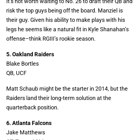
It’s not worth waiting to No. 26 to draft their QB and
risk the top guys being off the board. Manziel is
their guy. Given his ability to make plays with his
legs he seems like a natural fit in Kyle Shanahan’s
offense–think RGIII’s rookie season.
5. Oakland Raiders
Blake Bortles
QB, UCF
Matt Schaub might be the starter in 2014, but the
Raiders land their long-term solution at the
quarterback position.
6. Atlanta Falcons
Jake Matthews