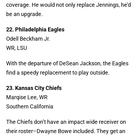
coverage. He would not only replace Jennings, he’d
be an upgrade.
22. Philadelphia Eagles
Odell Beckham Jr.
WR, LSU
With the departure of DeSean Jackson, the Eagles
find a speedy replacement to play outside.
23. Kansas City Chiefs
Marqise Lee, WR
Southern California
The Chiefs don’t have an impact wide receiver on
their roster–Dwayne Bowe included. They get an