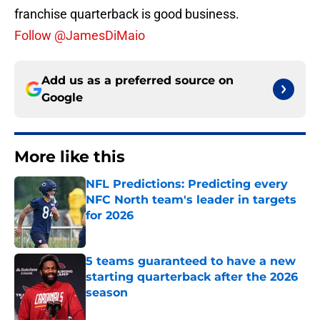
franchise quarterback is good business.
Follow @JamesDiMaio
Add us as a preferred source on
Google
More like this
NFL Predictions: Predicting every
NFC North team's leader in targets
for 2026
Published by on Invalid Date
5 teams guaranteed to have a new
starting quarterback after the 2026
season
Published by on Invalid Date