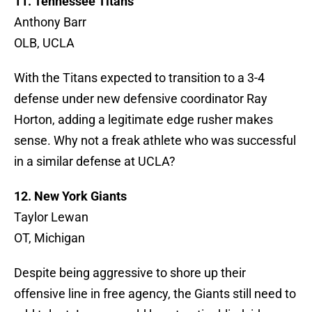
11. Tennessee Titans
Anthony Barr
OLB, UCLA
With the Titans expected to transition to a 3-4
defense under new defensive coordinator Ray
Horton, adding a legitimate edge rusher makes
sense. Why not a freak athlete who was successful
in a similar defense at UCLA?
12. New York Giants
Taylor Lewan
OT, Michigan
Despite being aggressive to shore up their
offensive line in free agency, the Giants still need to