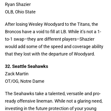
Ryan Shazier
OLB, Ohio State
After losing Wesley Woodyard to the Titans, the
Broncos have a void to fill at LB. While it’s not a 1-
to-1 swap–they are different players–Shazier
would add some of the speed and coverage ability
that they lost with the departure of Woodyard.
32. Seattle Seahawks
Zack Martin
OT/OG, Notre Dame
The Seahawks take a talented, versatile and pro-
ready offensive lineman. While not a glaring need,
investing in the future protection of your young