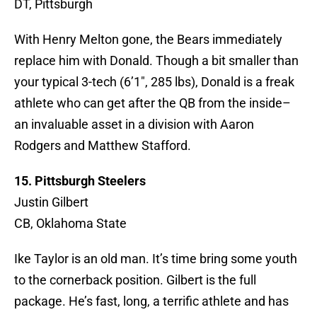
DT, Pittsburgh
With Henry Melton gone, the Bears immediately
replace him with Donald. Though a bit smaller than
your typical 3-tech (6’1″, 285 lbs), Donald is a freak
athlete who can get after the QB from the inside–
an invaluable asset in a division with Aaron
Rodgers and Matthew Stafford.
15. Pittsburgh Steelers
Justin Gilbert
CB, Oklahoma State
Ike Taylor is an old man. It’s time bring some youth
to the cornerback position. Gilbert is the full
package. He’s fast, long, a terrific athlete and has