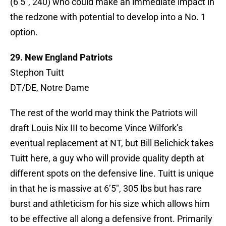
(6’5″, 240) who could make an immediate impact in
the redzone with potential to develop into a No. 1
option.
29. New England Patriots
Stephon Tuitt
DT/DE, Notre Dame
The rest of the world may think the Patriots will
draft Louis Nix III to become Vince Wilfork’s
eventual replacement at NT, but Bill Belichick takes
Tuitt here, a guy who will provide quality depth at
different spots on the defensive line. Tuitt is unique
in that he is massive at 6’5″, 305 lbs but has rare
burst and athleticism for his size which allows him
to be effective all along a defensive front. Primarily