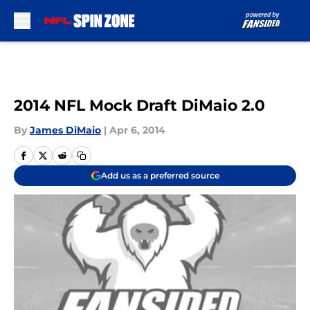
Skip to main content
2014 NFL Mock Draft DiMaio 2.0
By
James DiMaio
|
Apr 6, 2014
Add us as a preferred source