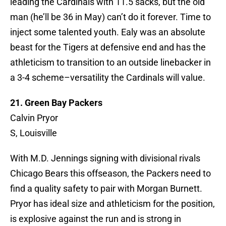
leading the Cardinals with 11.5 sacks, but the old
man (he’ll be 36 in May) can’t do it forever. Time to
inject some talented youth. Ealy was an absolute
beast for the Tigers at defensive end and has the
athleticism to transition to an outside linebacker in
a 3-4 scheme–versatility the Cardinals will value.
21. Green Bay Packers
Calvin Pryor
S, Louisville
With M.D. Jennings signing with divisional rivals
Chicago Bears this offseason, the Packers need to
find a quality safety to pair with Morgan Burnett.
Pryor has ideal size and athleticism for the position,
is explosive against the run and is strong in