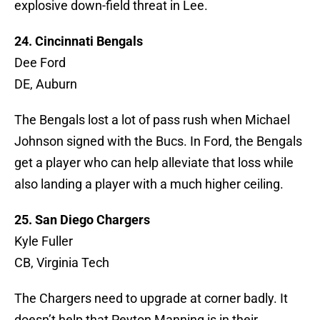
explosive down-field threat in Lee.
24. Cincinnati Bengals
Dee Ford
DE, Auburn
The Bengals lost a lot of pass rush when Michael
Johnson signed with the Bucs. In Ford, the Bengals
get a player who can help alleviate that loss while
also landing a player with a much higher ceiling.
25. San Diego Chargers
Kyle Fuller
CB, Virginia Tech
The Chargers need to upgrade at corner badly. It
doesn’t help that Peyton Manning is in their