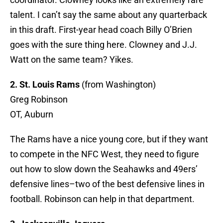
talent. I can’t say the same about any quarterback
in this draft. First-year head coach Billy O’Brien
goes with the sure thing here. Clowney and J.J.
Watt on the same team? Yikes.
2. St. Louis Rams
(from Washington)
Greg Robinson
OT, Auburn
The Rams have a nice young core, but if they want
to compete in the NFC West, they need to figure
out how to slow down the Seahawks and 49ers’
defensive lines–two of the best defensive lines in
football. Robinson can help in that department.