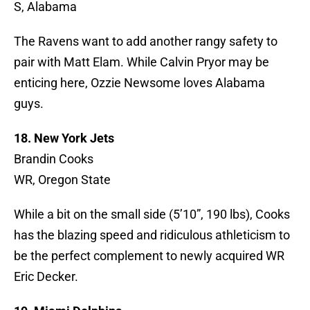
S, Alabama
The Ravens want to add another rangy safety to
pair with Matt Elam. While Calvin Pryor may be
enticing here, Ozzie Newsome loves Alabama
guys.
18. New York Jets
Brandin Cooks
WR, Oregon State
While a bit on the small side (5’10”, 190 lbs), Cooks
has the blazing speed and ridiculous athleticism to
be the perfect complement to newly acquired WR
Eric Decker.