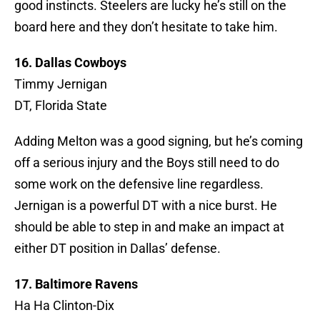
good instincts. Steelers are lucky he’s still on the
board here and they don’t hesitate to take him.
16. Dallas Cowboys
Timmy Jernigan
DT, Florida State
Adding Melton was a good signing, but he’s coming
off a serious injury and the Boys still need to do
some work on the defensive line regardless.
Jernigan is a powerful DT with a nice burst. He
should be able to step in and make an impact at
either DT position in Dallas’ defense.
17. Baltimore Ravens
Ha Ha Clinton-Dix