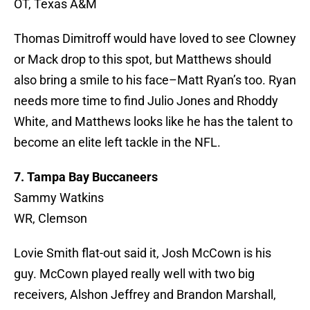
OT, Texas A&M
Thomas Dimitroff would have loved to see Clowney
or Mack drop to this spot, but Matthews should
also bring a smile to his face–Matt Ryan’s too. Ryan
needs more time to find Julio Jones and Rhoddy
White, and Matthews looks like he has the talent to
become an elite left tackle in the NFL.
7. Tampa Bay Buccaneers
Sammy Watkins
WR, Clemson
Lovie Smith flat-out said it, Josh McCown is his
guy. McCown played really well with two big
receivers, Alshon Jeffrey and Brandon Marshall,