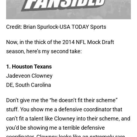
Credit: Brian Spurlock-USA TODAY Sports
Now, in the thick of the 2014 NFL Mock Draft
season, here’s my second take:
1. Houston Texans
Jadeveon Clowney
DE, South Carolina
Don’t give me the “he doesn’t fit their scheme”
stuff. You show me a defensive coordinator that
can’t fit a talent like Clowney into their scheme, and
you’d be showing me a terrible defensive
coordinator. Clowney looks like an extremely rare