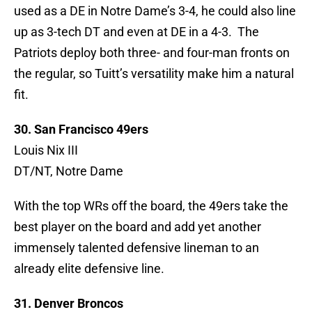
used as a DE in Notre Dame’s 3-4, he could also line
up as 3-tech DT and even at DE in a 4-3. The
Patriots deploy both three- and four-man fronts on
the regular, so Tuitt’s versatility make him a natural
fit.
30. San Francisco 49ers
Louis Nix III
DT/NT, Notre Dame
With the top WRs off the board, the 49ers take the
best player on the board and add yet another
immensely talented defensive lineman to an
already elite defensive line.
31. Denver Broncos