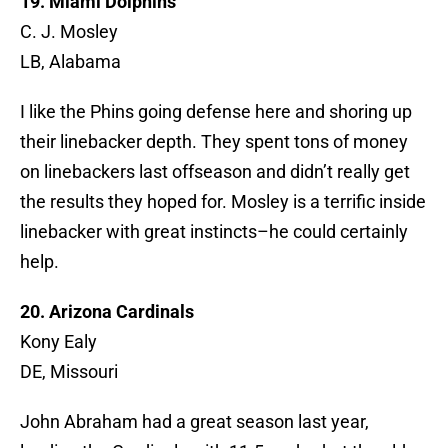
19. Miami Dolphins
C. J. Mosley
LB, Alabama
I like the Phins going defense here and shoring up
their linebacker depth. They spent tons of money
on linebackers last offseason and didn’t really get
the results they hoped for. Mosley is a terrific inside
linebacker with great instincts–he could certainly
help.
20. Arizona Cardinals
Kony Ealy
DE, Missouri
John Abraham had a great season last year,