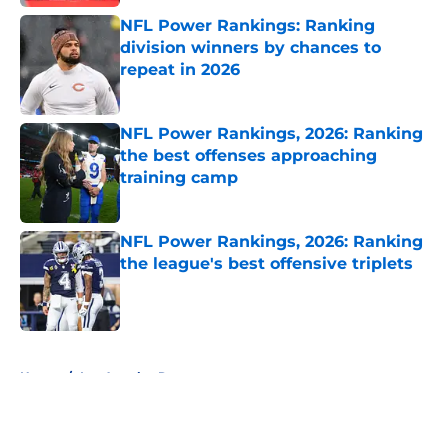
NFL Power Rankings: Ranking
division winners by chances to
repeat in 2026
Published by on Invalid Date
NFL Power Rankings, 2026: Ranking
the best offenses approaching
training camp
Published by on Invalid Date
NFL Power Rankings, 2026: Ranking
the league's best offensive triplets
Published by on Invalid Date
5 related articles loaded
Home
/
Los Angeles Rams