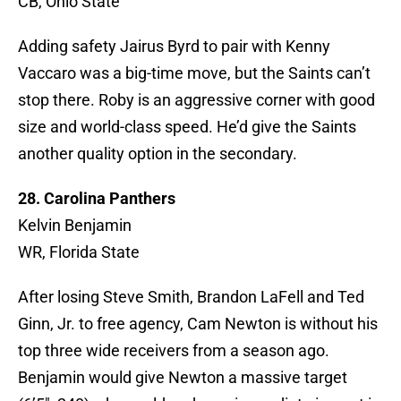
CB, Ohio State
Adding safety Jairus Byrd to pair with Kenny
Vaccaro was a big-time move, but the Saints can’t
stop there. Roby is an aggressive corner with good
size and world-class speed. He’d give the Saints
another quality option in the secondary.
28. Carolina Panthers
Kelvin Benjamin
WR, Florida State
After losing Steve Smith, Brandon LaFell and Ted
Ginn, Jr. to free agency, Cam Newton is without his
top three wide receivers from a season ago.
Benjamin would give Newton a massive target