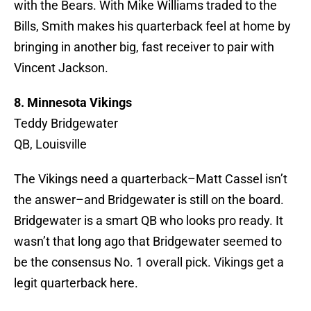
with the Bears. With Mike Williams traded to the
Bills, Smith makes his quarterback feel at home by
bringing in another big, fast receiver to pair with
Vincent Jackson.
8. Minnesota Vikings
Teddy Bridgewater
QB, Louisville
The Vikings need a quarterback–Matt Cassel isn’t
the answer–and Bridgewater is still on the board.
Bridgewater is a smart QB who looks pro ready. It
wasn’t that long ago that Bridgewater seemed to
be the consensus No. 1 overall pick. Vikings get a
legit quarterback here.