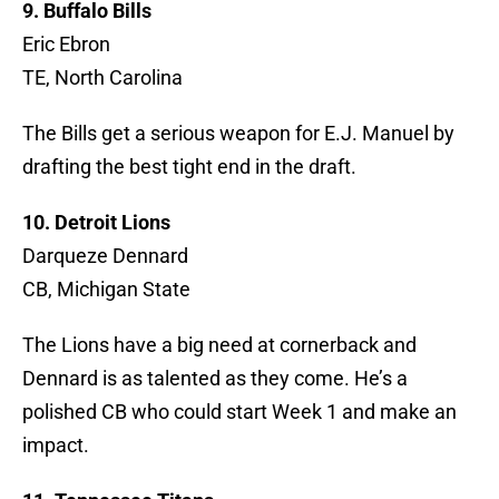
9. Buffalo Bills
Eric Ebron
TE, North Carolina
The Bills get a serious weapon for E.J. Manuel by
drafting the best tight end in the draft.
10. Detroit Lions
Darqueze Dennard
CB, Michigan State
The Lions have a big need at cornerback and
Dennard is as talented as they come. He’s a
polished CB who could start Week 1 and make an
impact.