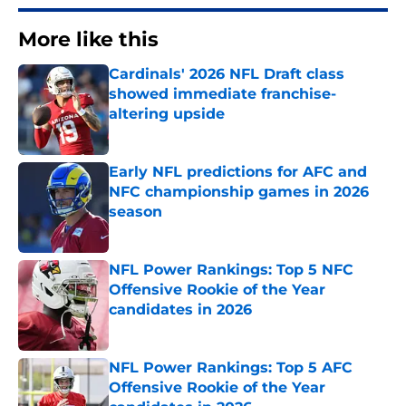
More like this
Cardinals' 2026 NFL Draft class
showed immediate franchise-
altering upside
Published by on Invalid Date
Early NFL predictions for AFC and
NFC championship games in 2026
season
Published by on Invalid Date
NFL Power Rankings: Top 5 NFC
Offensive Rookie of the Year
candidates in 2026
Published by on Invalid Date
NFL Power Rankings: Top 5 AFC
Offensive Rookie of the Year