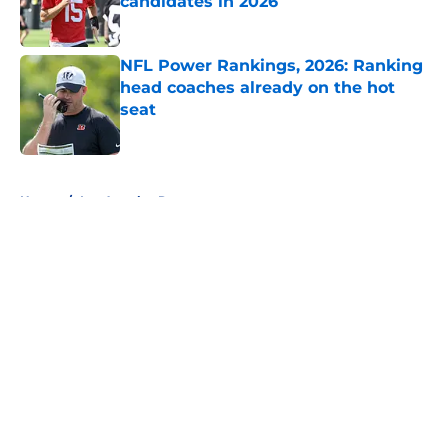
candidates in 2026
Published by on Invalid Date
NFL Power Rankings, 2026: Ranking
head coaches already on the hot
seat
Published by on Invalid Date
5 related articles loaded
Home
/
Los Angeles Rams
About
Openings
Contact
Our 300+ Sites
FanSided Daily
Pitch a Story