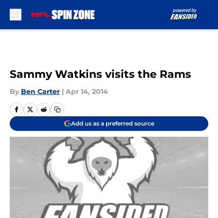
Skip to main content
Sammy Watkins visits the Rams
By
Ben Carter
|
Apr 14, 2014
Add us as a preferred source