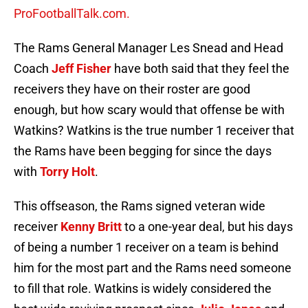
ProFootballTalk.com.
The Rams General Manager Les Snead and Head
Coach
Jeff Fisher
have both said that they feel the
receivers they have on their roster are good
enough, but how scary would that offense be with
Watkins? Watkins is the true number 1 receiver that
the Rams have been begging for since the days
with
Torry Holt
.
This offseason, the Rams signed veteran wide
receiver
Kenny Britt
to a one-year deal, but his days
of being a number 1 receiver on a team is behind
him for the most part and the Rams need someone
to fill that role. Watkins is widely considered the