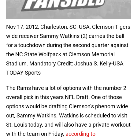
Nov 17, 2012; Charleston, SC, USA; Clemson Tigers
wide receiver Sammy Watkins (2) carries the ball
for a touchdown during the second quarter against
the NC State Wolfpack at Clemson Memorial
Stadium. Mandatory Credit: Joshua S. Kelly-USA
TODAY Sports
The Rams have a lot of options with the number 2
overall pick in this years NFL Draft. One of those
options would be drafting Clemson’s phenom wide
out, Sammy Watkins. Watkins is scheduled to visit
St. Louis today, and will also have a private workout
with the team on Friday,
according to