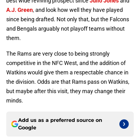
best wide reviving prospect since
Julio Jones
and
A.J. Green
, and look how well they have played
since being drafted. Not only that, but the Falcons
and Bengals arguably not playoff teams without
them.
The Rams are very close to being strongly
competitive in the NFC West, and the addition of
Watkins would give them a respectable chance in
the division. Odds are that Rams pass on Watkins,
but maybe after this visit, they may change their
minds.
Add us as a preferred source on
Google