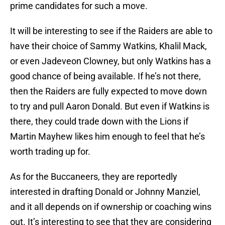
prime candidates for such a move.
It will be interesting to see if the Raiders are able to
have their choice of Sammy Watkins, Khalil Mack,
or even Jadeveon Clowney, but only Watkins has a
good chance of being available. If he’s not there,
then the Raiders are fully expected to move down
to try and pull Aaron Donald. But even if Watkins is
there, they could trade down with the Lions if
Martin Mayhew likes him enough to feel that he’s
worth trading up for.
As for the Buccaneers, they are reportedly
interested in drafting Donald or Johnny Manziel,
and it all depends on if ownership or coaching wins
out. It’s interesting to see that they are considering