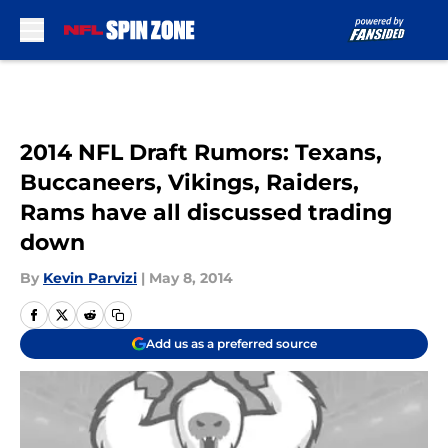
Skip to main content
2014 NFL Draft Rumors: Texans,
Buccaneers, Vikings, Raiders,
Rams have all discussed trading
down
By
Kevin Parvizi
|
May 8, 2014
Add us as a preferred source