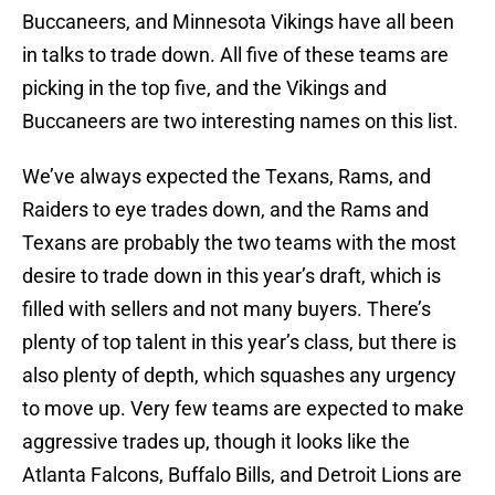
Buccaneers, and Minnesota Vikings have all been
in talks to trade down. All five of these teams are
picking in the top five, and the Vikings and
Buccaneers are two interesting names on this list.
We’ve always expected the Texans, Rams, and
Raiders to eye trades down, and the Rams and
Texans are probably the two teams with the most
desire to trade down in this year’s draft, which is
filled with sellers and not many buyers. There’s
plenty of top talent in this year’s class, but there is
also plenty of depth, which squashes any urgency
to move up. Very few teams are expected to make
aggressive trades up, though it looks like the
Atlanta Falcons, Buffalo Bills, and Detroit Lions are