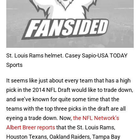
St. Louis Rams helmet. Casey Sapio-USA TODAY
Sports
It seems like just about every team that has a high
pick in the 2014 NFL Draft would like to trade down,
and we’ve known for quite some time that the
teams with the top three picks in the draft are all
eyeing a trade down. Now,
the NFL Network’s
Albert Breer reports
that the St. Louis Rams,
Houston Texans, Oakland Raiders, Tampa Bay