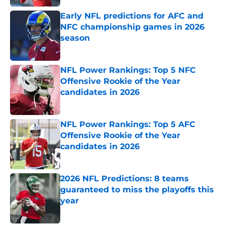
Early NFL predictions for AFC and
NFC championship games in 2026
season
Published by on Invalid Date
NFL Power Rankings: Top 5 NFC
Offensive Rookie of the Year
candidates in 2026
Published by on Invalid Date
NFL Power Rankings: Top 5 AFC
Offensive Rookie of the Year
candidates in 2026
Published by on Invalid Date
2026 NFL Predictions: 8 teams
guaranteed to miss the playoffs this
year
Published by on Invalid Date