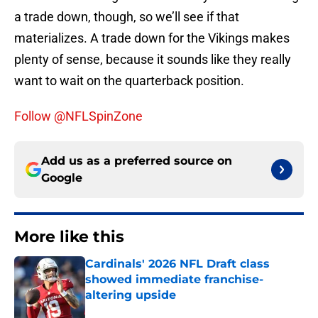
a trade down, though, so we’ll see if that
materializes. A trade down for the Vikings makes
plenty of sense, because it sounds like they really
want to wait on the quarterback position.
Follow @NFLSpinZone
Add us as a preferred source on
Google
More like this
Cardinals' 2026 NFL Draft class
showed immediate franchise-
altering upside
Published by on Invalid Date