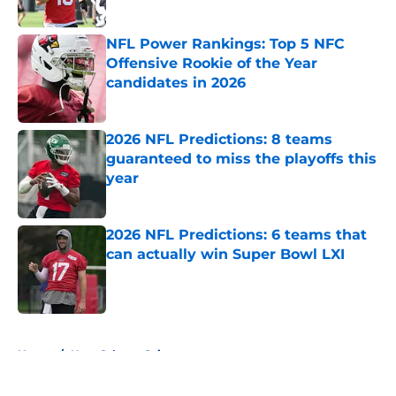
Published by on Invalid Date
NFL Power Rankings: Top 5 NFC
Offensive Rookie of the Year
candidates in 2026
Published by on Invalid Date
2026 NFL Predictions: 8 teams
guaranteed to miss the playoffs this
year
Published by on Invalid Date
2026 NFL Predictions: 6 teams that
can actually win Super Bowl LXI
Published by on Invalid Date
5 related articles loaded
Home
/
New Orleans Saints