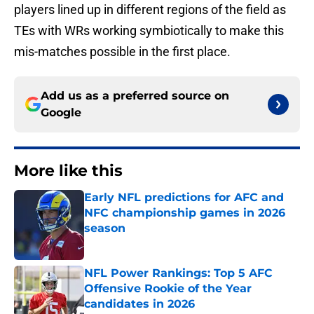
players lined up in different regions of the field as
TEs with WRs working symbiotically to make this
mis-matches possible in the first place.
Add us as a preferred source on
Google
More like this
Early NFL predictions for AFC and
NFC championship games in 2026
season
Published by on Invalid Date
NFL Power Rankings: Top 5 AFC
Offensive Rookie of the Year
candidates in 2026