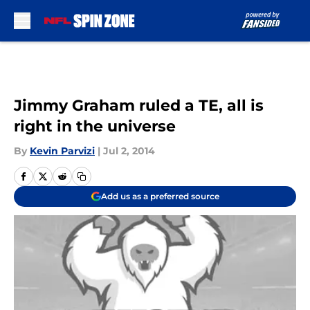
Skip to main content
Jimmy Graham ruled a TE, all is
right in the universe
By
Kevin Parvizi
|
Jul 2, 2014
Add us as a preferred source