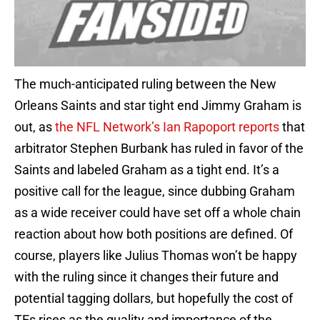
The much-anticipated ruling between the New
Orleans Saints and star tight end Jimmy Graham is
out, as
the NFL Network’s Ian Rapoport reports
that
arbitrator Stephen Burbank has ruled in favor of the
Saints and labeled Graham as a tight end. It’s a
positive call for the league, since dubbing Graham
as a wide receiver could have set off a whole chain
reaction about how both positions are defined. Of
course, players like Julius Thomas won’t be happy
with the ruling since it changes their future and
potential tagging dollars, but hopefully the cost of
TEs rises as the quality and importance of the