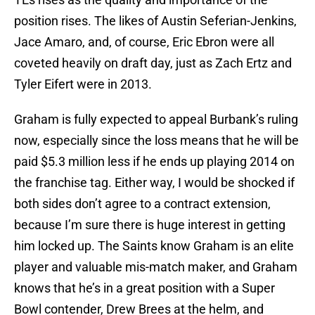
position rises. The likes of Austin Seferian-Jenkins,
Jace Amaro, and, of course, Eric Ebron were all
coveted heavily on draft day, just as Zach Ertz and
Tyler Eifert were in 2013.
Graham is fully expected to appeal Burbank’s ruling
now, especially since the loss means that he will be
paid $5.3 million less if he ends up playing 2014 on
the franchise tag. Either way, I would be shocked if
both sides don’t agree to a contract extension,
because I’m sure there is huge interest in getting
him locked up. The Saints know Graham is an elite
player and valuable mis-match maker, and Graham
knows that he’s in a great position with a Super
Bowl contender, Drew Brees at the helm, and