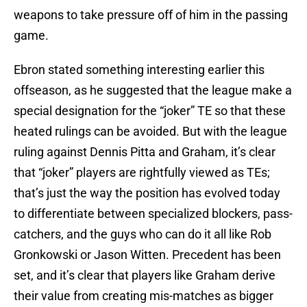
weapons to take pressure off of him in the passing
game.
Ebron stated something interesting earlier this
offseason, as he suggested that the league make a
special designation for the “joker” TE so that these
heated rulings can be avoided. But with the league
ruling against Dennis Pitta and Graham, it’s clear
that “joker” players are rightfully viewed as TEs;
that’s just the way the position has evolved today
to differentiate between specialized blockers, pass-
catchers, and the guys who can do it all like Rob
Gronkowski or Jason Witten. Precedent has been
set, and it’s clear that players like Graham derive
their value from creating mis-matches as bigger