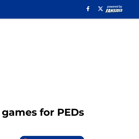
 games for PEDs