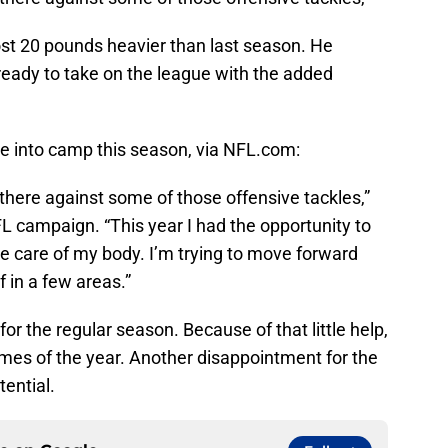
st 20 pounds heavier than last season. He
ready to take on the league with the added
e into camp this season, via NFL.com:
t there against some of those offensive tackles,”
FL campaign. “This year I had the opportunity to
e care of my body. I’m trying to move forward
f in a few areas.”
for the regular season. Because of that little help,
 games of the year. Another disappointment for the
ential.