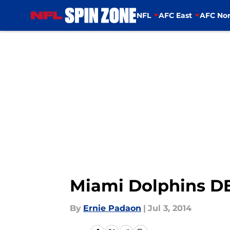
NFL
AFC East
AFC Nor
Skip to main content
Miami Dolphins D
By
Ernie Padaon
|
Jul 3, 2014