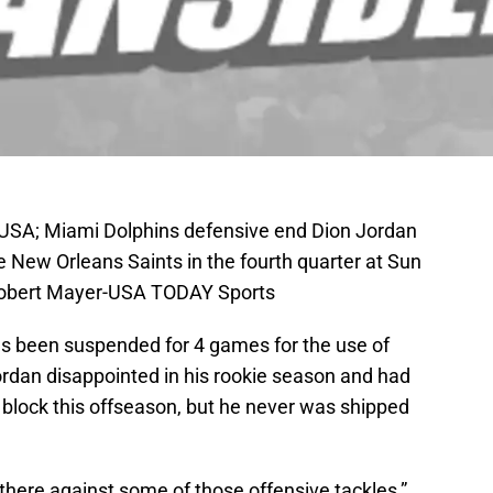
 USA; Miami Dolphins defensive end Dion Jordan
 New Orleans Saints in the fourth quarter at Sun
 Robert Mayer-USA TODAY Sports
s been suspended for 4 games for the use of
ordan disappointed in his rookie season and had
 block this offseason, but he never was shipped
t there against some of those offensive tackles,”