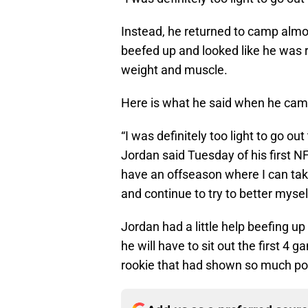
Instead, he returned to camp almo
beefed up and looked like he was 
weight and muscle.
Here is what he said when he cam
“I was definitely too light to go ou
Jordan said Tuesday of his first N
have an offseason where I can tak
and continue to try to better mysel
Jordan had a little help beefing up 
he will have to sit out the first 4
rookie that had shown so much pot