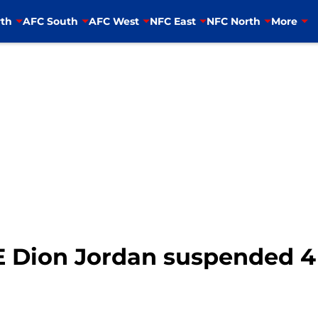
th
AFC South
AFC West
NFC East
NFC North
More
E Dion Jordan suspended 4