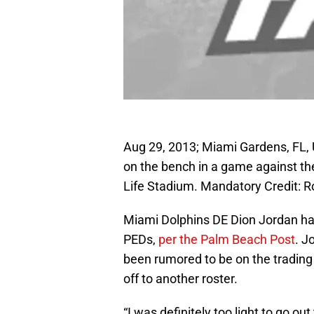
Aug 29, 2013; Miami Gardens, FL,
on the bench in a game against the
Life Stadium. Mandatory Credit:
Miami Dolphins DE Dion Jordan ha
PEDs,
per the Palm Beach Post
. J
been rumored to be on the trading
off to another roster.
“I was definitely too light to go ou