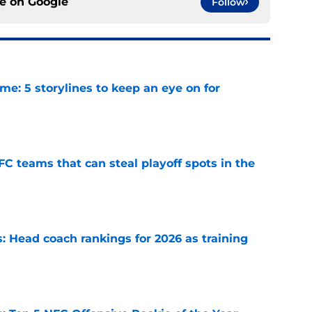
ce on
Google
Follow
e: 5 storylines to keep an eye on for
e
FC teams that can steal playoff spots in the
e
 Head coach rankings for 2026 as training
e