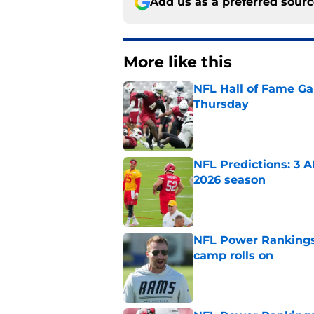
Add us as a preferred sour
More like this
NFL Hall of Fame Gam
Thursday
Published by on Invalid Dat
NFL Predictions: 3 A
2026 season
Published by on Invalid Dat
NFL Power Rankings:
camp rolls on
Published by on Invalid Dat