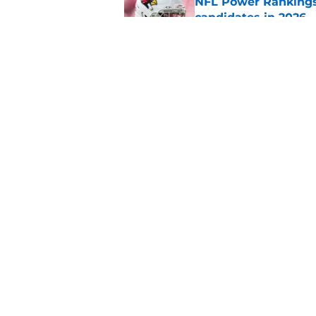
NFL Power Rankings:
candidates in 2026
Published by on Invalid Dat
2026 NFL Prediction
this year
Published by on Invalid Dat
5 related articles loaded
Home
/
NFL
About
Pitch a Story