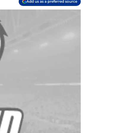
Add us as a preferred source