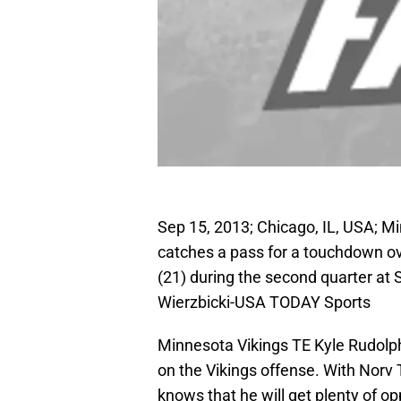
Sep 15, 2013; Chicago, IL, USA; Mi
catches a pass for a touchdown ov
(21) during the second quarter at 
Wierzbicki-USA TODAY Sports
Minnesota Vikings TE Kyle Rudolph 
on the Vikings offense. With Norv 
knows that he will get plenty of o