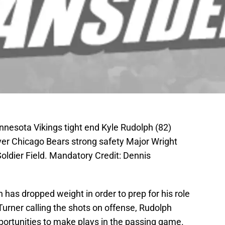
nnesota Vikings tight end Kyle Rudolph (82)
er Chicago Bears strong safety Major Wright
Soldier Field. Mandatory Credit: Dennis
has dropped weight in order to prep for his role
Turner calling the shots on offense, Rudolph
pportunities to make plays in the passing game.