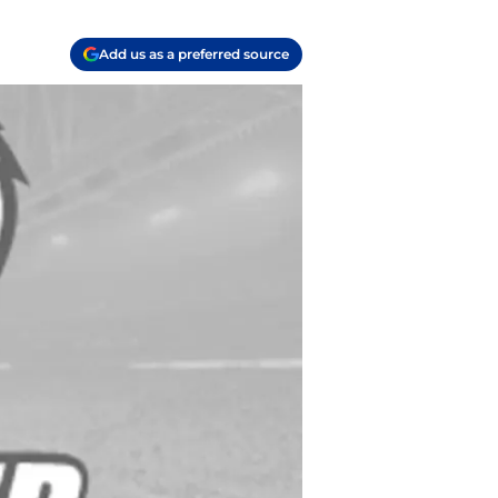
Add us as a preferred source