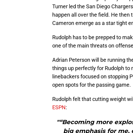
Turner led the San Diego Chargers
happen all over the field. He then
Cameron emerge as a star tight en
Rudolph has to be prepped to make
one of the main threats on offense
Adrian Peterson will be running the
things up perfectly for Rudolph to
linebackers focused on stopping Pe
open spots for the passing game.
Rudolph felt that cutting weight wi
ESPN
:
"“Becoming more explosi
big emphasis for me, 