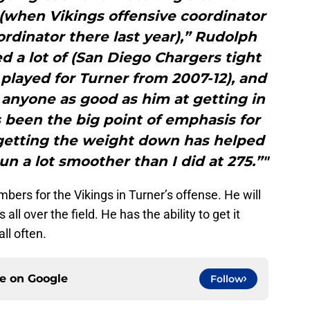
(when Vikings offensive coordinator
rdinator there last year),” Rudolph
ed a lot of (San Diego Chargers tight
played for Turner from 2007-12), and
 anyone as good as him at getting in
s been the big point of emphasis for
getting the weight down has helped
I run a lot smoother than I did at 275.”"
bers for the Vikings in Turner’s offense. He will
all over the field. He has the ability to get it
ll often.
ce on
Google
Follow