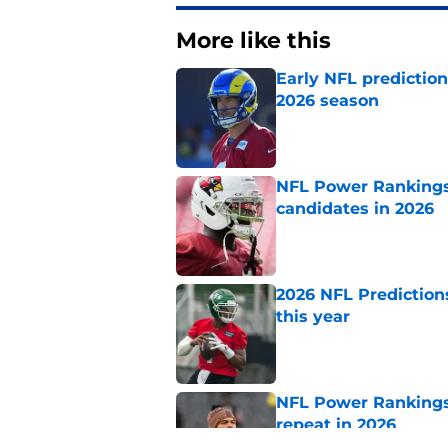
More like this
Early NFL predictio
2026 season
Published by on Invalid Dat
NFL Power Rankings:
candidates in 2026
Published by on Invalid Dat
2026 NFL Prediction
this year
Published by on Invalid Dat
NFL Power Rankings:
repeat in 2026
Published by on Invalid Dat