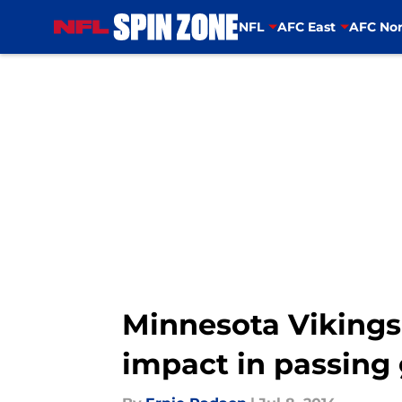
NFL
AFC East
AFC Nor
Skip to main content
Minnesota Vikings
impact in passin