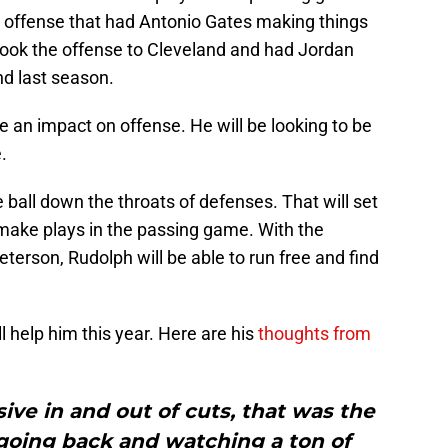
 offense that had Antonio Gates making things
 took the offense to Cleveland and had Jordan
d last season.
 an impact on offense. He will be looking to be
.
 ball down the throats of defenses. That will set
 make plays in the passing game. With the
terson, Rudolph will be able to run free and find
ll help him this year. Here are his
thoughts from
ve in and out of cuts, that was the
going back and watching a ton of