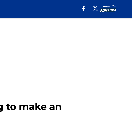
g to make an