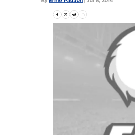
By
Ernie Padaon
|
Jul 8, 2014