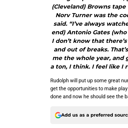
(Cleveland) Browns tape 
Norv Turner was the coo
said. “I’ve always watch
end) Antonio Gates (who 
I don’t know that there’s
and out of breaks. That’
me the whole year, and 
a ton, I think. I feel like 
Rudolph will put up some great num
get the opportunities to make plays 
done and now he should see the ba
Add us as a preferred sour