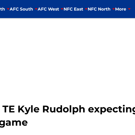
th
AFC South
AFC West
NFC East
NFC North
More
 TE Kyle Rudolph expectin
g game