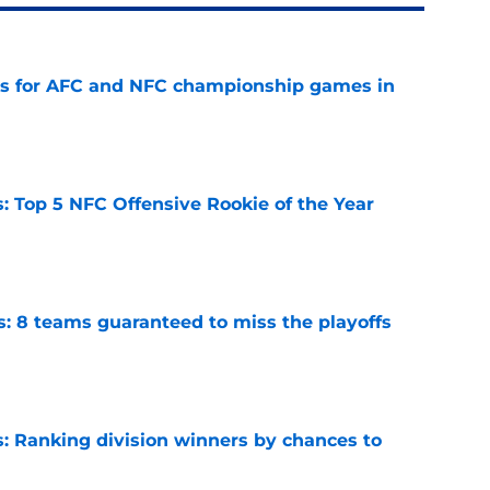
ns for AFC and NFC championship games in
e
 Top 5 NFC Offensive Rookie of the Year
e
s: 8 teams guaranteed to miss the playoffs
e
 Ranking division winners by chances to
e