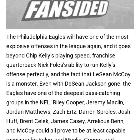
The Philadelphia Eagles will have one of the most
explosive offenses in the league again, and it goes
beyond Chip Kelly’s playing speed, franchise
quarterback Nick Foles’s ability to run Kelly’s
offense perfectly, and the fact that LeSean McCoy
is a monster. Even with DeSean Jackson gone, the
Eagles have one of the deepest pass-catching
groups in the NFL. Riley Cooper, Jeremy Maclin,
Jordan Matthews, Zach Ertz, Darren Sproles, Josh
Huff, Brent Celek, James Casey, Arrelious Benn,
and McCoy could all prove to be at least capable
receivers for Foles, and Maclin, Cooper, and