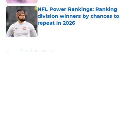
NFL Power Rankings: Ranking
division winners by chances to
repeat in 2026
Published by on Invalid Date
5 related articles loaded
Home
/
Philadelphia Eagles
About
Openings
Contact
Our 300+ Sites
FanSided Daily
Pitch a Story
Privacy Policy
Terms of Use