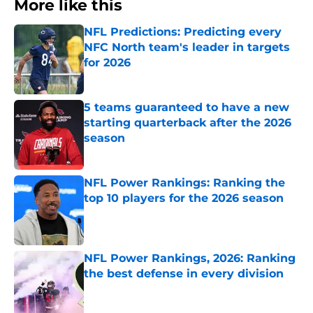
More like this
NFL Predictions: Predicting every
NFC North team's leader in targets
for 2026
Published by on Invalid Date
5 teams guaranteed to have a new
starting quarterback after the 2026
season
Published by on Invalid Date
NFL Power Rankings: Ranking the
top 10 players for the 2026 season
Published by on Invalid Date
NFL Power Rankings, 2026: Ranking
the best defense in every division
Published by on Invalid Date