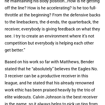
he maintaining his body position…How is he getting
off the line? How is he accelerating? Is he too full-
throttle at the beginning? From the defensive backs
to the linebackers, the d-ends, the quarterback, the
receiver, everybody is giving feedback on what they
see. I try to create an environment where it’s not
competition but everybody is helping each other
get better.”
Based on his work so far with Matthews, Bender
stated that he “absolutely” believes the Eagles No.
3 receiver can be a productive receiver in this
league, and he stated that his already renowned
work ethic has been praised heavily by the trio of
elite wideouts. Calvin Johnson is the best receiver
in the game, so it always helps to pick up tips from