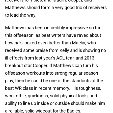
Matthews should form a very good trio of receivers
to lead the way.
Matthews has been incredibly impressive so far
this offseason, as beat writers have raved about
how he’s looked even better than Maclin, who
received some praise from Kelly and is showing no
ill-effects from last year’s ACL tear, and 2013
breakout star Cooper. If Matthews can turn his
offseason workouts into strong regular season
play, then he could be one of the standouts of the
best WR class in recent memory. His toughness,
work ethic, quickness, solid physical tools, and
ability to line up inside or outside should make him
a reliable, solid wideout for the Eagles.