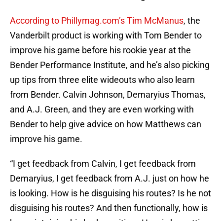
According to Phillymag.com’s Tim McManus
, the
Vanderbilt product is working with Tom Bender to
improve his game before his rookie year at the
Bender Performance Institute, and he’s also picking
up tips from three elite wideouts who also learn
from Bender. Calvin Johnson, Demaryius Thomas,
and A.J. Green, and they are even working with
Bender to help give advice on how Matthews can
improve his game.
“I get feedback from Calvin, I get feedback from
Demaryius, I get feedback from A.J. just on how he
is looking. How is he disguising his routes? Is he not
disguising his routes? And then functionally, how is