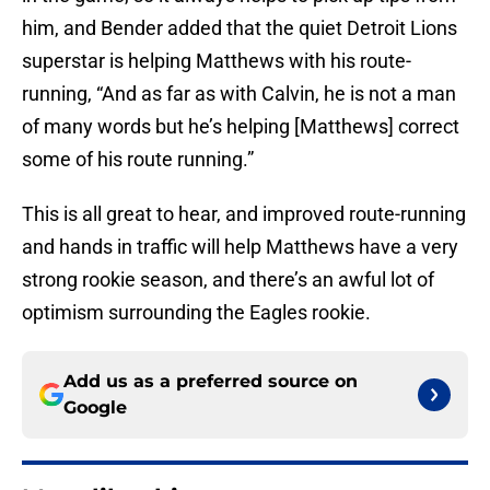
him, and Bender added that the quiet Detroit Lions
superstar is helping Matthews with his route-
running, “And as far as with Calvin, he is not a man
of many words but he’s helping [Matthews] correct
some of his route running.”
This is all great to hear, and improved route-running
and hands in traffic will help Matthews have a very
strong rookie season, and there’s an awful lot of
optimism surrounding the Eagles rookie.
Add us as a preferred source on
Google