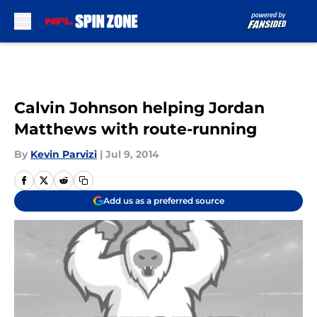
Skip to main content
Calvin Johnson helping Jordan
Matthews with route-running
By
Kevin Parvizi
|
Jul 9, 2014
Add us as a preferred source