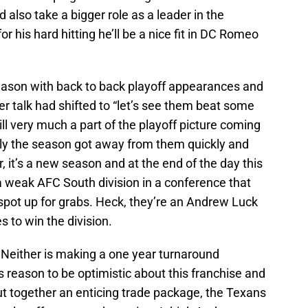
lso take a bigger role as a leader in the
 his hard hitting he’ll be a nice fit in DC Romeo
ason with back to back playoff appearances and
 talk had shifted to “let’s see them beat some
ll very much a part of the playoff picture coming
ly the season got away from them quickly and
r, it’s a new season and at the end of the day this
in a weak AFC South division in a conference that
spot up for grabs. Heck, they’re an Andrew Luck
s to win the division.
 Neither is making a one year turnaround
s reason to be optimistic about this franchise and
put together an enticing trade package, the Texans