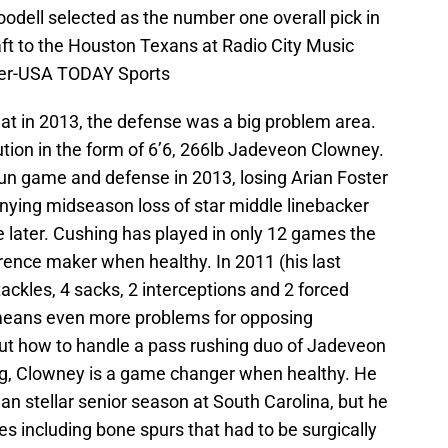
dell selected as the number one overall pick in
aft to the Houston Texans at Radio City Music
ner-USA TODAY Sports
 flat in 2013, the defense was a big problem area.
ution in the form of 6’6, 266lb Jadeveon Clowney.
un game and defense in 2013, losing Arian Foster
nying midseason loss of star middle linebacker
 later. Cushing has played in only 12 games the
erence maker when healthy. In 2011 (his last
ckles, 4 sacks, 2 interceptions and 2 forced
means even more problems for opposing
 out how to handle a pass rushing duo of Jadeveon
g, Clowney is a game changer when healthy. He
 than stellar senior season at South Carolina, but he
es including bone spurs that had to be surgically