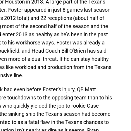
or Houston in 2013. A large part of the Texans
ter. Foster appeared in just 8 games last season
his 2012 total) and 22 receptions (about half of
g most of the second half of the season and the
 enter 2013 as healthy as he’s been in the past
k to his workhorse ways. Foster was already a
 backfield, and Head Coach Bill O’Brien has said
n more of a dual threat. If he can stay healthy
es like workload and production from the Texans
sive line.
ok bad even before Foster’s injury, QB Matt
re touchdowns to the opposing team than to his
 who quickly yielded the job to rookie Case
 the sinking ship the Texans season had become
nted to as a fatal flaw in the Texans chances to
uation isn’t nearly as dire as it seems. Ryan