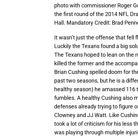
photo with commissioner Roger Goo
the first round of the 2014 NFL Dr
Hall. Mandatory Credit: Brad Pen
It wasn’t just the offense that fell
Luckily the Texans found a big sol
The Texans hoped to lean on the r
killed the former and the accompa
Brian Cushing spelled doom for the
past two seasons, but he is a diff
healthy season) he amassed 116 ta
fumbles. A healthy Cushing also 
defenses already trying to figure
Clowney and JJ Watt. Like Cushin
took a lot of criticism for his less
was playing through multiple injuri