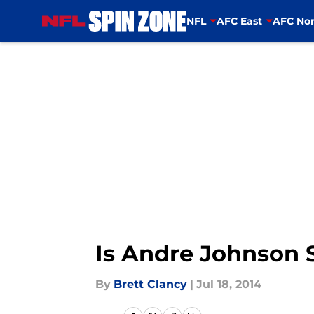
NFL
AFC East
AFC Nor
Skip to main content
Is Andre Johnson S
By
Brett Clancy
|
Jul 18, 2014