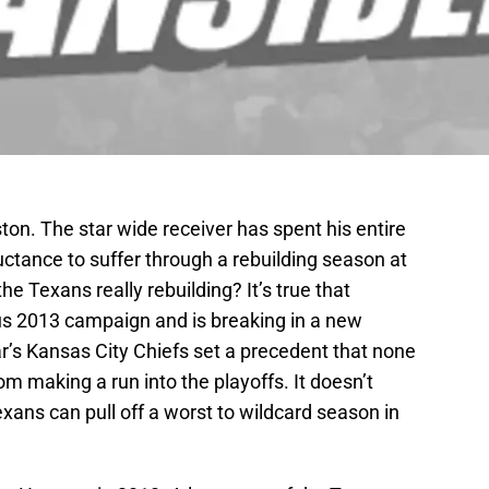
on. The star wide receiver has spent his entire
uctance to suffer through a rebuilding season at
he Texans really rebuilding? It’s true that
us 2013 campaign and is breaking in a new
ar’s Kansas City Chiefs set a precedent that none
om making a run into the playoffs. It doesn’t
ans can pull off a worst to wildcard season in