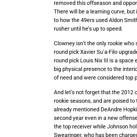
removed this offseason and oppone
There will be a learning curve, but 
to how the 49ers used Aldon Smith 
rusher until he’s up to speed.
Clowney isn’t the only rookie wh
round pick Xavier Su’a-Filo upgrad
round pick Louis Nix III is a space 
big physical presence to the interi
of need and were considered top pr
And let’s not forget that the 2012
rookie seasons, and are poised to t
already mentioned DeAndre Hopkin
second year even in a new offense, 
the top receiver while Johnson hold
Swearinger, who has been charge