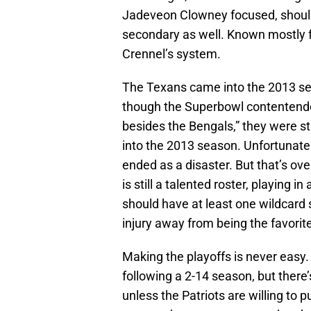
Jadeveon Clowney focused, should a
secondary as well. Known mostly for
Crennel’s system.
The Texans came into the 2013 se
though the Superbowl contentender
besides the Bengals,” they were sti
into the 2013 season. Unfortunate
ended as a disaster. But that’s ove
is still a talented roster, playing 
should have at least one wildcard 
injury away from being the favorite
Making the playoffs is never easy.
following a 2-14 season, but there’
unless the Patriots are willing to 