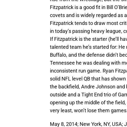
Fitzpatrick is a good fit in Bill O’B
covets and is widely regarded as an
Fitzpatrick tends to draw most cri
in today’s passing heavy league, 
If Fitzpatrick is the starter (he’ll
talented team he’s started for: He
Buffalo, and the defense didn’t beco
Tennessee he was dealing with mos
inconsistent run game. Ryan Fitzpat
solid NFL level QB that has shown
the backfield, Andre Johnson and
outside and a Tight End trio of Ga
opening up the middle of the field,
very least, won’t lose them games
May 8, 2014; New York, NY, USA; 