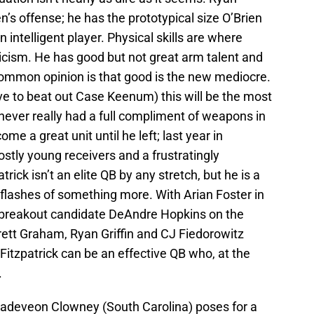
rien’s offense; he has the prototypical size O’Brien
 intelligent player. Physical skills are where
ticism. He has good but not great arm talent and
common opinion is that good is the new mediocre.
 have to beat out Case Keenum) this will be the most
 never really had a full compliment of weapons in
me a great unit until he left; last year in
tly young receivers and a frustratingly
rick isn’t an elite QB by any stretch, but he is a
 flashes of something more. With Arian Foster in
 breakout candidate DeAndre Hopkins on the
rrett Graham, Ryan Griffin and CJ Fiedorowitz
 Fitzpatrick can be an effective QB who, at the
.
Jadeveon Clowney (South Carolina) poses for a