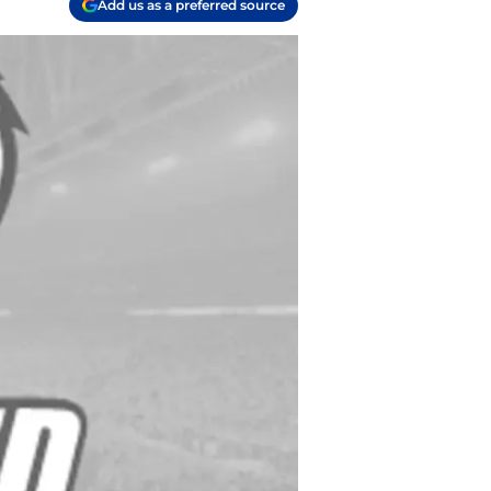
Add us as a preferred source