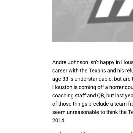
Andre Johnson isn’t happy in Houst
career with the Texans and his rel
age 33 is understandable, but are t
Houston is coming off a horrendo
coaching staff and QB, but last ye
of those things preclude a team fr
seem unreasonable to think the Tex
2014.