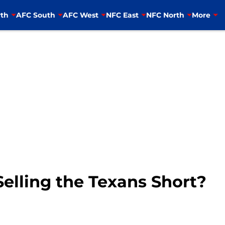
th
AFC South
AFC West
NFC East
NFC North
More
elling the Texans Short?