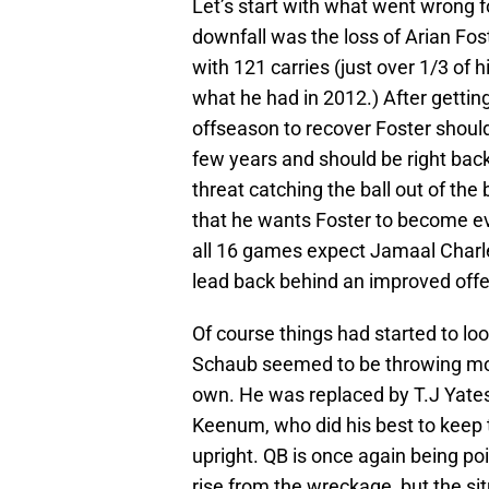
Let’s start with what went wrong f
downfall was the loss of Arian Fos
with 121 carries (just over 1/3 of 
what he had in 2012.) After gettin
offseason to recover Foster should
few years and should be right bac
threat catching the ball out of the
that he wants Foster to become eve
all 16 games expect Jamaal Charl
lead back behind an improved offen
Of course things had started to lo
Schaub seemed to be throwing mo
own. He was replaced by T.J Yates
Keenum, who did his best to keep
upright. QB is once again being poi
rise from the wreckage, but the sit