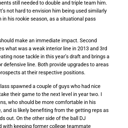
nts still needed to double and triple team him.
it’s not hard to envision him being used similarly
in his rookie season, as a situational pass
o should make an immediate impact. Second
es what was a weak interior line in 2013 and 3rd
eating nose tackle in this year’s draft and brings a
or defensive line. Both provide upgrades to areas
ospects at their respective positions.
 class spawned a couple of guys who had nice
ake their game to the next level in year two. I
s, who should be more comfortable in his
and is likely benefiting from the getting reps as
s out. On the other side of the ball DJ
d with keeping former college teammate