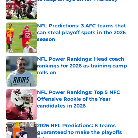
Published by on Invalid Date
NFL Predictions: 3 AFC teams that
can steal playoff spots in the 2026
season
Published by on Invalid Date
NFL Power Rankings: Head coach
rankings for 2026 as training camp
rolls on
Published by on Invalid Date
NFL Power Rankings: Top 5 NFC
Offensive Rookie of the Year
candidates in 2026
Published by on Invalid Date
2026 NFL Predictions: 8 teams
guaranteed to make the playoffs