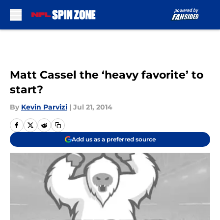
Skip to main content
Matt Cassel the ‘heavy favorite’ to
start?
By
Kevin Parvizi
|
Jul 21, 2014
Add us as a preferred source