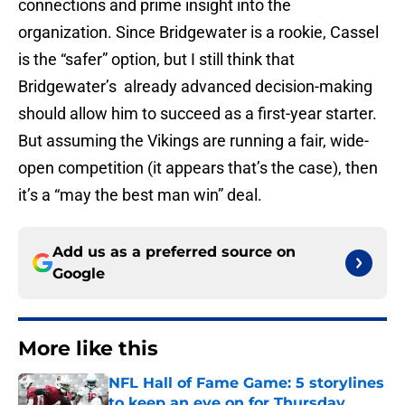
connections and prime insight into the
organization. Since Bridgewater is a rookie, Cassel
is the “safer” option, but I still think that
Bridgewater’s already advanced decision-making
should allow him to succeed as a first-year starter.
But assuming the Vikings are running a fair, wide-
open competition (it appears that’s the case), then
it’s a “may the best man win” deal.
Add us as a preferred source on
Google
More like this
NFL Hall of Fame Game: 5 storylines
to keep an eye on for Thursday