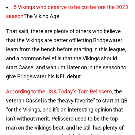
5 Vikings who deserve to be cut before the 2023
season
The Viking Age
That said, there are plenty of others who believe
that the Vikings are better off letting Bridgewater
learn from the bench before starting in this league,
and a common belief is that the Vikings should
start Cassel and wait until later on in the season to
give Bridgewater his NFL debut.
According to the USA Today’s Tom Pelissero
, the
veteran Cassel is the “heavy favorite” to start at QB
for the Vikings, and it’s an interesting opinion that
isn’t without merit. Pelissero used to be the top
man on the Vikings beat, and he still has plenty of