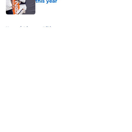
this year
Published by on Invalid Date
5 related articles loaded
Home
/
Minnesota Vikings
About
Openings
Contact
Our 300+ Sites
FanSided Daily
Pitch a Story
Privacy Policy
Terms of Use
Cookie Policy
Legal Disclaimer
Accessibility Statement
A-Z Index