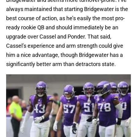
always maintained that starting Bridgewater is the
best course of action, as he’s easily the most pro-
ready rookie QB and should immediately be an
upgrade over Cassel and Ponder. That said,
Cassel’s experience and arm strength could give
him a nice advantage, though Bridgewater has a
significantly better arm than detractors state.