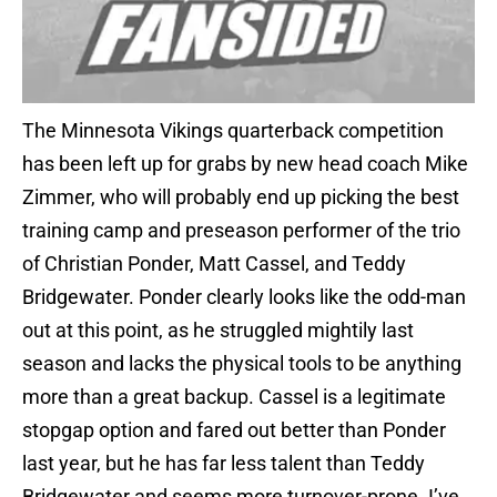
The Minnesota Vikings quarterback competition
has been left up for grabs by new head coach Mike
Zimmer, who will probably end up picking the best
training camp and preseason performer of the trio
of Christian Ponder, Matt Cassel, and Teddy
Bridgewater. Ponder clearly looks like the odd-man
out at this point, as he struggled mightily last
season and lacks the physical tools to be anything
more than a great backup. Cassel is a legitimate
stopgap option and fared out better than Ponder
last year, but he has far less talent than Teddy
Bridgewater and seems more turnover-prone. I’ve