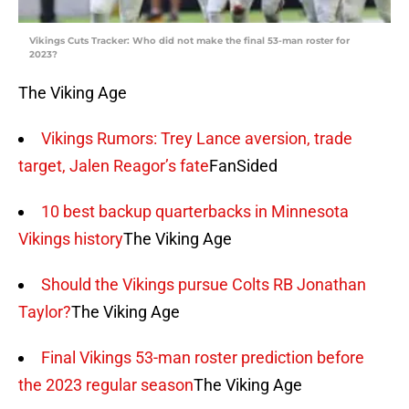
Vikings Cuts Tracker: Who did not make the final 53-man roster for
2023?
The Viking Age
Vikings Rumors: Trey Lance aversion, trade
target, Jalen Reagor’s fate
FanSided
10 best backup quarterbacks in Minnesota
Vikings history
The Viking Age
Should the Vikings pursue Colts RB Jonathan
Taylor?
The Viking Age
Final Vikings 53-man roster prediction before
the 2023 regular season
The Viking Age