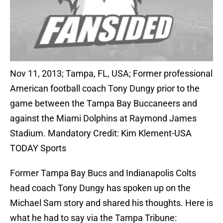
Nov 11, 2013; Tampa, FL, USA; Former professional
American football coach Tony Dungy prior to the
game between the Tampa Bay Buccaneers and
against the Miami Dolphins at Raymond James
Stadium. Mandatory Credit: Kim Klement-USA
TODAY Sports
Former Tampa Bay Bucs and Indianapolis Colts
head coach Tony Dungy has spoken up on the
Michael Sam story and shared his thoughts. Here is
what he had to say via the Tampa Tribune: