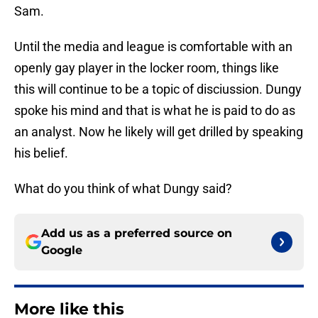
Sam.
Until the media and league is comfortable with an
openly gay player in the locker room, things like
this will continue to be a topic of disciussion. Dungy
spoke his mind and that is what he is paid to do as
an analyst. Now he likely will get drilled by speaking
his belief.
What do you think of what Dungy said?
Add us as a preferred source on
Google
More like this