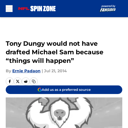
Skip to main content
Tony Dungy would not have
drafted Michael Sam because
“things will happen”
By
Ernie Padaon
|
Jul 21, 2014
Add us as a preferred source