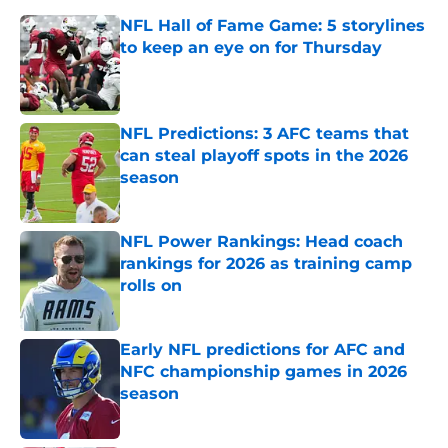
NFL Hall of Fame Game: 5 storylines
to keep an eye on for Thursday
Published by on Invalid Date
NFL Predictions: 3 AFC teams that
can steal playoff spots in the 2026
season
Published by on Invalid Date
NFL Power Rankings: Head coach
rankings for 2026 as training camp
rolls on
Published by on Invalid Date
Early NFL predictions for AFC and
NFC championship games in 2026
season
Published by on Invalid Date