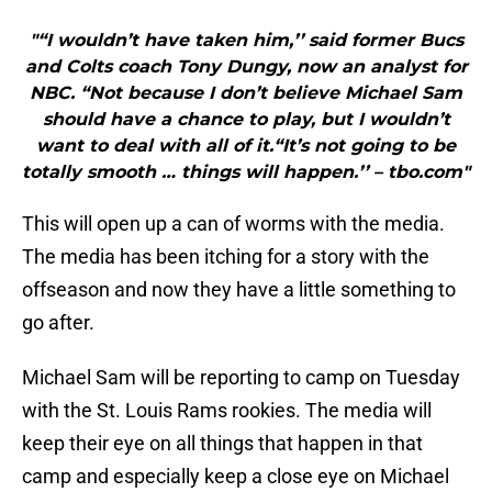
"“I wouldn’t have taken him,’’ said former Bucs
and Colts coach Tony Dungy, now an analyst for
NBC. “Not because I don’t believe Michael Sam
should have a chance to play, but I wouldn’t
want to deal with all of it.“It’s not going to be
totally smooth … things will happen.’’ – tbo.com"
This will open up a can of worms with the media.
The media has been itching for a story with the
offseason and now they have a little something to
go after.
Michael Sam will be reporting to camp on Tuesday
with the St. Louis Rams rookies. The media will
keep their eye on all things that happen in that
camp and especially keep a close eye on Michael