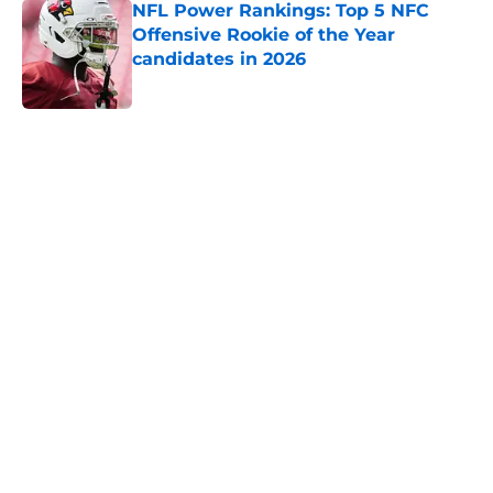
NFL Power Rankings: Top 5 NFC
Offensive Rookie of the Year
candidates in 2026
Published by on Invalid Date
5 related articles loaded
Home
/
Los Angeles Rams
NFL Hall of Fame Game: 5
storylines to keep an eye on for
Thursday
By
Ian Miller
|
Aug 5, 2026