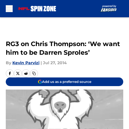
Skip to main content
RG3 on Chris Thompson: ‘We want
him to be Darren Sproles’
By
Kevin Parvizi
|
Jul 27, 2014
Add us as a preferred source