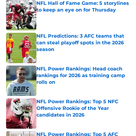
NFL Hall of Fame Game: 5 storylines
to keep an eye on for Thursday
Published by on Invalid Date
NFL Predictions: 3 AFC teams that
can steal playoff spots in the 2026
season
Published by on Invalid Date
NFL Power Rankings: Head coach
rankings for 2026 as training camp
rolls on
Published by on Invalid Date
NFL Power Rankings: Top 5 NFC
Offensive Rookie of the Year
candidates in 2026
Published by on Invalid Date
NFL Power Rankings: Top 5 AFC