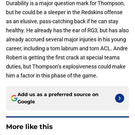
Durability is a major question mark for Thompson,
but he could be a sleeper in the Redskins offense
as an elusive, pass-catching back if he can stay
healthy. He already has the ear of RG3, but has also
already accrued several major injuries in his young
career, including a torn labrum and torn ACL. Andre
Robert is getting the first crack at special teams
duties, but Thompson’s explosiveness could make
him a factor in this phase of the game.
Add us as a preferred source on
Google
More like this