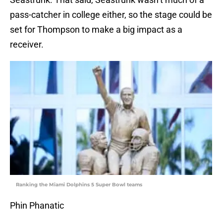
pass-catcher in college either, so the stage could be
set for Thompson to make a big impact as a
receiver.
Ranking the Miami Dolphins 5 Super Bowl teams
Phin Phanatic