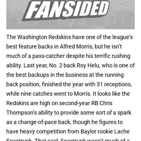
The Washington Redskins have one of the league’s
best feature backs in Alfred Morris, but he isn’t
much of a pass-catcher despite his terrific rushing
ability. Last year, No. 2 back Roy Helu, who is one of
the best backups in the business at the running
back position, finished the year with 31 receptions,
while nine catches went to Morris. It looks like the
Redskins are high on second-year RB Chris
Thompson’s ability to provide some sort of a spark
as a change-of-pace back, though he figures to
have heavy competition from Baylor rookie Lache
Seastrunk. That said, Seastrunk wasn’t much of a