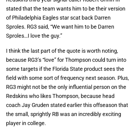
stated that the team wants him to be their version
of Philadelphia Eagles star scat back Darren
Sproles. RG3 said, “We want him to be Darren
Sproles…I love the guy.”
I think the last part of the quote is worth noting,
because RG3’s “love” for Thompson could turn into
some targets if the Florida State product sees the
field with some sort of frequency next season. Plus,
RG3 might not be the only influential person on the
Redskins who likes Thompson, because head
coach Jay Gruden stated earlier this offseason that
the small, sprightly RB was an incredibly exciting
player in college.