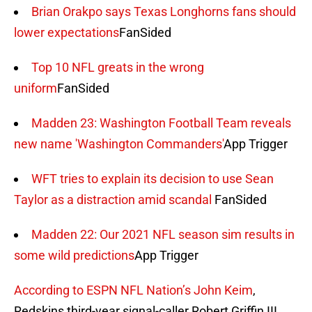
Brian Orakpo says Texas Longhorns fans should
lower expectations
FanSided
Top 10 NFL greats in the wrong
uniform
FanSided
Madden 23: Washington Football Team reveals
new name 'Washington Commanders'
App Trigger
WFT tries to explain its decision to use Sean
Taylor as a distraction amid scandal
FanSided
Madden 22: Our 2021 NFL season sim results in
some wild predictions
App Trigger
According to ESPN NFL Nation’s John Keim
,
Redskins third-year signal-caller Robert Griffin III