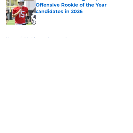
Offensive Rookie of the Year
candidates in 2026
Published by on Invalid Date
5 related articles loaded
Home
/
Washington Commanders
About
Openings
Contact
Our 300+ Sites
FanSided Daily
Pitch a Story
Privacy Policy
Terms of Use
Cookie Policy
Legal Disclaimer