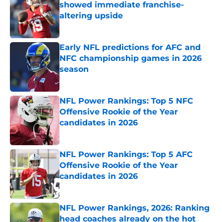
showed immediate franchise-
altering upside
Published by on Invalid Date
Early NFL predictions for AFC and
NFC championship games in 2026
season
Published by on Invalid Date
NFL Power Rankings: Top 5 NFC
Offensive Rookie of the Year
candidates in 2026
Published by on Invalid Date
NFL Power Rankings: Top 5 AFC
Offensive Rookie of the Year
candidates in 2026
Published by on Invalid Date
NFL Power Rankings, 2026: Ranking
head coaches already on the hot