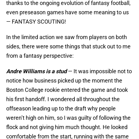
thanks to the ongoing evolution of fantasy football,
even preseason games have some meaning to us
— FANTASY SCOUTING!
In the limited action we saw from players on both
sides, there were some things that stuck out to me
from a fantasy perspective:
Andre Williams is a stud
— It was impossible not to
notice how business picked up the moment the
Boston College rookie entered the game and took
his first handoff. I wondered all throughout the
offseason leading up to the draft why people
weren’t high on him, so I was guilty of following the
flock and not giving him much thought. He looked
comfortable from the start, running with the same