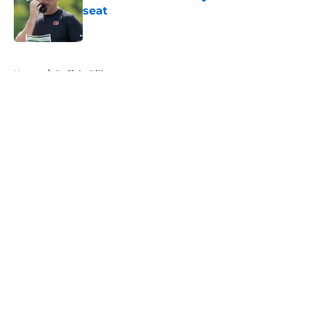
seat
Published by on Invalid Date
5 related articles loaded
Home
/
Buffalo Bills
About
Openings
Contact
Our 300+ Sites
FanSided Daily
Pitch a Story
Privacy Policy
Terms of Use
Cookie Policy
Legal Disclaimer
Accessibility Statement
A-Z Index