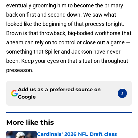
eventually grooming him to become the primary
back on first and second down. We saw what
looked like the beginning of that process tonight.
Brown is that throwback, big-bodied workhorse that
a team can rely on to control or close out a game —
something that Spiller and Jackson have never
been. Keep your eyes on that situation throughout
preseason.
Add us as a preferred source on
Google
More like this
Cardinals' 2026 NFL Draft class