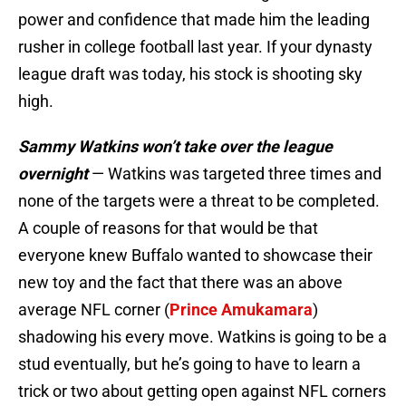
power and confidence that made him the leading
rusher in college football last year. If your dynasty
league draft was today, his stock is shooting sky
high.
Sammy Watkins won’t take over the league
overnight
— Watkins was targeted three times and
none of the targets were a threat to be completed.
A couple of reasons for that would be that
everyone knew Buffalo wanted to showcase their
new toy and the fact that there was an above
average NFL corner (
Prince Amukamara
)
shadowing his every move. Watkins is going to be a
stud eventually, but he’s going to have to learn a
trick or two about getting open against NFL corners