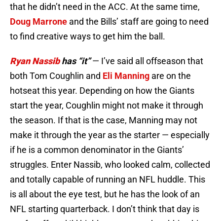
that he didn’t need in the ACC. At the same time,
Doug Marrone
and the Bills’ staff are going to need
to find creative ways to get him the ball.
Ryan Nassib
has “it”
— I’ve said all offseason that
both Tom Coughlin and
Eli Manning
are on the
hotseat this year. Depending on how the Giants
start the year, Coughlin might not make it through
the season. If that is the case, Manning may not
make it through the year as the starter — especially
if he is a common denominator in the Giants’
struggles. Enter Nassib, who looked calm, collected
and totally capable of running an NFL huddle. This
is all about the eye test, but he has the look of an
NFL starting quarterback. I don’t think that day is