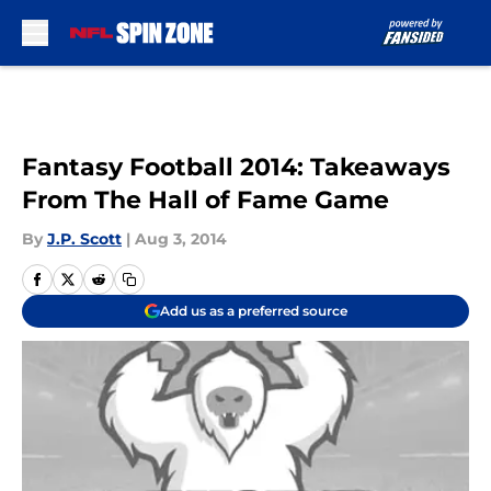
Skip to main content
Fantasy Football 2014: Takeaways
From The Hall of Fame Game
By
J.P. Scott
|
Aug 3, 2014
Add us as a preferred source