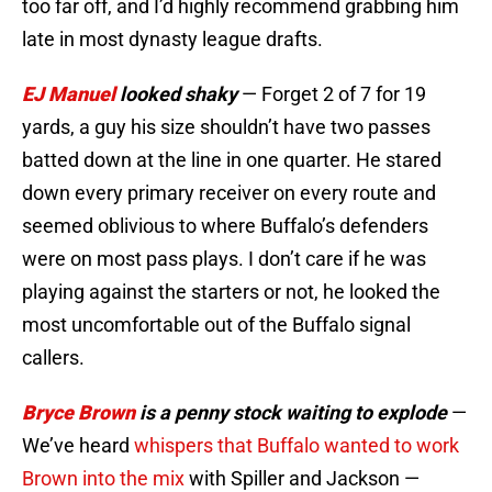
too far off, and I’d highly recommend grabbing him
late in most dynasty league drafts.
EJ Manuel
looked shaky
— Forget 2 of 7 for 19
yards, a guy his size shouldn’t have two passes
batted down at the line in one quarter. He stared
down every primary receiver on every route and
seemed oblivious to where Buffalo’s defenders
were on most pass plays. I don’t care if he was
playing against the starters or not, he looked the
most uncomfortable out of the Buffalo signal
callers.
Bryce Brown
is a penny stock waiting to explode
—
We’ve heard
whispers that Buffalo wanted to work
Brown into the mix
with Spiller and Jackson —