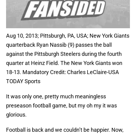
Aug 10, 2013; Pittsburgh, PA, USA; New York Giants
quarterback Ryan Nassib (9) passes the ball
against the Pittsburgh Steelers during the fourth
quarter at Heinz Field. The New York Giants won
18-13. Mandatory Credit: Charles LeClaire-USA
TODAY Sports
It was only one, pretty much meaningless
preseason football game, but my oh my it was
glorious.
Football is back and we couldn’t be happier. Now,