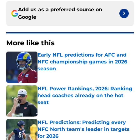
Add us as a preferred source on
Google
More like this
Early NFL predictions for AFC and
NFC championship games in 2026
season
Published by on Invalid Date
NFL Power Rankings, 2026: Ranking
head coaches already on the hot
seat
Published by on Invalid Date
NFL Predictions: Predicting every
NFC North team's leader in targets
for 2026