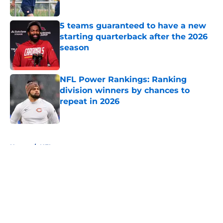
Published by on Invalid Date
5 teams guaranteed to have a new
starting quarterback after the 2026
season
Published by on Invalid Date
NFL Power Rankings: Ranking
division winners by chances to
repeat in 2026
Published by on Invalid Date
5 related articles loaded
Home
/
NFL
About
Openings