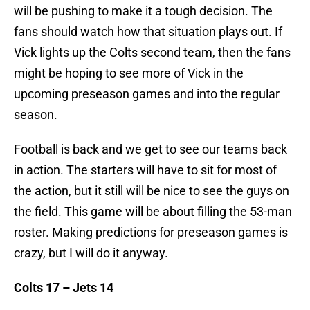
will be pushing to make it a tough decision. The
fans should watch how that situation plays out. If
Vick lights up the Colts second team, then the fans
might be hoping to see more of Vick in the
upcoming preseason games and into the regular
season.
Football is back and we get to see our teams back
in action. The starters will have to sit for most of
the action, but it still will be nice to see the guys on
the field. This game will be about filling the 53-man
roster. Making predictions for preseason games is
crazy, but I will do it anyway.
Colts 17 – Jets 14