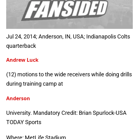
Jul 24, 2014; Anderson, IN, USA; Indianapolis Colts
quarterback
Andrew Luck
(12) motions to the wide receivers while doing drills
during training camp at
Anderson
University. Mandatory Credit: Brian Spurlock-USA
TODAY Sports
Where: MetLife Stadium