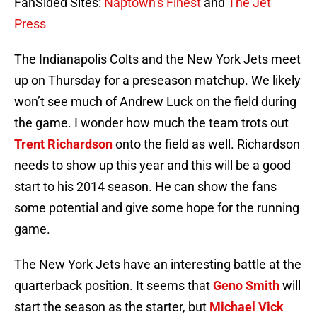
FanSided Sites:
Naptown’s Finest
and
The Jet
Press
The Indianapolis Colts and the New York Jets meet
up on Thursday for a preseason matchup. We likely
won’t see much of Andrew Luck on the field during
the game. I wonder how much the team trots out
Trent Richardson
onto the field as well. Richardson
needs to show up this year and this will be a good
start to his 2014 season. He can show the fans
some potential and give some hope for the running
game.
The New York Jets have an interesting battle at the
quarterback position. It seems that
Geno Smith
will
start the season as the starter, but
Michael Vick