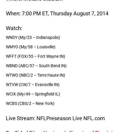
When: 7:00 PM ET, Thursday August 7, 2014
Watch:
WNDY (My/23 – Indianapolis)
WMYO (My/58 – Louisville)
WFFT (FOX/55 – Fort Wayne IN)
WBND (ABC/57 – South Bend IN)
WTWO (NBC/2 – Terre Haute IN)
WTVW (CW/7 – Evansville IN)
WCIX (My/49 – Springfield IL)
WCBS (CBS/2 – New York)
Live Stream: NFLPreseason Live NFL.com