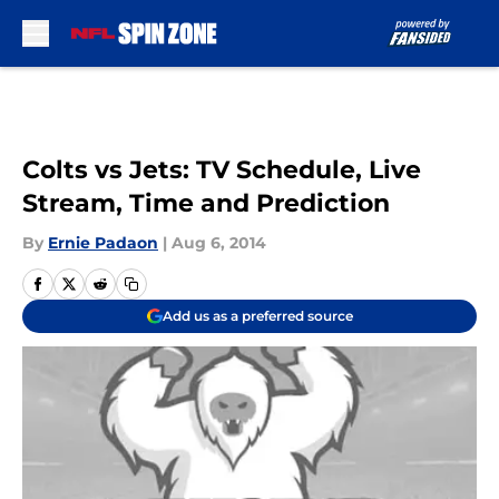
Skip to main content
Colts vs Jets: TV Schedule, Live
Stream, Time and Prediction
By
Ernie Padaon
|
Aug 6, 2014
Add us as a preferred source