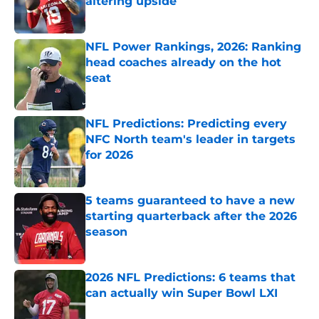
altering upside
Published by on Invalid Date
NFL Power Rankings, 2026: Ranking
head coaches already on the hot
seat
Published by on Invalid Date
NFL Predictions: Predicting every
NFC North team's leader in targets
for 2026
Published by on Invalid Date
5 teams guaranteed to have a new
starting quarterback after the 2026
season
Published by on Invalid Date
2026 NFL Predictions: 6 teams that
can actually win Super Bowl LXI
Published by on Invalid Date