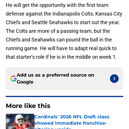
He will get the opportunity with the first team
defense against the Indianapolis Colts, Kansas City
Chiefs and Seattle Seahawks to start out the year.
The Colts are more of a passing team, but the
Chiefs and Seahawks can pound the ball in the
running game. He will have to adapt real quick to
that starter’s role if he is in the middle on week 1.
Add us as a preferred source on
Google
More like this
Cardinals' 2026 NFL Draft class
showed immediate franchise-