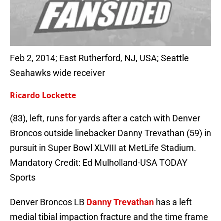
Feb 2, 2014; East Rutherford, NJ, USA; Seattle
Seahawks wide receiver
Ricardo Lockette
(83), left, runs for yards after a catch with Denver
Broncos outside linebacker Danny Trevathan (59) in
pursuit in Super Bowl XLVIII at MetLife Stadium.
Mandatory Credit: Ed Mulholland-USA TODAY
Sports
Denver Broncos LB
Danny Trevathan
has a left
medial tibial impaction fracture and the time frame