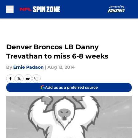
Skip to main content
Denver Broncos LB Danny
Trevathan to miss 6-8 weeks
By
Ernie Padaon
|
Aug 12, 2014
Add us as a preferred source