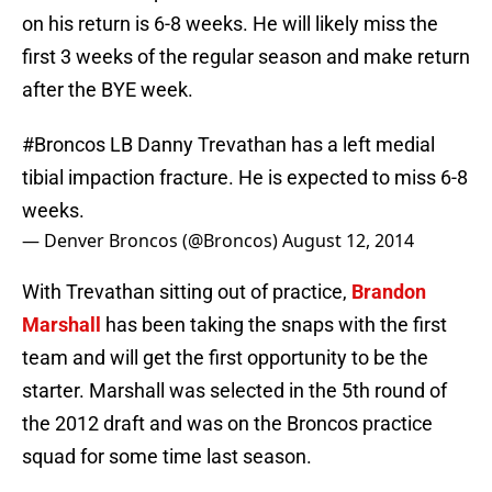
on his return is 6-8 weeks. He will likely miss the
first 3 weeks of the regular season and make return
after the BYE week.
#Broncos
LB Danny Trevathan has a left medial
tibial impaction fracture. He is expected to miss 6-8
weeks.
— Denver Broncos (@Broncos)
August 12, 2014
With Trevathan sitting out of practice,
Brandon
Marshall
has been taking the snaps with the first
team and will get the first opportunity to be the
starter. Marshall was selected in the 5th round of
the 2012 draft and was on the Broncos practice
squad for some time last season.