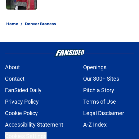
5 related articles loaded
Home
/
Denver Broncos
About
Openings
Contact
Our 300+ Sites
FanSided Daily
Pitch a Story
Privacy Policy
Terms of Use
Cookie Policy
Legal Disclaimer
Accessibility Statement
A-Z Index
Cookies Settings