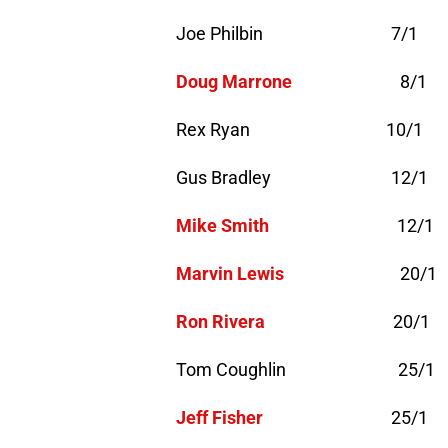
Joe Philbin 7/1
Doug Marrone
8/1
Rex Ryan 10/1
Gus Bradley 12/1
Mike Smith
12/1
Marvin Lewis
20/1
Ron Rivera
20/1
Tom Coughlin 25/1
Jeff Fisher
25/1