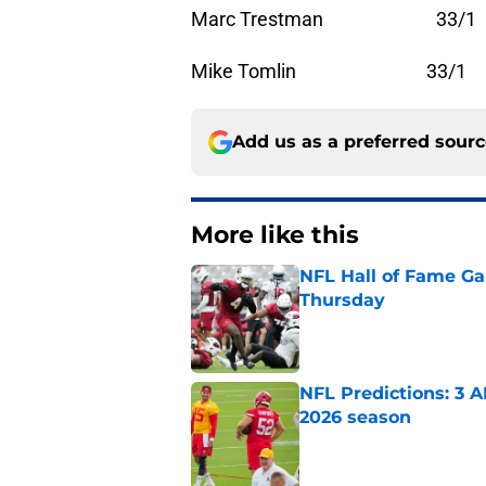
Marc Trestman 33/1
Mike Tomlin 33/1
Add us as a preferred sour
More like this
NFL Hall of Fame Gam
Thursday
Published by on Invalid Dat
NFL Predictions: 3 A
2026 season
Published by on Invalid Dat