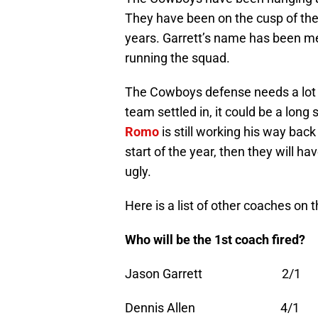
They have been on the cusp of the 
years. Garrett’s name has been ment
running the squad.
The Cowboys defense needs a lot of
team settled in, it could be a lon
Romo
is still working his way back 
start of the year, then they will ha
ugly.
Here is a list of other coaches on t
Who will be the 1st coach f
Jason Garrett 2/1
Dennis Allen 4/1