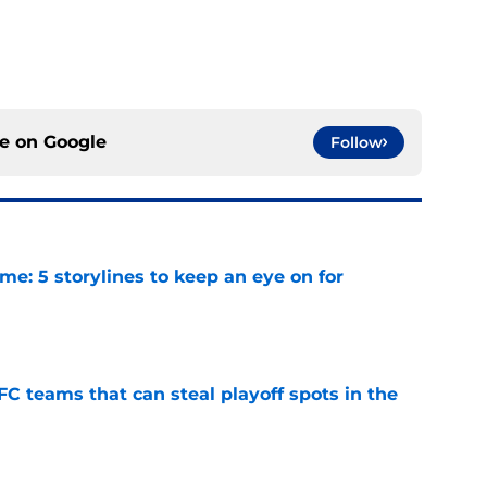
ce on
Google
Follow
e: 5 storylines to keep an eye on for
e
FC teams that can steal playoff spots in the
e