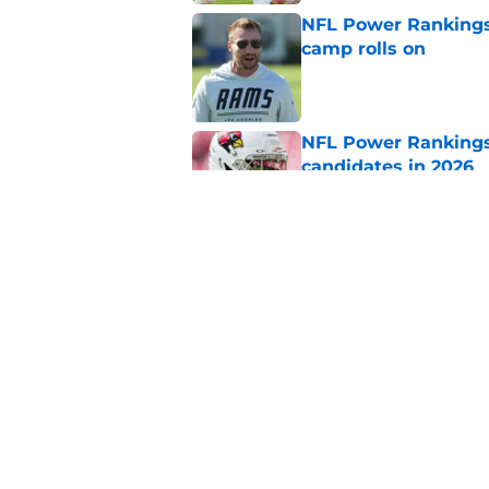
NFL Power Rankings:
camp rolls on
Published by on Invalid Dat
NFL Power Rankings:
candidates in 2026
Published by on Invalid Dat
2026 NFL Prediction
this year
Published by on Invalid Dat
5 related articles loaded
Home
/
Dallas Cowboys