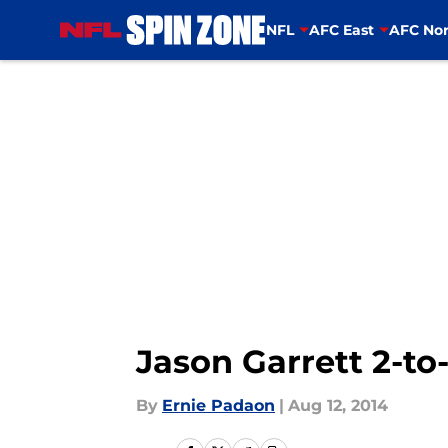
NFL
AFC East
AFC Nor
Skip to main content
Jason Garrett 2-to-
By
Ernie Padaon
|
Aug 12, 2014