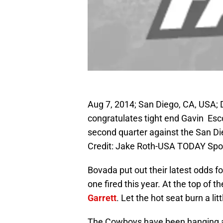
Aug 7, 2014; San Diego, CA, USA;
congratulates tight end Gavin Esc
second quarter against the San 
Credit: Jake Roth-USA TODAY Spo
Bovada put out their latest odds fo
one fired this year. At the top of 
Garrett
. Let the hot seat burn a li
The Cowboys have been hanging ar