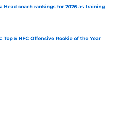
 Head coach rankings for 2026 as training
e
 Top 5 NFC Offensive Rookie of the Year
e
s: 8 teams guaranteed to make the playoffs
e