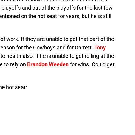
playoffs and out of the playoffs for the last few
ioned on the hot seat for years, but he is still
 work. If they are unable to get that part of the
g season for the Cowboys and for Garrett.
Tony
to health also. If he is unable to get rolling at the
ve to rely on
Brandon Weeden
for wins. Could get
he hot seat:
ired?