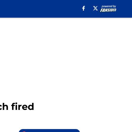
ch fired