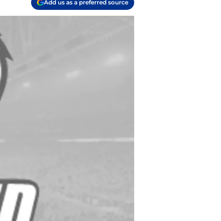
Add us as a preferred source