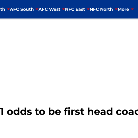
th
AFC South
AFC West
NFC East
NFC North
More
1 odds to be first head coa