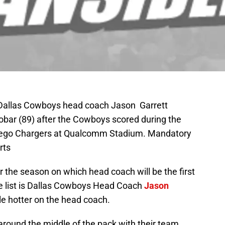
 Dallas Cowboys head coach Jason Garrett
obar (89) after the Cowboys scored during the
Diego Chargers at Qualcomm Stadium. Mandatory
rts
r the season on which head coach will be the first
the list is Dallas Cowboys Head Coach
Jason
ttle hotter on the head coach.
ound the middle of the pack with their team.