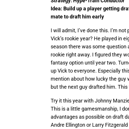
Strategy: Hype-Train Conductor
Idea:
Build up a player getting dr
mate to draft him early
I will admit, I’ve done this. I’m no
Vick’s rookie year? He played in ei
season there was some question as
rookie right away. I figured they w
fantasy option until year two. Turne
up Vick to everyone. Especially thi
mention about how lucky the guy wh
but the next guy drafted him. This
Try it this year with Johnny Manzie
This is a little gamesmanship, I do
advantages as possible on draft da
Andre Ellington or Larry Fitzgerald