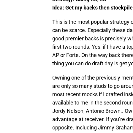
Idea: Get my backs then stockpile
This is the most popular strategy 
can be scarce. Especially these da
good premier backs is precisely w
first two rounds. Yes, if I have a to
AP or Forte. On the way back there’
thing you can do draft day is get 
Owning one of the previously men
are only so many studs to go aroun
most recent mocks if I drafted insi
available to me in the second roun
Jordy Nelson, Antonio Brown.. Own
advantage at receiver. If you’re d
opposite. Including Jimmy Graham,