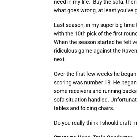
need in my life. Buy the sofa, then
what goes wrong, at least you’ve g
Last season, in my super big tim
with the 10th pick of the first rou
When the season started he felt 
ridiculous game against the Rave
next.
Over the first few weeks he began 
scoring was number 18. He began t
some receivers and running backs. 
sofa situation handled. Unfortunatel
tables and folding chairs.
Do you really think I should draft m