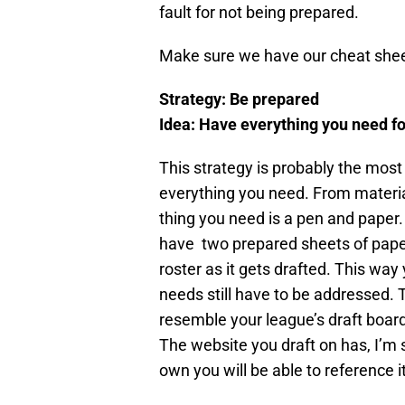
fault for not being prepared.
Make sure we have our cheat sheet
Strategy: Be prepared
Idea: Have everything you need fo
This strategy is probably the most 
everything you need. From materia
thing you need is a pen and paper.
have two prepared sheets of paper
roster as it gets drafted. This w
needs still have to be addressed.
resemble your league’s draft board
The website you draft on has, I’m su
own you will be able to reference it