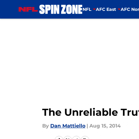
NFL
AFC East
AFC Nor
Skip to main content
The Unreliable Tru
By
Dan Mattiello
|
Aug 15, 2014