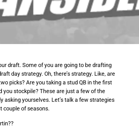
our draft. Some of you are going to be drafting
raft day strategy. Oh, there’s strategy. Like, are
two picks? Are you taking a stud QB in the first
you stockpile? These are just a few of the
 asking yourselves. Let’s talk a few strategies
t couple of seasons.
rtin??