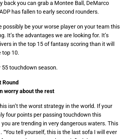
 back you can grab a Montee Ball, DeMarco
DP has fallen to early second rounders.
e possibly be your worse player on your team this
ng. It’s the advantages we are looking for. It’s
ers in the top 15 of fantasy scoring than it will
 top 10.
my 55 touchdown season.
st Round
en worry about the rest
s isn’t the worst strategy in the world. If your
ly four points per passing touchdown this
u, you are trending in very dangerous waters. This
..
“You tell yourself, this is the last sofa I will ever