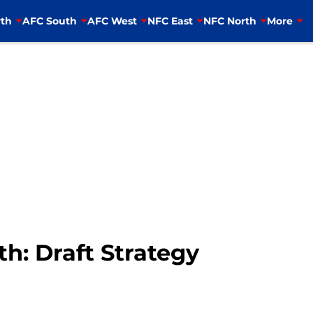
th
AFC South
AFC West
NFC East
NFC North
More
th: Draft Strategy