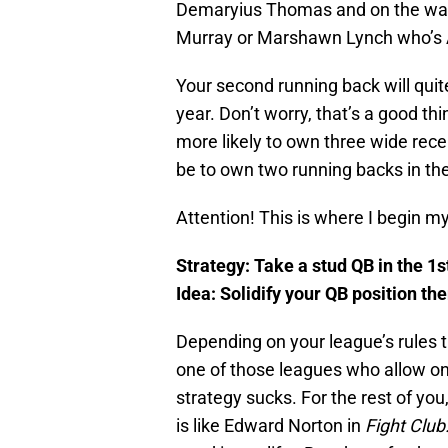
Demaryius Thomas and on the way
Murray or Marshawn Lynch who’s A
Your second running back will quit
year. Don’t worry, that’s a good thi
more likely to own three wide receiv
be to own two running backs in the
Attention! This is where I begin 
Strategy: Take a stud QB in the 1
Idea: Solidify your QB position th
Depending on your league’s rules thi
one of those leagues who allow on
strategy sucks. For the rest of yo
is like Edward Norton in
Fight Club