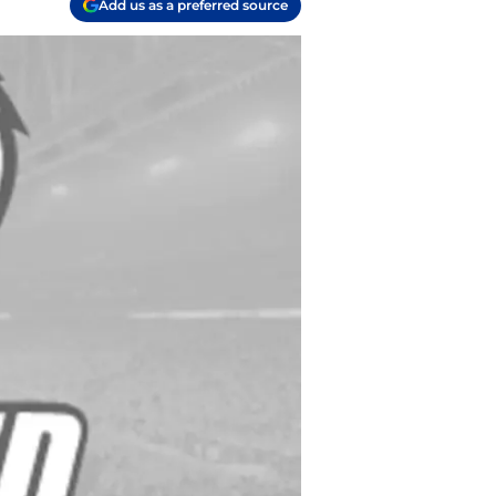
Add us as a preferred source