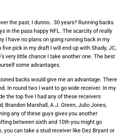
over the past, I dunno.. 30 years? Running backs
ys in the pass happy NFL. The scarcity of really
hy I have no plans on going running back in my
p five pick in my draft I will end up with Shady, JC,
s very little chance I take another one. The best
yourself some advantages.
tioned backs would give me an advantage. There
d. In round two I want to go wide receiver. In my
de the top five I had any of these receivers
d; Brandon Marshall, A.J. Green, Julio Jones,
ing any of these guys gives you another
rafting between sixth and 10th you might go
 you can take a stud receiver like Dez Bryant or