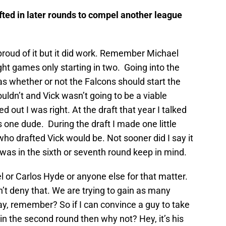
afted in later rounds to compel another league
t proud of it but it did work. Remember Michael
ght games only starting in two. Going into the
 whether or not the Falcons should start the
ouldn’t and Vick wasn’t going to be a viable
d out I was right. At the draft that year I talked
s one dude. During the draft I made one little
o drafted Vick would be. Not sooner did I say it
 was in the sixth or seventh round keep in mind.
l or Carlos Hyde or anyone else for that matter.
n’t deny that. We are trying to gain as many
y, remember? So if I can convince a guy to take
 in the second round then why not? Hey, it’s his