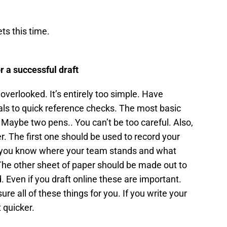
s this time.
r a successful draft
overlooked. It’s entirely too simple. Have
ls to quick reference checks. The most basic
 Maybe two pens.. You can’t be too careful. Also,
. The first one should be used to record your
ay you know where your team stands and what
 The other sheet of paper should be made out to
. Even if you draft online these are important.
re all of these things for you. If you write your
 quicker.