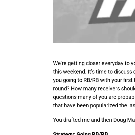
We’re getting closer everyday to y
this weekend. It’s time to discuss d
you going to RB/RB with your first 
round? How many receivers should 
questions many of you are probably
that have been popularized the las
You drafted me and then Doug Ma
Strategy: Going RB/RB