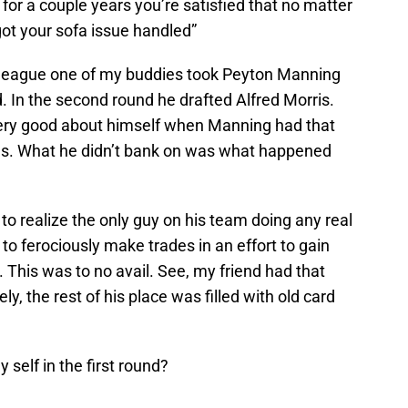
 for a couple years you’re satisfied that no matter
ot your sofa issue handled”
e league one of my buddies took Peyton Manning
nd. In the second round he drafted Alfred Morris.
very good about himself when Manning had that
ns. What he didn’t bank on was what happened
to realize the only guy on his team doing any real
o ferociously make trades in an effort to gain
This was to no avail. See, my friend had that
y, the rest of his place was filled with old card
y self in the first round?