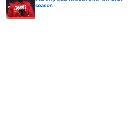
season
Published by on Invalid Date
5 related articles loaded
Home
/
Arizona Cardinals
About
Openings
Contact
Our 300+ Sites
FanSided Daily
Pitch a Story
Privacy Policy
Terms of Use
Cookie Policy
Legal Disclaimer
Accessibility Statement
A-Z Index