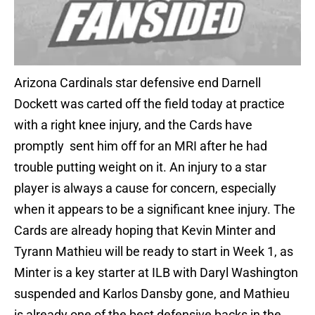
Arizona Cardinals star defensive end Darnell
Dockett was carted off the field today at practice
with a right knee injury, and the Cards have
promptly sent him off for an MRI after he had
trouble putting weight on it. An injury to a star
player is always a cause for concern, especially
when it appears to be a significant knee injury. The
Cards are already hoping that Kevin Minter and
Tyrann Mathieu will be ready to start in Week 1, as
Minter is a key starter at ILB with Daryl Washington
suspended and Karlos Dansby gone, and Mathieu
is already one of the best defensive backs in the