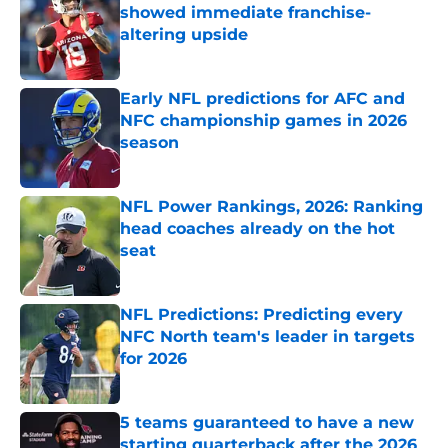
showed immediate franchise-
altering upside
Published by on Invalid Date
Early NFL predictions for AFC and
NFC championship games in 2026
season
Published by on Invalid Date
NFL Power Rankings, 2026: Ranking
head coaches already on the hot
seat
Published by on Invalid Date
NFL Predictions: Predicting every
NFC North team's leader in targets
for 2026
Published by on Invalid Date
5 teams guaranteed to have a new
starting quarterback after the 2026