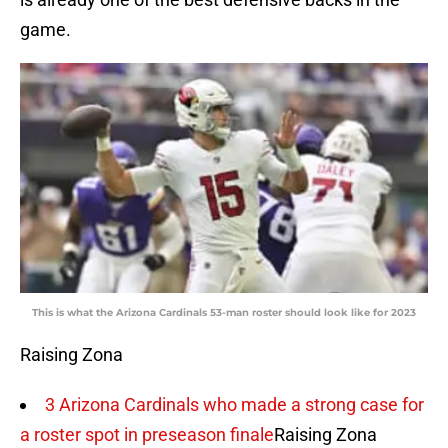
game.
This is what the Arizona Cardinals 53-man roster should look like for 2023
Raising Zona
3 Arizona Cardinals who made a strong case for
a roster spot in preseason finale
Raising Zona