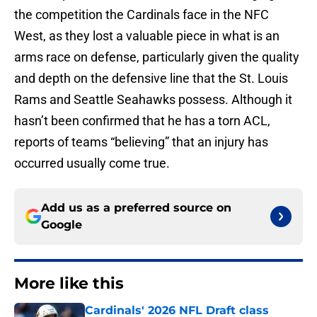
the competition the Cardinals face in the NFC
West, as they lost a valuable piece in what is an
arms race on defense, particularly given the quality
and depth on the defensive line that the St. Louis
Rams and Seattle Seahawks possess. Although it
hasn’t been confirmed that he has a torn ACL,
reports of teams “believing” that an injury has
occurred usually come true.
Add us as a preferred source on
Google
More like this
Cardinals' 2026 NFL Draft class