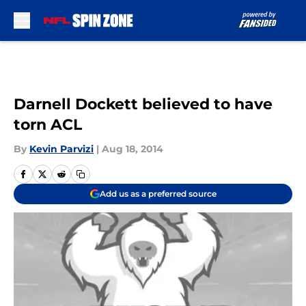
Skip to main content
Darnell Dockett believed to have
torn ACL
By
Kevin Parvizi
|
Aug 18, 2014
Add us as a preferred source