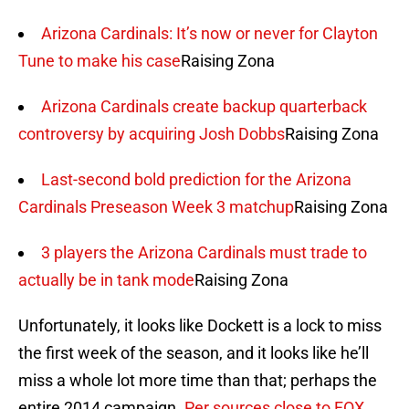
Arizona Cardinals: It’s now or never for Clayton
Tune to make his case
Raising Zona
Arizona Cardinals create backup quarterback
controversy by acquiring Josh Dobbs
Raising Zona
Last-second bold prediction for the Arizona
Cardinals Preseason Week 3 matchup
Raising Zona
3 players the Arizona Cardinals must trade to
actually be in tank mode
Raising Zona
Unfortunately, it looks like Dockett is a lock to miss
the first week of the season, and it looks like he’ll
miss a whole lot more time than that; perhaps the
entire 2014 campaign.
Per sources close to FOX