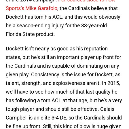
Sports’s Mike Garafolo
, the Cardinals believe that
Dockett has torn his ACL, and this would obviously
be a season-ending injury for the 33-year-old
Florida State product.
Dockett isn’t nearly as good as his reputation
states, but he’s still an important player up front for
the Cardinals and is capable of dominating on any
given play. Consistency is the issue for Dockett, as
talent, strength, and explosiveness aren’t. In 2015,
we’ll have to see how much of that last quality he
has following a torn ACL at that age, but he’s a very
tough player and should still be effective. Calais
Campbell is an elite 3-4 DE, so the Cardinals should
be fine up front. Still, this kind of blow is huge given