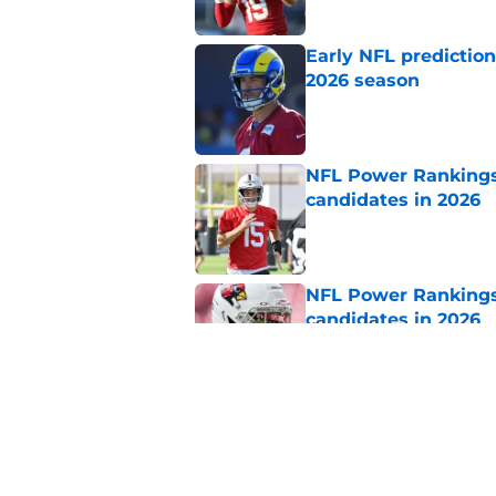
Early NFL predictio
2026 season
Published by on Invalid Dat
NFL Power Rankings:
candidates in 2026
Published by on Invalid Dat
NFL Power Rankings:
candidates in 2026
Published by on Invalid Dat
NFL Power Rankings,
hot seat
Published by on Invalid Dat