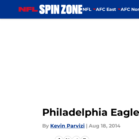
NFL
AFC East
AFC Nor
Skip to main content
Philadelphia Eagle
By
Kevin Parvizi
|
Aug 18, 2014