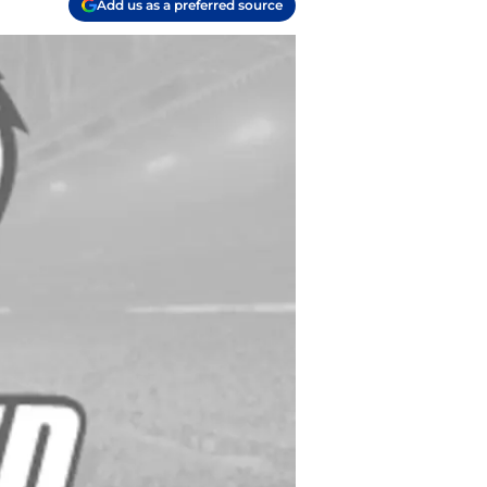
Add us as a preferred source