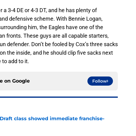
r a 3-4 DE or 4-3 DT, and he has plenty of
ff and defensive scheme. With Bennie Logan,
surrounding him, the Eagles have one of the
 fronts. These guys are all capable starters,
run defender. Don’t be fooled by Cox’s three sacks
n the inside, and he should clip five sacks next
to add to it.
ce on
Google
Follow
 Draft class showed immediate franchise-
e