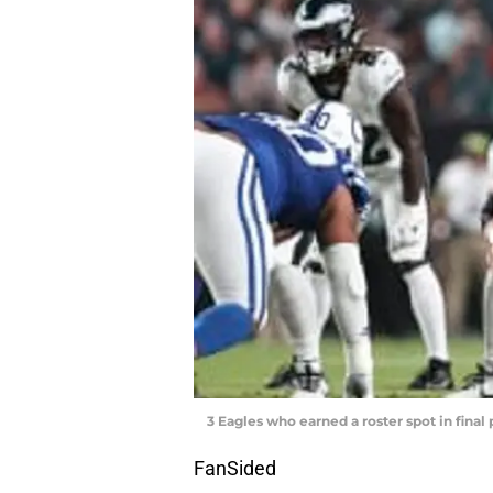
3 Eagles who earned a roster spot in fina
FanSided