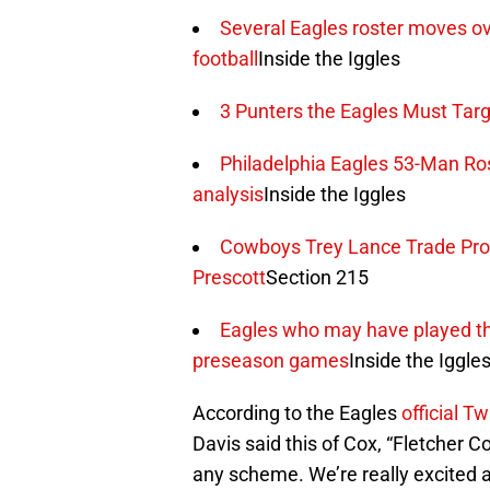
Several Eagles roster moves o
football
Inside the Iggles
3 Punters the Eagles Must Targ
Philadelphia Eagles 53-Man Ros
analysis
Inside the Iggles
Cowboys Trey Lance Trade Pr
Prescott
Section 215
Eagles who may have played thei
preseason games
Inside the Iggle
According to the Eagles
official T
Davis said this of Cox, “Fletcher C
any scheme. We’re really excited a