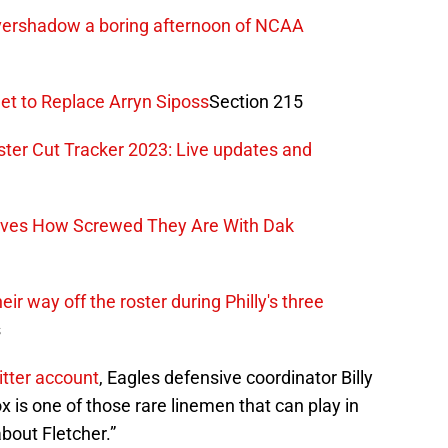
vershadow a boring afternoon of NCAA
et to Replace Arryn Siposs
Section 215
ter Cut Tracker 2023: Live updates and
oves How Screwed They Are With Dak
r way off the roster during Philly's three
s
witter account
, Eagles defensive coordinator Billy
ox is one of those rare linemen that can play in
bout Fletcher.”