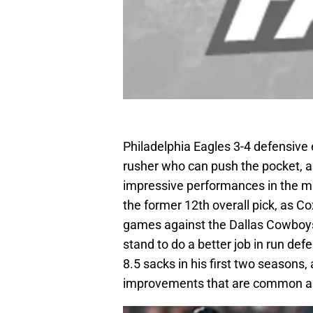
Philadelphia Eagles 3-4 defensive e
rusher who can push the pocket, an
impressive performances in the mi
the former 12th overall pick, as Co
games against the Dallas Cowboys
stand to do a better job in run de
8.5 sacks in his first two seasons,
improvements that are common ar