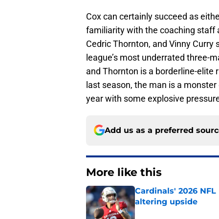
Cox can certainly succeed as eithe
familiarity with the coaching sta
Cedric Thornton, and Vinny Curry 
league’s most underrated three-man
and Thornton is a borderline-elite 
last season, the man is a monster o
year with some explosive pressure 
Add us as a preferred sour
More like this
Cardinals' 2026 NFL
altering upside
Published by on Invalid Dat