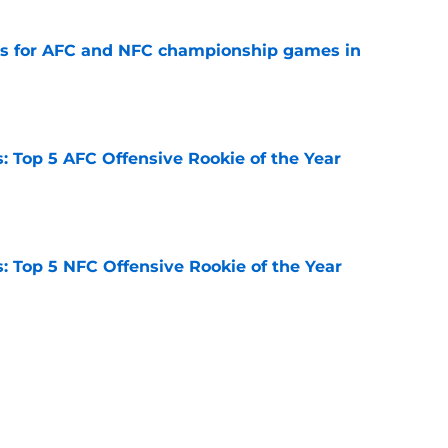
ns for AFC and NFC championship games in
e
 Top 5 AFC Offensive Rookie of the Year
e
 Top 5 NFC Offensive Rookie of the Year
e
 2026: Ranking head coaches already on the
e