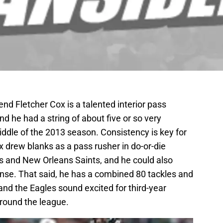
nd Fletcher Cox is a talented interior pass
d he had a string of about five or so very
ddle of the 2013 season. Consistency is key for
x drew blanks as a pass rusher in do-or-die
 and New Orleans Saints, and he could also
fense. That said, he has a combined 80 tackles and
 and the Eagles sound excited for third-year
ound the league.