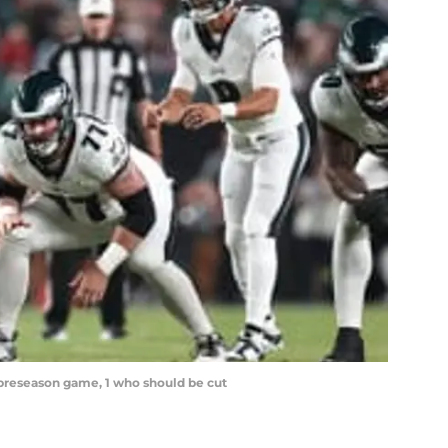
l preseason game, 1 who should be cut