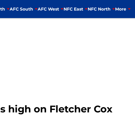
th
AFC South
AFC West
NFC East
NFC North
More
s high on Fletcher Cox