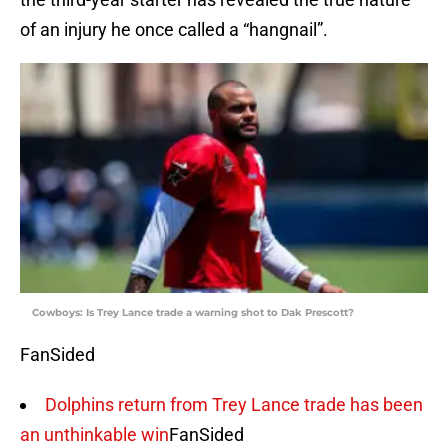
of an injury he once called a “hangnail”.
Cowboys: Is Trey Lance trade a warning shot to Dak Prescott?
FanSided
Dolphins return from Trey Lance trade has been
an unthinkable win
FanSided