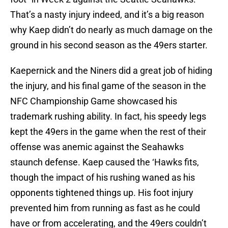
That’s a nasty injury indeed, and it’s a big reason
why Kaep didn’t do nearly as much damage on the
ground in his second season as the 49ers starter.
Kaepernick and the Niners did a great job of hiding
the injury, and his final game of the season in the
NFC Championship Game showcased his
trademark rushing ability. In fact, his speedy legs
kept the 49ers in the game when the rest of their
offense was anemic against the Seahawks
staunch defense. Kaep caused the ‘Hawks fits,
though the impact of his rushing waned as his
opponents tightened things up. His foot injury
prevented him from running as fast as he could
have or from accelerating, and the 49ers couldn’t