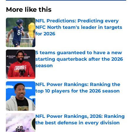
More like this
NFL Predictions: Predicting every
NFC North team's leader in targets
for 2026
Published by on Invalid Date
5 teams guaranteed to have a new
starting quarterback after the 2026
season
Published by on Invalid Date
NFL Power Rankings: Ranking the
top 10 players for the 2026 season
Published by on Invalid Date
NFL Power Rankings, 2026: Ranking
the best defense in every division
Published by on Invalid Date