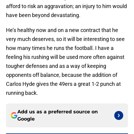
afford to risk an aggravation; an injury to him would
have been beyond devastating.
He’s healthy now and on a new contract that he
very much deserves, so it will be interesting to see
how many times he runs the football. I have a
feeling his rushing will be used more often against
tougher defenses and as a way of keeping
opponents off balance, because the addition of
Carlos Hyde gives the 49ers a great 1-2 punch at
running back.
Add us as a preferred source on
Google