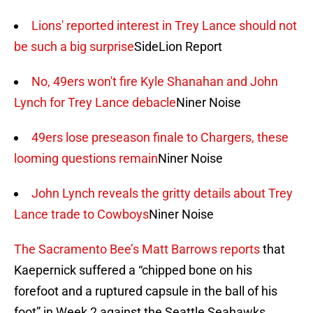
Lions' reported interest in Trey Lance should not
be such a big surprise
SideLion Report
No, 49ers won't fire Kyle Shanahan and John
Lynch for Trey Lance debacle
Niner Noise
49ers lose preseason finale to Chargers, these
looming questions remain
Niner Noise
John Lynch reveals the gritty details about Trey
Lance trade to Cowboys
Niner Noise
The Sacramento Bee’s Matt Barrows reports
that
Kaepernick suffered a “chipped bone on his
forefoot and a ruptured capsule in the ball of his
foot” in Week 2 against the Seattle Seahawks.