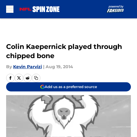
Skip to main content
Colin Kaepernick played through
chipped bone
By
Kevin Parvizi
|
Aug 19, 2014
Add us as a preferred source