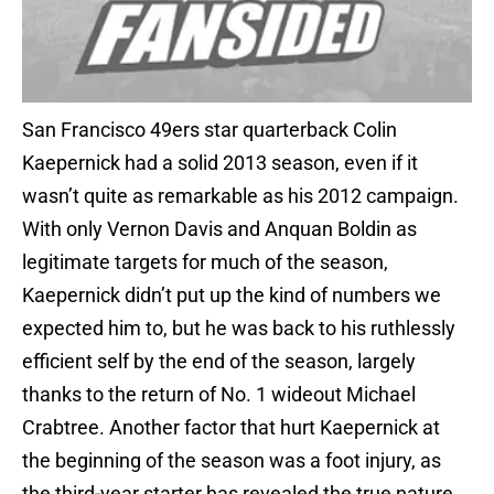
San Francisco 49ers star quarterback Colin
Kaepernick had a solid 2013 season, even if it
wasn’t quite as remarkable as his 2012 campaign.
With only Vernon Davis and Anquan Boldin as
legitimate targets for much of the season,
Kaepernick didn’t put up the kind of numbers we
expected him to, but he was back to his ruthlessly
efficient self by the end of the season, largely
thanks to the return of No. 1 wideout Michael
Crabtree. Another factor that hurt Kaepernick at
the beginning of the season was a foot injury, as
the third-year starter has revealed the true nature