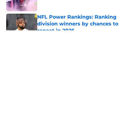
NFL Power Rankings: Ranking
division winners by chances to
repeat in 2026
Published by on Invalid Date
5 related articles loaded
About
Openings
Contact
Our 300+ Sites
FanSided Daily
Pitch a Story
Privacy Policy
Terms of Use
Cookie Policy
Legal Disclaimer
Accessibility Statement
A-Z Index